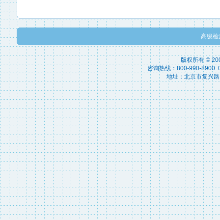
高级检
版权所有 © 2
咨询热线：800-990-8900 010
地址：北京市复兴路15号