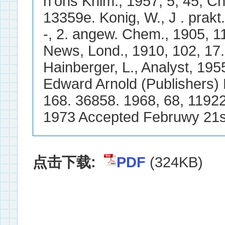
点击下载:
PDF
(324KB)