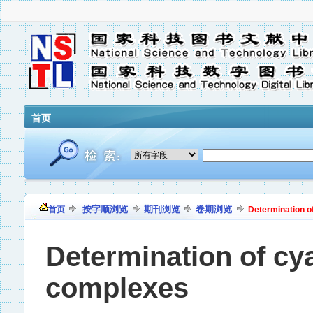
首页
按字顺浏览
期刊浏览
卷期浏览
首页
Determination o
Determination of cya
complexes