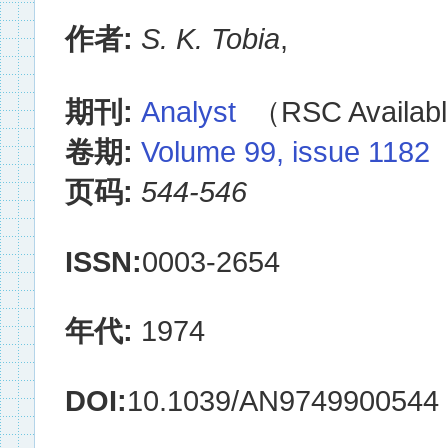
作者:
S. K. Tobia
,
期刊:
Analyst
（RSC Availabl
卷期:
Volume 99, issue 1182
页码:
544-546
ISSN:
0003-2654
年代:
1974
DOI:
10.1039/AN9749900544