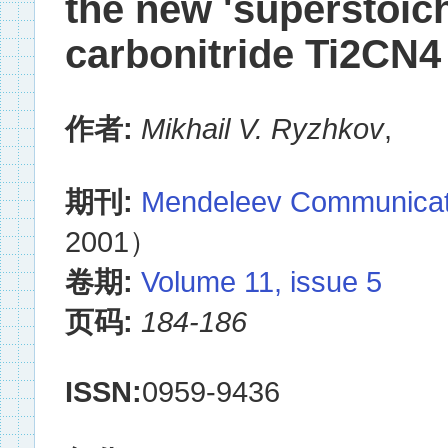
the new 'superstoich
carbonitride Ti2CN4
作者:
Mikhail V. Ryzhkov
,
期刊:
Mendeleev Communicat
2001）
卷期:
Volume 11, issue 5
页码:
184-186
ISSN:
0959-9436