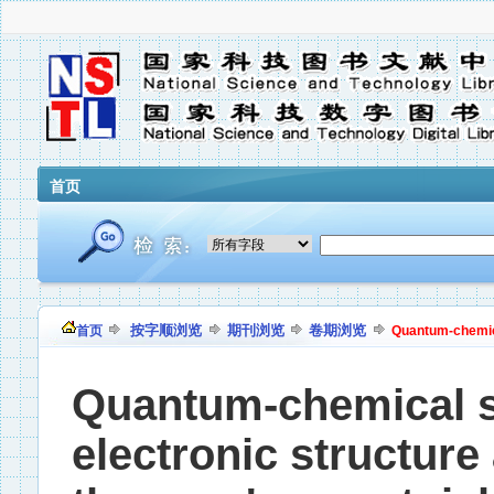
首页
按字顺浏览
期刊浏览
卷期浏览
首页
Quantum-chemical
Quantum-chemical si
electronic structur