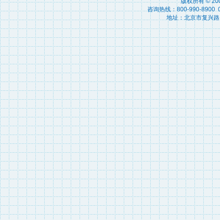
版权所有 © 2
咨询热线：800-990-8900 010
地址：北京市复兴路15号