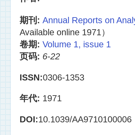
期刊:
Annual Reports on Anal
Available online 1971）
卷期:
Volume 1, issue 1
页码:
6-22
ISSN:
0306-1353
年代:
1971
DOI:
10.1039/AA9710100006