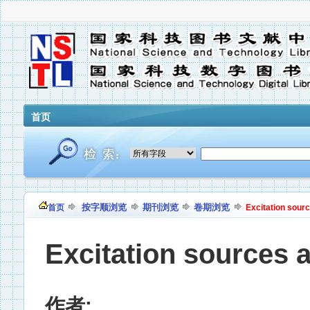
首页
按字顺浏览
期刊浏览
卷期浏览
首页
Excitation sour
Excitation sources 
作者: