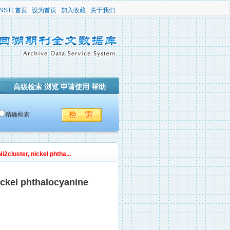
NSTL首页
设为首页
加入收藏
关于我们
高级检索
浏览
申请使用
帮助
精确检索
2cluster, nickel phtha...
nickel phthalocyanine