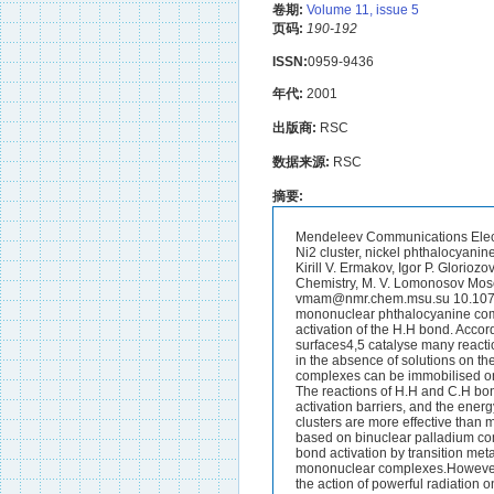
卷期:
Volume 11, issue 5
页码:
190-192
ISSN:
0959-9436
年代:
2001
出版商:
RSC
数据来源:
RSC
摘要:
Mendeleev Communications Electronic Version, Issue 5, 2001 1 A theoretical study of the hydrogen molecule activation by the Ni2 cluster, nickel phthalocyanine and a complex formed by nickel phthalocyanine with the Ni2 cluster Viktor M. Mamaev,* Kirill V. Ermakov, Igor P. Gloriozov, Mikhail N. Gradoboev, Sergei Ya. Ishchenko and Dmitrii A. Lemenovskii Department of Chemistry, M. V. Lomonosov Moscow State University, 119899 Moscow, Russian Federation.Fax.: +7 095 932 8846; e-mail: vmam@nmr.chem.msu.su 10.1070/MC2001v011n05ABEH001473 A new system based on the addition of the Ni2 cluster to a mononuclear phthalocyanine complex with an energy stability of about 26 kcal mol.1 was suggested for the barrierless activation of the H.H bond. According to experimental data, mononuclear transition metal complexes in solutions1.3 and metal surfaces4,5 catalyse many reactions with the activation of H.H, C.H and C.C bonds.Catalytic systems can also be developed in the absence of solutions on the basis of isolated mononuclear phthalocyanine complexes of transition metals (MPc). The complexes can be immobilised on solid surfaces, and they are the most active catalysts for oxidation by molecular oxygen.6.8 The reactions of H.H and C.H bond activation by mononuclear transition metal complexes take place with considerable activation barriers, and the energy of products may be higher than the energy of isolated reactants.9.14 Transition metal clusters are more effective than mononuclear transition metal complexes.15,16 We theoretically found17(a) that catalysts based on binuclear palladium complexes are best suited for ethylene hydrogenation. In many cases, the processes of H.H bond activation by transition metal clusters in a gas phase are barrierless,16,17(b),18 as distinct from the activation by mononuclear complexes.However, in contrast to metal complexes, clusters are unstable in a gas phase; they are produced by the action of powerful radiation on a metal surface before an activation process.16 Based on a theoretical study, we found that the Ni2 clusters can be stabilised by the addition to the MPc=NiPc molecule with the formation of bonds with peripheral atoms of the macrocyclic ring: We also found that Ni.Ni does not form a metal.metal bond with the Ni(1) atom of the Ni(1)Pc complex: We examined the reactions of H.H bond activation by the NiPc molecule, the Ni.Ni cluster and the Ni(1)Pc(Ni.Ni) complex: We found that reactions (IV) and (V) are barrierless.The calculations were performed using the density functional theory (DFT), which was successfully applied to metal complexes such as metal porphyrins.19.22 The publi