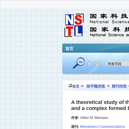
首页
按字顺浏览
期刊浏览
首页
A theoretical study of 
and a complex formed b
作者:
Viktor M. Mamaev
,
期刊:
Mendeleev Communications
（R