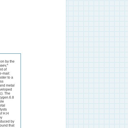
allics, 1998, 17, 1278. Table 2 Atomic distances in the product of reaction (V)/A. Distance PR(V) R[Ni(2).Ni(3)] 2.35 R[Ni(2).C(3)] 2.11 R[Ni(2).C(30)] 2.08 R[Ni(3).N(8)] 2.03 R[Ni(2).H(17)] 1.62 R[Ni(2).H(18)] 1.57 R[Ni(3).H(17)] 1.64 R[Ni(3).H(18)] 1.61 R[H(17).H(18)] 1.81 H Ni H Ni 1.58 2.30 1.58 1.58 1.58 Figure 2 The structure of the product of reaction (IV) (bond lengths in angstrom units). 120 100 80 60 40 20 0 0.6 0.8 1.0 1.2 1.4 1.6 1.8 2.0 2.2 2.4 E/kcal mol.1 R(H.H)/A Figure 3 The energy profile constructed on the basis of the optimisation of (H.Ni.H)Pc with different fixed R(H.H): E is the energy difference E[(H.Ni.H)Pc] .E[SR(1a)]. .5 0 5 .10 .15 .20 .25 .30 .40 .35 .45 .50 0.6 0.8 1.0 1.2 1.4 1.6 1.8 2.0 2.2 2.4 E/kcal mol.1 R(H