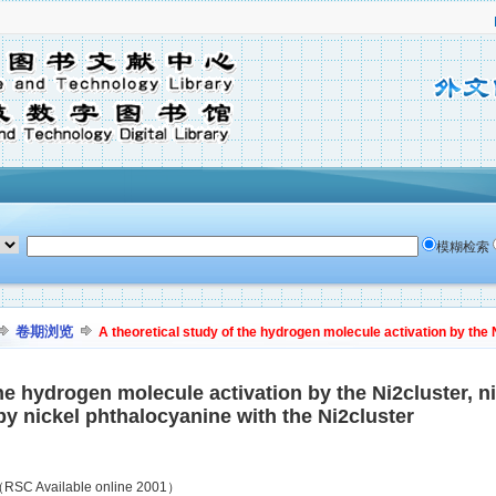
模糊检索
卷期浏览
A theoretical study of the hydrogen molecule activation by the Ni
the hydrogen molecule activation by the Ni2cluster, 
y nickel phthalocyanine with the Ni2cluster
SC Available online 2001）