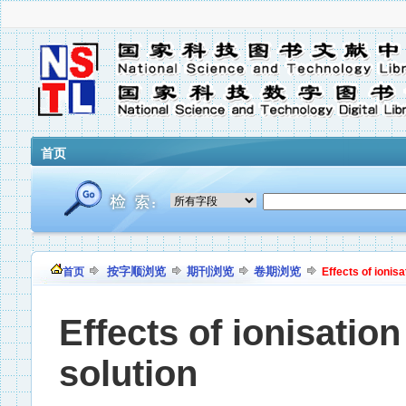
首页
按字顺浏览
期刊浏览
卷期浏览
首页
Effects of ionis
Effects of ionisatio
solution