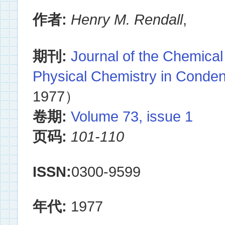
作者:
Henry M. Rendall
,
期刊:
Journal of the Chemical
Physical Chemistry in Conde
1977）
卷期:
Volume 73, issue 1
页码:
101-110
ISSN:
0300-9599
年代:
1977