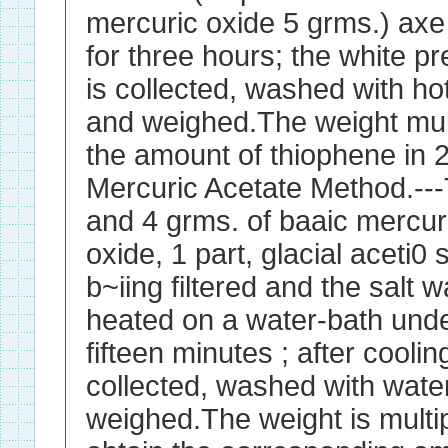
mercuric oxide 5 grms.) axe
for three hours; the white pr
is collected, washed with hot
and weighed.The weight mult
the amount of thiophene in 
Mercuric Acetate Method.--
and 4 grms. of baaic mercur
oxide, 1 part, glacial aceti0 
b~iing filtered and the salt 
heated on a water-bath unde
fifteen minutes ; after cooling
collected, washed with water
weighed.The weight is multi