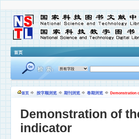
首页
按字顺浏览
期刊浏览
卷期浏览
首页
Demonstration of
Demonstration of the
indicator