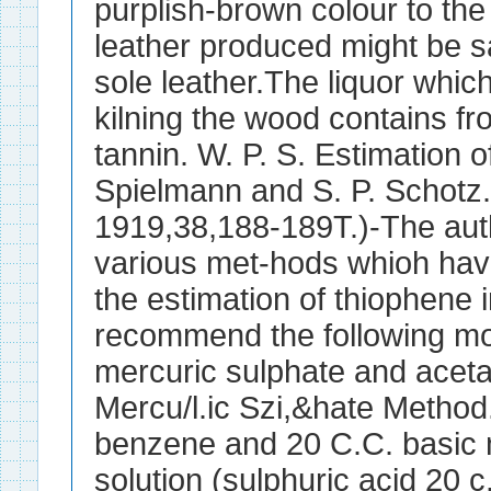
purplish-brown colour to the 
leather produced might be s
sole leather.The liquor whic
kilning the wood contains fr
tannin. W. P. S. Estimation o
Spielmann and S. P. Schotz.
1919,38,188-189T.)-The au
various met-hods whioh hav
the estimation of thiophene
recommend the following mod
mercuric sulphate and aceta
Mercu/l.ic Szi,&hate Method
benzene and 20 C.C. basic 
solution (sulphuric acid 20 c