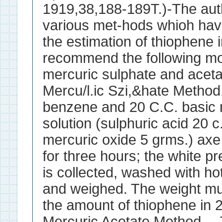
1919,38,188-189T.)-The au
various met-hods whioh hav
the estimation of thiophene
recommend the following mod
mercuric sulphate and aceta
Mercu/l.ic Szi,&hate Method
benzene and 20 C.C. basic 
solution (sulphuric acid 20 c
mercuric oxide 5 grms.) axe
for three hours; the white pr
is collected, washed with hot
and weighed. The weight mul
the amount of thiophene in 
Mercuric Acetate Method.--