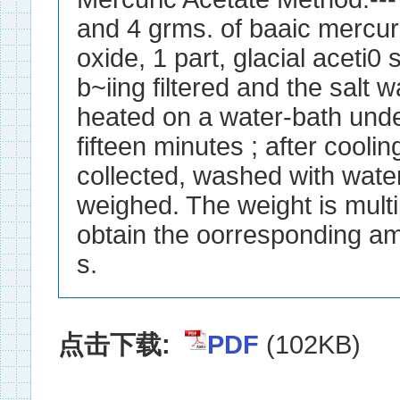
and 4 grms. of baaic mercur
oxide, 1 part, glacial aceti0 
b~iing filtered and the salt 
heated on a water-bath unde
fifteen minutes ; after cooling
collected, washed with water
weighed. The weight is multi
obtain the oorresponding am
s.
点击下载:
PDF
(102KB)