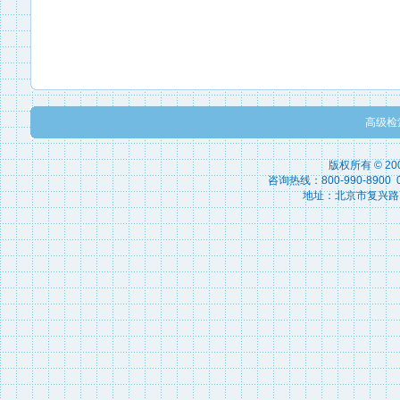
高级检
版权所有 © 2
咨询热线：800-990-8900 010
地址：北京市复兴路15号