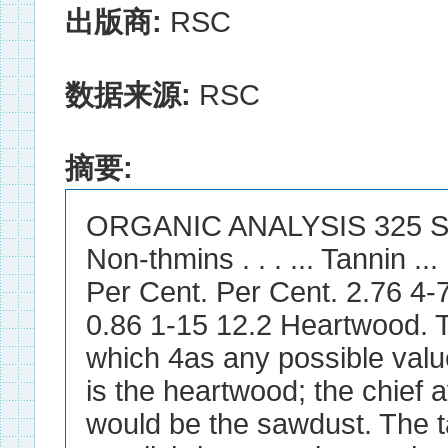
出版商:
RSC
数据来源:
RSC
摘要:
ORGANIC ANALYSIS 325 Soluble
Non-thmins . . . ... Tannin ... .
Per Cent. Per Cent. 2.76 4-
0.86 1-15 12.2 Heartwood. T
which 4as any possible valu
is the heartwood; the chief a
would be the sawdust. The t