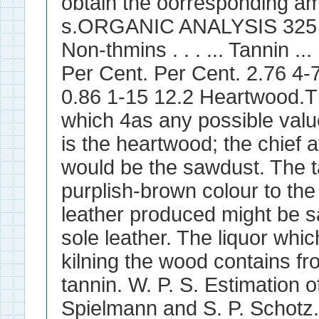
obtain the oorresponding am
s.ORGANIC ANALYSIS 325 Solub
Non-thmins . . . ... Tannin ... .
Per Cent. Per Cent. 2.76 4-
0.86 1-15 12.2 Heartwood.Th
which 4as any possible valu
is the heartwood; the chief a
would be the sawdust. The t
purplish-brown colour to the 
leather produced might be s
sole leather. The liquor whi
kilning the wood contains fr
tannin. W. P. S. Estimation o
Spielmann and S. P. Schotz.