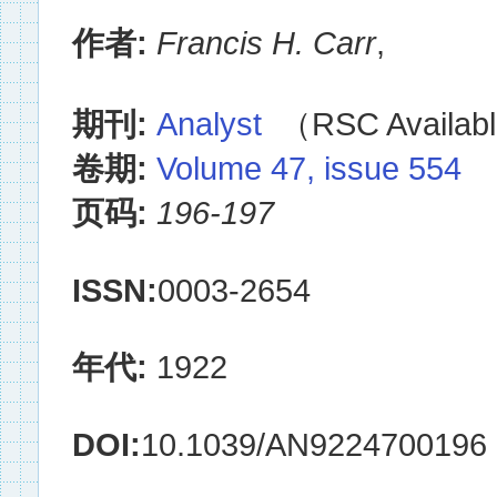
作者:
Francis H. Carr
,
期刊:
Analyst
（RSC Availabl
卷期:
Volume 47, issue 554
页码:
196-197
ISSN:
0003-2654
年代:
1922
DOI:
10.1039/AN9224700196