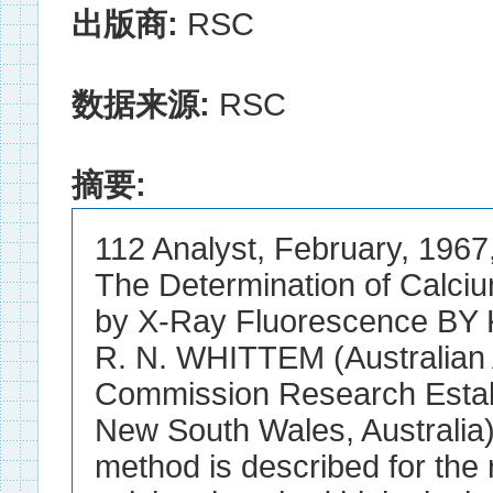
出版商:
RSC
数据来源:
RSC
摘要:
112 Analyst, February, 1967,
The Determination of Calciu
by X-Ray Fluorescence BY
R. N. WHITTEM (Australian
Commission Research Estab
New South Wales, Australia)
method is described for the 