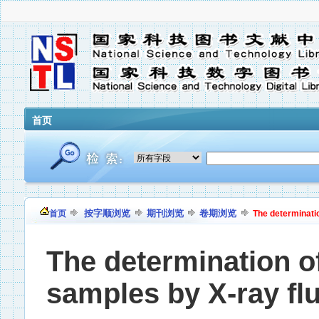
首页
按字顺浏览
期刊浏览
卷期浏览
首页
The determinatio
The determination of
samples by X-ray fl