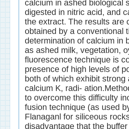
calcium in ashed biological
digested in nitric acid, and 
the extract. The results are
obtained by a conventional t
determination of calcium in 
as ashed milk, vegetation, o
fluorescence technique is c
presence of high levels of p
both of which exhibit strong 
calcium K, radi- ation.Meth
to overcome this difficulty i
fusion technique (as used b
Flanaganl for siliceous rock
disadvantage that the buffe