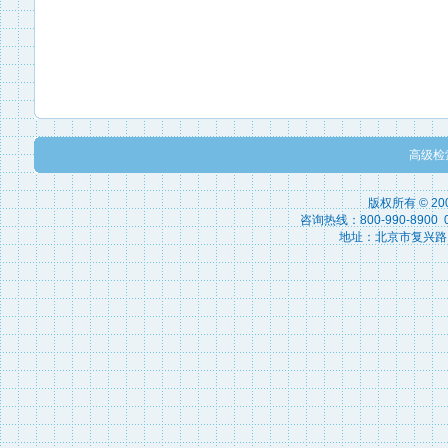
高级检
版权所有 © 2
咨询热线：800-990-8900 010
地址：北京市复兴路15号