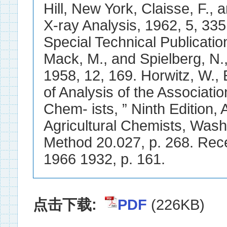
Hill, New York, Claisse, F.,
X-ray Analysis, 1962, 5, 335
Special Technical Publicatio
Mack, M., and Spielberg, N.
1958, 12, 169. Horwitz, W., E
of Analysis of the Association
Chem- ists, ” Ninth Edition, A
Agricultural Chemists, Wash
Method 20.027, p. 268. Re
1966 1932, p. 161.
点击下载:
PDF
(226KB)