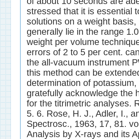
of about 10 seconds are ade
stressed that it is essentia
solutions on a weight basis, 
generally lie in the range 1.0
weight per volume technique
errors of 2 to 5 per cent. c
the all-vacuum instrument 
this method can be extended
determination of potassium,
gratefully acknowledge the h
for the titrimetric analyses
5. 6. Rose, H. J., Adler, I., 
Spectrosc., 1963, 17, 81. v
Analysis by X-rays and its 