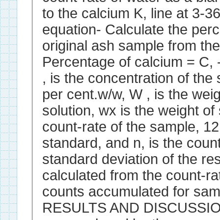
to the calcium K, line at 
equation- Calculate the perc
original ash sample from the
Percentage of calcium = C, 
, is the concentration of th
per cent.w/w, W , is the wei
solution, wx is the weight of
count-rate of the sample, 12,
standard, and n, is the count
standard deviation of the re
calculated from the count-r
counts accumulated for sam
RESULTS AND DISCUSSION 