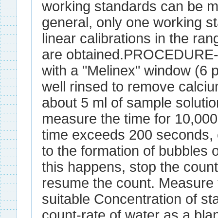
working standards can be ma
general, only one working s
linear calibrations in the ra
are obtained.PROCEDURE- F
with a "Melinex" window (6 p
well rinsed to remove calci
about 5 ml of sample solution
measure the time for 10,000 
time exceeds 200 seconds, 
to the formation of bubbles 
this happens, stop the count, 
resume the count. Measure t
suitable Concentration of st
count-rate of water as a bla