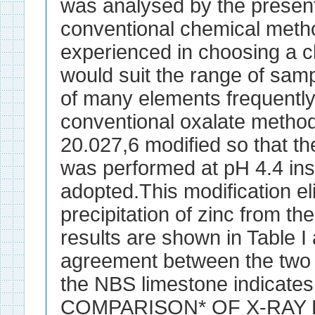
was analysed by the presen
conventional chemical metho
experienced in choosing a 
would suit the range of samp
of many elements frequently
conventional oxalate metho
20.027,6 modified so that t
was performed at pH 4.4 ins
adopted.This modification el
precipitation of zinc from t
results are shown in Table I 
agreement between the two 
the NBS limestone indicate
COMPARISON* OF X-RAY