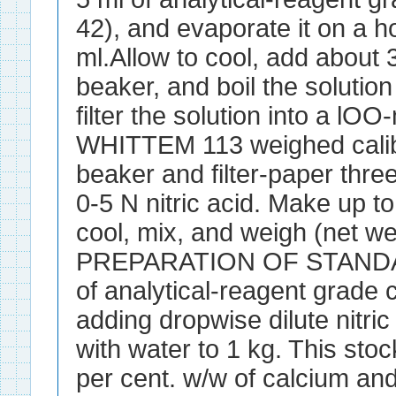
42), and evaporate it on a ho
ml.Allow to cool, add about 
beaker, and boil the solutio
filter the solution into a
WHITTEM 113 weighed calib
beaker and filter-paper three
0-5 N nitric acid. Make up t
cool, mix, and weigh (net we
PREPARATION OF STANDAR
of analytical-reagent grade
adding dropwise dilute nitric
with water to 1 kg. This stoc
per cent. w/w of calcium an