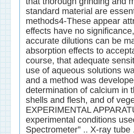
that thorough grinding and mi
standard material are essen
methods4-These appear attra
effects have no significanc
accurate dilutions can be m
absorption effects to accepta
course, that adequate sensiti
use of aqueous solutions wa
and a method was developed
determination of calcium in t
shells and flesh, and of vege
EXPERIMENTAL APPARATUS
experimental conditions used
Spectrometer” .. X-ray tube . 