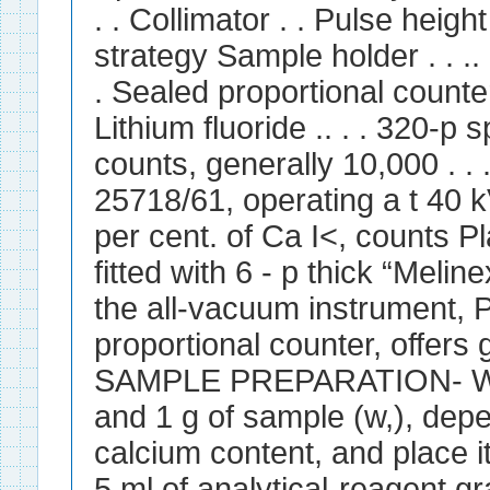
. . Collimator . . Pulse heig
strategy Sample holder . . .. .
. Sealed proportional counter
Lithium fluoride .. . . 320-p sp
counts, generally 10,000 . . 
25718/61, operating a t 40 kV
per cent. of Ca I<, counts P
fitted with 6 - p thick “Melin
the all-vacuum instrument, 
proportional counter, offers g
SAMPLE PREPARATION- We
and 1 g of sample (w,), dep
calcium content, and place i
5 ml of analytical-reagent gra