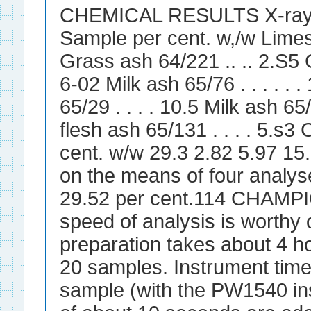
CHEMICAL RESULTS X-ray 
Sample per cent. w,/w Limesto
Grass ash 64/221 .. .. 2.S5 Gr
6-02 Milk ash 65/76 . . . . . 
65/29 . . . . 10.5 Milk ash 65/
flesh ash 65/131 . . . . 5.s
cent. w/w 29.3 2.82 5.97 15
on the means of four analyse
29.52 per cent.114 CHAM
speed of analysis is worth
preparation takes about 4 ho
20 samples. Instrument time
sample (with the PW1540 in