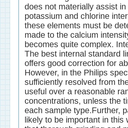
does not materially assist i
potassium and chlorine inter
these elements must be det
made to the calcium intensit
becomes quite complex. Int
The best internal standard lin
offers good correction for ab
However, in the Philips spect
sufficiently resolved from th
useful over a reasonable ra
concentrations, unless the ti
each sample type.Further, pa
likely to be important in thi