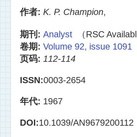
作者:
K. P. Champion
,
期刊:
Analyst
（RSC Availabl
卷期:
Volume 92, issue 1091
页码:
112-114
ISSN:
0003-2654
年代:
1967
DOI:
10.1039/AN9679200112