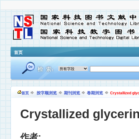
首页
按字顺浏览
期刊浏览
卷期浏览
首页
Crystallized gly
Crystallized glyceri
作者: