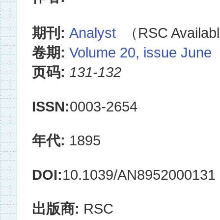
期刊:
Analyst
（RSC Availabl
卷期:
Volume 20, issue June
页码:
131-132
ISSN:
0003-2654
年代:
1895
DOI:
10.1039/AN8952000131
出版商:
RSC