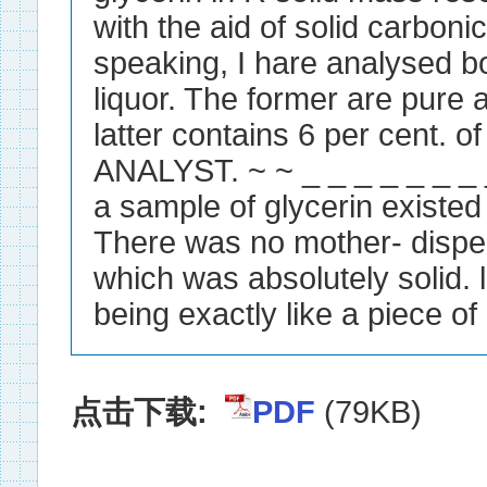
with the aid of solid carboni
speaking, I hare analysed b
liquor. The former are pure 
latter contains 6 per cent. 
ANALYST. ~ ~ _ _ _ _ _ _ _
a sample of glycerin existe
There was no mother- dispen
which was absolutely solid. li
being exactly like a piece of 
点击下载:
PDF
(79KB)