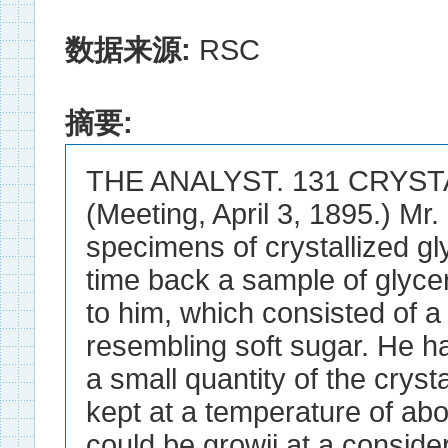
数据来源:
RSC
摘要:
THE ANALYST. 131 CRYST
(Meeting, April 3, 1895.) Mr
specimens of crystallized gl
time back a sample of glyce
to him, which consisted of a
resembling soft sugar. He h
a small quantity of the crysta
kept at a temperature of abo
could be growii at a consider