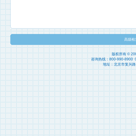
高级检
版权所有 © 2
咨询热线：800-990-8900 010
地址：北京市复兴路15号