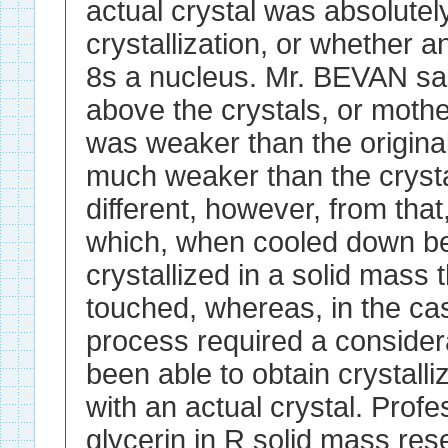
actual crystal was absolutel
crystallization, or whether 
8s a nucleus. Mr. BEVAN sai
above the crystals, or mothe
was weaker than the original
much weaker than the cryst
different, however, from that,
which, when cooled down bel
crystallized in a solid mass t
touched, whereas, in the cas
process required a consider
been able to obtain crystalli
with an actual crystal. Pro
glycerin in R solid mass res