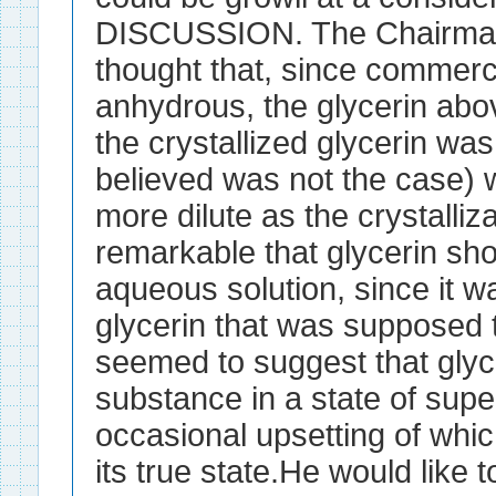
DISCUSSION. The Chairman
thought that, since commerc
anhydrous, the glycerin abov
the crystallized glycerin wa
believed was not the case)
more dilute as the crystalliz
remarkable that glycerin shou
aqueous solution, since it 
glycerin that was supposed to
seemed to suggest that glyce
substance in a state of supe
occasional upsetting of whic
its true state.He would like