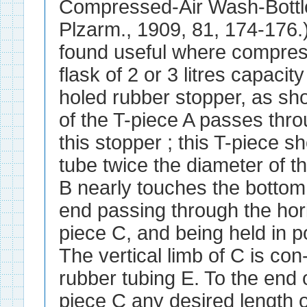
Compressed-Air Wash-Bottle
Plzarm., 1909, 81, 174-176.)
found useful where compress
flask of 2 or 3 litres capacit
holed rubber stopper, as sho
of the T-piece A passes thro
this stopper ; this T-piece s
tube twice the diameter of th
B nearly touches the bottom o
end passing through the hori
piece C, and being held in p
The vertical limb of C is con
rubber tubing E. To the end o
piece C any desired length o