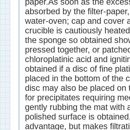
paper.As soon as the excess
absorbed by the filter-paper, 
water-oven; cap and cover a
crucible is cautiously heated
the sponge so obtained sho
pressed together, or patche
chloroplatinic acid and igniti
obtained if a disc of fine pla
placed in the bottom of the c
disc may also be placed on t
for precipitates requiring m
gently rubbing the mat with 
polished surface is obtaine
advantage, but makes filtrati