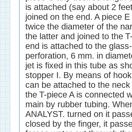
is attached (say about 2 feet)
joined on the end. A piece E
twice the diameter of the na
the latter and joined to the 
end is attached to the glass
perforation, 6 mm. in diamete
jet is fixed in this tube as 
stopper I. By means of hook
can be attached to the neck 
the T-piece A is connected 
main by rubber tubing. When
ANALYST. turned on it passes
closed by the finger, it pass