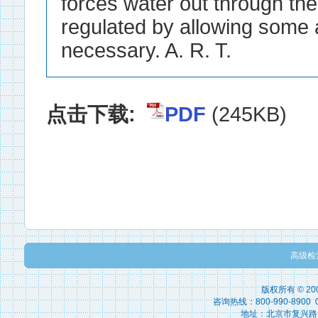
forces water out through the 
regulated by allowing some a
necessary. A. R. T.
点击下载:
PDF
(245KB)
高级检
版权所有 © 2
咨询热线：800-990-8900 010
地址：北京市复兴路15号