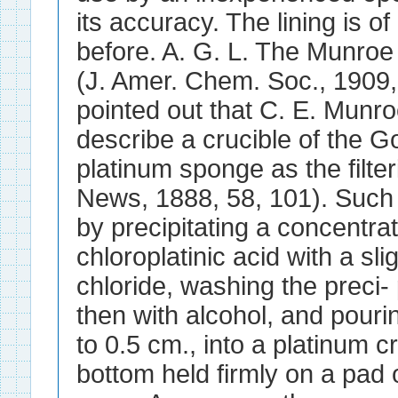
its accuracy. The lining is of
before. A. G. L. The Munroe 
(J. Amer. Chem. Soc., 1909, 
pointed out that C. E. Munroe
describe a crucible of the G
platinum sponge as the filt
News, 1888, 58, 101). Such 
by precipitating a concentrat
chloroplatinic acid with a s
chloride, washing the preci- 
then with alcohol, and pourin
to 0.5 cm., into a platinum c
bottom held firmly on a pad of