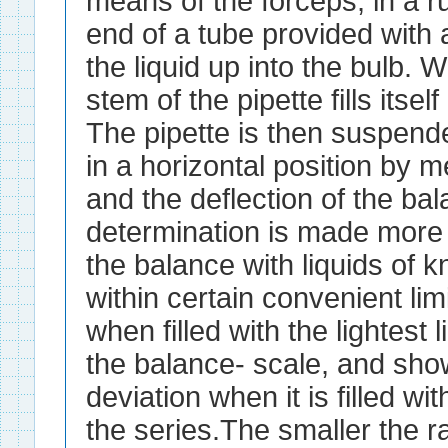
means of the forceps, in a ru
end of a tube provided with
the liquid up into the bulb. W
stem of the pipette fills itself
The pipette is then suspend
in a horizontal position by 
and the deflection of the ba
determination is made more 
the balance with liquids of k
within certain convenient limi
when filled with the lightest 
the balance- scale, and s
deviation when it is filled wit
the series.The smaller the r