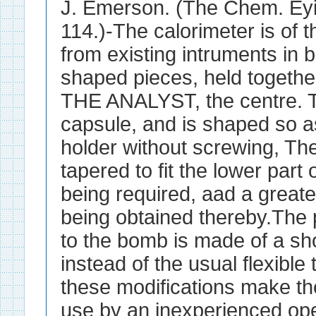
J. Emerson. (The Chem. Eyi
114.)-The calorimeter is of 
from existing intruments in 
shaped pieces, held togethe
THE ANALYST, the centre. Th
capsule, and is shaped so as 
holder without screwing, The
tapered to fit the lower part
being required, aad a greate
being obtained thereby.The 
to the bomb is made of a sho
instead of the usual flexible t
these modifications make th
use by an inexperienced ope