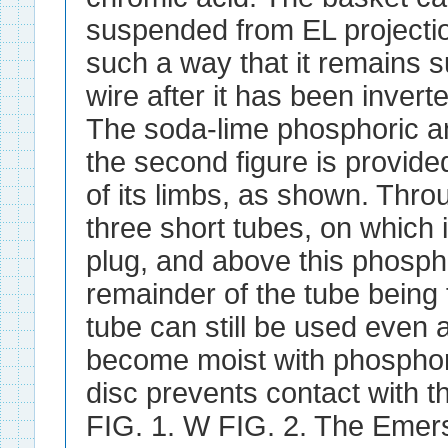
suspended from EL projecti
such a way that it remains 
wire after it has been inverte
The soda-lime phosphoric a
the second figure is provide
of its limbs, as shown. Thro
three short tubes, on which
plug, and above this phosph
remainder of the tube being 
tube can still be used even 
become moist with phosphori
disc prevents contact with t
FIG. 1. W FIG. 2. The Emers