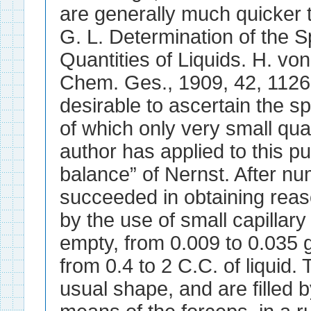
are generally much quicker t
G. L. Determination of the S
Quantities of Liquids. H. vo
Chem. Ges., 1909, 42, 1126-
desirable to ascertain the spe
of which only very small quan
author has applied to this pu
balance” of Nernst. After n
succeeded in obtaining reas
by the use of small capillar
empty, from 0.009 to 0.035 
from 0.4 to 2 C.C. of liquid. 
usual shape, and are filled b