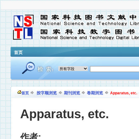
首页
按字顺浏览
期刊浏览
卷期浏览
首页
Apparatus, etc.
Apparatus, etc.
作者: