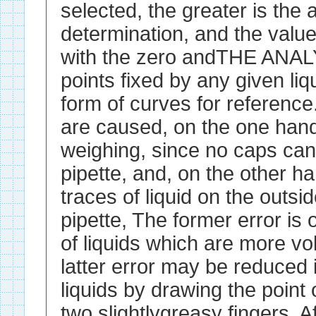
selected, the greater is the 
determination, and the value
with the zero andTHE ANA
points fixed by any given liqu
form of curves for reference
are caused, on the one hand,
weighing, since no caps can
pipette, and, on the other h
traces of liquid on the outsid
pipette, The former error is 
of liquids which are more vol
latter error may be reduced
liquids by drawing the point
two slightlygreasy fingers. Af