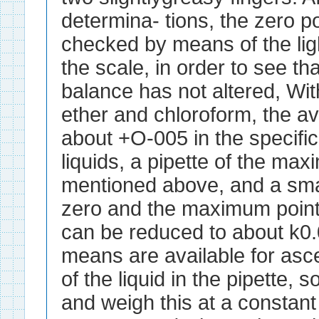
determina- tions, the zero p
checked by means of the ligh
the scale, in order to see th
balance has not altered, With
ether and chloroform, the a
about +O-005 in the specifi
liquids, a pipette of the m
mentioned above, and a sma
zero and the maximum points 
can be reduced to about k0
means are available for asc
of the liquid in the pipette, so
and weigh this at a constant