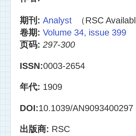
期刊:
Analyst
（RSC Availabl
卷期:
Volume 34, issue 399
页码:
297-300
ISSN:
0003-2654
年代:
1909
DOI:
10.1039/AN9093400297
出版商:
RSC