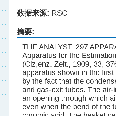
数据来源:
RSC
摘要:
THE ANALYST. 297 APPAR
Apparatus for the Estimation
(Clz,enz. Zeit., 1909, 33, 3
apparatus shown in the first 
by the fact that the condense
and gas-exit tubes. The air-i
an opening through which air
even when the bend of the t
chromic acid. The basket ca