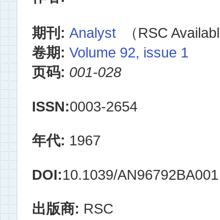
期刊:
Analyst
（RSC Availabl
卷期:
Volume 92, issue 1
页码:
001-028
ISSN:
0003-2654
年代:
1967
DOI:
10.1039/AN96792BA001
出版商:
RSC