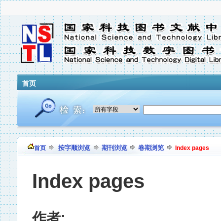
首页
按字顺浏览
期刊浏览
卷期浏览
首页
Index pages
Index pages
作者: