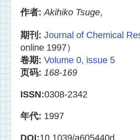
作者:
Akihiko Tsuge
,
期刊:
Journal of Chemical R
online 1997）
卷期:
Volume 0, issue 5
页码:
168-169
ISSN:
0308-2342
年代:
1997
DOI:
10.1039/a605440d