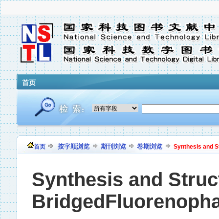
首页
按字顺浏览
期刊浏览
卷期浏览
首页
Synthesis and S
Synthesis and Struct
BridgedFluorenoph