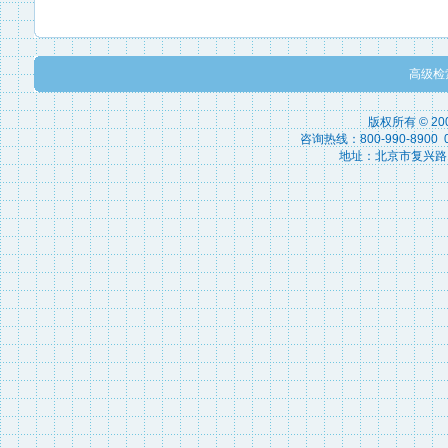
高级检
版权所有 © 2
咨询热线：800-990-8900 010
地址：北京市复兴路15号