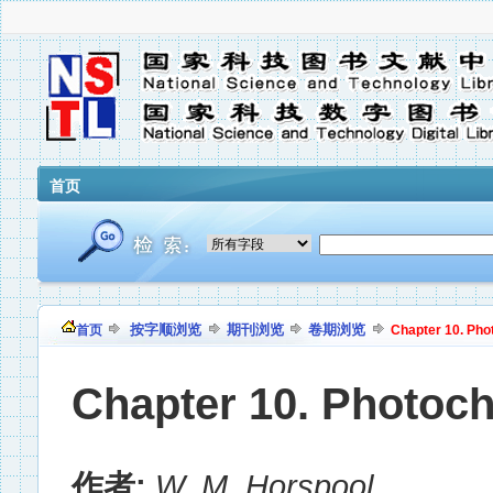
首页
按字顺浏览
期刊浏览
卷期浏览
首页
Chapter 10. Pho
Chapter 10. Photoc
作者:
W. M. Horspool
,