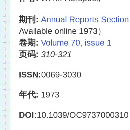
期刊:
Annual Reports Section
Available online 1973）
卷期:
Volume 70, issue 1
页码:
310-321
ISSN:
0069-3030
年代:
1973
DOI:
10.1039/OC9737000310