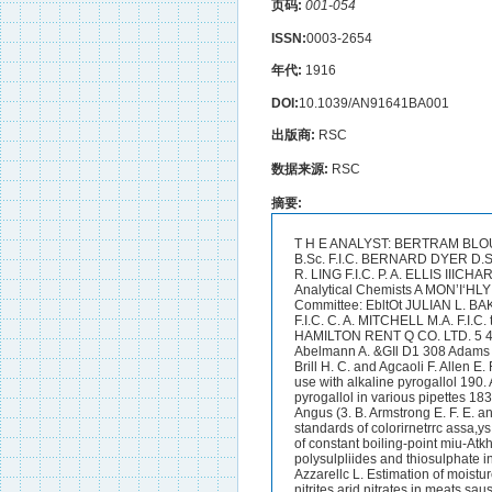
页码:
001-054
ISSN:
0003-2654
年代:
1916
DOI:
10.1039/AN91641BA001
出版商:
RSC
数据来源:
RSC
摘要:
T H E ANALYST: BERTRAM BLOUNT F.I.C. E. RICHARDS BOLTON F.I.C. A. CHASTON CHAPMAN F.I.C. CECIL H. CRIBB B.Sc. F.I.C. BERNARD DYER D.Sc. F.T.C. THE ORGAN OF THE E. HINKS K.Sc. F.I.C. C. A. KEANE PH.D. D.Sc. F.I.C. ARTHUR R. LING F.I.C. P. A. ELLIS IIICHARDS F.I.C. J. AUGUSTUS VOELCKER PH.D. F.1.C Society of Public Analysts and other Analytical Chemists A MON’I‘HLY JOURNAL DEVOTED TO THE ADVANCEMENT OF ANALYTICAL CHEMISTRY lPubIfcatfon Committee: EbltOt JULIAN L. BAKER F. I.C. albett!actorB : J. F. BRZGGS A.C.G.I. H. F. E. HULTON F.I.C. G. C. JONES A.C.G.I. F.I.C. C. A. MITCHELL M.A. F.I.C. tV. P. SKERTCHLY F.I.C. VOL. XLI. 1 9 1 6 TQADE AGENTS : SlMPNN MARSHALL HAMILTON RENT Q CO. LTD. 5 4 6 8 ORANGE STREET LONDON S.W. 1gr INDEX TO VOLUME XLI.TNDEX OF NAMES. Abelmann A. &GIl D1 308 Adams M. Composition of wood turpent-ine 9. Adolph W. H. Estimation of fluorine 16. Agcaoli F. See Brill H. C. and Agcaoli F. Allen E. R. Alt A. D. See Malinckrodt E. and Alt A. D. Anderson R. P. Pipettes especially adapted for use with alkaline pyrogallol 190. Anderson R. P. Reagents for use in gas analysis. 111. Specific absorption of alkaline pyrogallol in various pipettes 183. Anderson R. P. and Rifle J. Reagents for use in gas andpis. 11. Chromous chloride 183. Angus (3. B. Armstrong E. F. E. and Russell E. J. Armstrong H. E. H. and Russell E. J. Amy H. V. and Ring C. H. Colour standards of colorirnetrrc assa,ys 222. Arragon C. Analysis of spices 279. Artis B. Atkins W. R.a. The application of tihe method of constant boiling-point miu-Atkh W. R. G. See Wilson E. G . and Atkins W. 1%. G. Averitt S. D. Separation and. estimation of polysulpliides and thiosulphate in Averitt S. D. See Blumenthal P. L. and Averitt S. D. Ayers S. H. See Thom C . and Ayers S. H. Azzarellc L. Estimation of moisture in resinous woods 389. See Grignard - and Abelmann A. Detection and estimation of nitrites arid nitrates in meats sausages etc., See Davkson B. S. Allen E. R. and Stuttlefield B. M. See Watt H. E. and Angus G. B. See Hall A. D. Armstrong E. F. Armstrong H. E. Keeble, See Hall A. D. Armstmng E. I?. Armstrong H. E. Keeble, Xitrogen c,hlorine and sulptiates in rain and snow 83. t tires to the qualitative analysis of certain mised organic liquids 334.linie.-sulyhur solutions 288. Bach A. Backer H. J. Backer H. J. 315. Bacon W. Bacon W. Bailey C. I€. wheat flour 134. Bailey E. M. Baker J. L. and Hulton H. F. E. means of Fehling 's Solution 294. Balbiano L. Graphitic Acid 51. Barendrecht H. P. Barnebey 0. L. Differentid iodimetry. Estimation of periodates iodrates, New reaction of urine 173. Molecular weights of certain vegetable oils 47. Relationship between the physical and chemical constants of fats, See Bevan E. J. and Ba