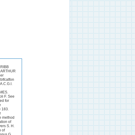
lks of the potato 94. Davis W. A. Daish A. J. and Sawyer 0. 0. Studies of the formation aiid translocation of carbohydrates in plants. I. The carbohydrates of the man-gold leaf 02. Davisson B. S. Davisson B. S. Allen E. R. and Stuttlefleld B. M. Aeration method for ammonia 386.DenigBs G. General reaction of alkaloids containing a phenolic group (morphine, cupreine adrenaline etc.) 343. Denigbs G. Micro-Reactions of carbon disulphide 12. D