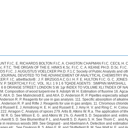
con W. See also Sindall R. W. and Bacon W. Method for the determinafion of the strength and baking qualities of See Street J. P. and Bailey E. M. The estirna.tion of pentose or pentosans by Simple hydrogen electrode 111. bromates and chlorates in presence of each other 106 i V INDEX TO VOLUME XLI.Bunes J. H. and Singh Arjan. “ Yoli Oil,” a new adulterant of ghee-Indian clarified butter-fat 72. Baumann K. and Qrossfeld J. Estimation of benzoic acid in animal foodstuffs 76. Beal (3. D. and Beebe (I. K. Beal G. D. and Brady E. Estimation of alkaloids by the hydrochloride mebhod, 13’2. Beam W. and Freak Q. A. Improved hsmin test for blood 92. Beebe C. K. Belflt R. W. Bennett A. H. The estimation of potassium in presence of other substances 165. Berry A. J. Bevan E. J. and Bacon W. Bichowsky F. R. Von and Storch H. Improved form of gas-washing bottIe 57. Bigelow W. D. Tin in canned foods 342. Bingham E. C. Schlesinger H. I. and Coleman A. B. Sources of error in Blackman P. Blake J. 0. Blish M.J. Blum W. Blumenthal P. L. and Averitt S. D. Blunck a. Boerner L. Q. Bogert M. T. and Scatchard Q. Bogitch P. See Le Chaklier H. and Bogitch F. Bonnet L. Estimation of essential oils in liqueurs 276. Boughton E. W. Estimation of volatile “ thinner ” in oil varnish 318. Bracewell 0. A. See Richardson F. W. and Bracewell G. A. Brady P. Braudo E. M. Braun J. Von. Benzoyldihydramethylketd hydrazine. A new reagent for galactose 385. Brauner B. Bray U. T. and Elliott F. L. Some new oil-seeds derived from American‘Pdms, 298. Breidahl H. G. D. Hopkins-Cole Reaction for protein 101. Brier J. C. Adulteration of Chinese wood oil 13. Brill H. (I. Salicylic acid reaction of Soya Beans 381. Brill H. C. and Agcaoli F. Philippine Beeswax 341. Brodrick-Pittaxi N.A. Method for detecting the admixture of goat’s milk with cow’s milk 808. Bmoks B. T. Zingiberol A new sesquiterpene occurring in essential oil of ginger, 90. Browning P. E. Qualitative detection and separation of platinum arsenic gold, selenium tellurium and molybdenum 84. Bruckmiller F. W. and Jackson L. E. Modification of Wliipple’s Method of estimating organic nitrogen in sewage 254. Bruhns a. Potmsiurn dichromate as an analytical st%andatrd 347. Bruhns Q. Titrations with oxalic acid using methyl orange as indicator 317. Buckley J- P. Eucklev J. P. Junr. See Holland E. B. Reed J. C. and Buckley J ~ n r . Bnell 116. V. R. Oil of the wild-grape seed (Vitis Riparia) 47. See Beal G. D. and Beebe C. K. Direct estimation of rubber in a compound 215.Valumetric Analysis (Review) 157. The manufacture of chemical filkr-paper 159. viscosity measurement 85. Comparative met.hod for determining vapour densities 24. I. Salivary digestion in w i t y o 248. Digestibility of bred. Proteins of wheat flour and their relation to baking strength 210. Estimation of aluminium as oxide 286. Estimation of thiosulphate sulphur in lime-sulphur solutions by iodine titration 350. Colorimetric method for the detection of potato starch 312. Device for sampling grain seeds and other material 154. Sensitive indicrttor for acidimetry and alkali-metry and for determination of hydrogen ion concentration 315. See Real G. D. and Brady E. See Rakuzin M. A and Braudo E. M. Titrations with permanganate in strongly alkdine solutions 258.See Holland E. R . Reed J. C. and Buckley J. P. See Lenher V. and Ruell M. V. R INDEX fro VOLUME XLI. v Biihn T. Bull H. Burrell 43. A. and Jones 0. W. Estimation of air water-vapour and nitrous oxide in mixtures of these tlhree constituents 318. Burri El. and Thaysen A. 0. Comparative experiments on the Pmtcurisation and biorisafion of milk 10. Burrell Gc. A. and Oberfell 0. 0. Use of copper oxide for fractionation combus-tion of hydrogen and carbon monoxide in gas mixtures 183. See Xirpttl A . aiid Bulin T. Estimation of glycerol in oils as sodium glyoeroxide 343. Cahen E. and Hurtley W. H. Estimation of calcium 28'7. Cain J. E. and Cleaves H. E. Estimation of carbon in steels and irons by direct Calhane D. F. and Lavene H. A. Electrically-Heated bomb furnace 112.Carlbfanti Q. and Scelba BI. Estimation of small quantities of alkaloids 273. Carlinfanti E. Estimation of small quantities of alkaloids 273. Castets J. New reaction of picric acid and ibs applications 144. Chancel F. Chapin It. M. Decomposition of tetrathionates in alkaline sblution as a source Chapin R. M. New methods for analysis of lime-sulphur solutions 184 Chapman A. C. dnnual address of the retiring President 31. Christie A. W. Estimation of phosphorus in plant materials 247. Clapp F. C. Cleaves H. E. See Cain J. R. and Cleaves H. E. Cline M. Paper fibre analysis 15. Coleman A. B. See Bingham E. C. Schlesinger H. I. and Coleman A. B. Coleman D. A. See Kopeloff N. Lint H. C . and Coleman D. A. Collins R. J. and Hanxlik P.J. Colorimetric method for the determination of free formaldehyde and Hexamethylenetetramine 283. Comte -. Cook F. 0. Boron Its absorption and distribution in plants and its effect on growth 137. Cooledge L. H. Agglutination test as a means of studying the presence of Buc-t c r i z i m Abortus in milk 91. Conant J. B. COX A. W. See Savill C. A. and Cox A. W. Cramer W. Cause and significance of an abnormd reaction obtained in testing urine for sugar with Fehling's Solution 95. Cramer W. New test for reducing sugars in urine 97. Oranfield H. T. The effect of feeding on the composition of butter Decorticaked ground nut cake and decorticated cotton cake 336. Oranfield H. T. and Taylor 116. Gc. D. The effect of feeding on the composition of milk and butter Dried yela& and decorticated cotton meal 240 Crawford F.M. See Schoch E. and Crawford F. M. Cruem W. V. and McNair J. B. Investigations on fruit jellies 205. Curtman L. J. and Daschavsky P. 286. Cusmano A. Daish A. J. DWUS P. Daschavsky P. Daudt H. W. Effect of ammonium chloride upon ferric and aluminium hydroxides combustion in oxygen at high temperature 218. Estimation of zinc by electrolysis 187. of error in certain iodine fitrations 150. Non-Spattering wash-bottle 323. Colour reaction of croton oil 275. See Kelley G. L. and Conant J. B. Study of the silver arsenate test for arsenic, See Liberi G . Cusmano A. Marsiglia T. and Zay C. See Davis W. A Daish A. J. and Sawyer G. C. An adiabatic calorimeter 320. See Curtman L. J. and Daschavsky P.during ignition 16 vi INDEX TO VOLUME XLI. Davis W. A. Estimation of carbohydrates. V . The supposed precipitation of reducing sugars by basic lead acetate 382. Davis W. A. Studies of the formation and translocation of carbohydrates in plants. Davis W. A. Davis W. A. and Prescott J. A. Loss of phosphoric acid during fusion with ammonium fluoride 388. Davis W. A. and Sawyer G. 0. Studies of the formation and translocation of carbohydrates in plant@. 111. The carbohydrates of the leaf and leaf-sta