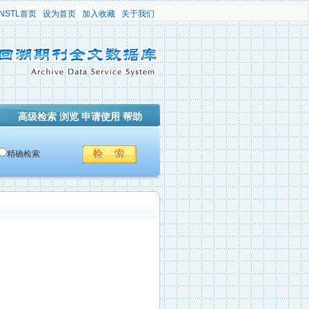
NSTL首页
设为首页
加入收藏
关于我们
高级检索
浏览
申请使用
帮助
精确检索