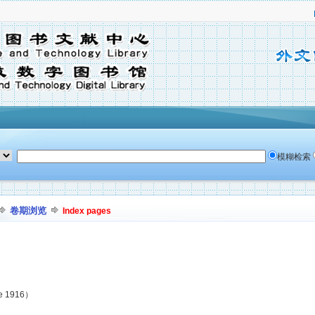
模糊检索
卷期浏览
Index pages
ne 1916）