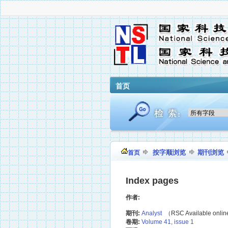
首页
按字顺浏览
期刊浏览
首页
Index pages
作者:
期刊:
Analyst
（RSC Available onli
卷期:
Volume 41, issue 1