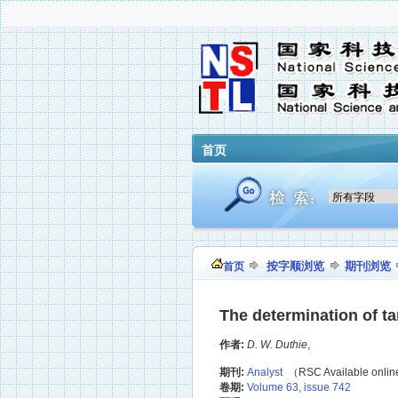
首页
按字顺浏览
期刊浏览
首页
The determination of ta
作者:
D. W. Duthie
,
期刊:
Analyst
（RSC Available onli
卷期:
Volume 63, issue 742