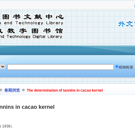
模糊检索
卷期浏览
The determination of tannins in cacao kernel
nnins in cacao kernel
ne 1938）