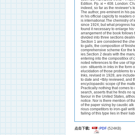
点击下载:
PDF
(524KB)