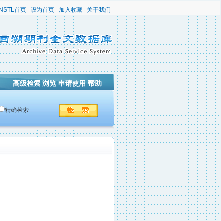
NSTL首页
设为首页
加入收藏
关于我们
高级检索
浏览
申请使用
帮助
精确检索