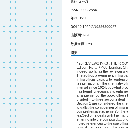
页码:
27-31
ISSN:
0003-2654
年代:
1938
DOI:
10.1039/AN9386300027
出版商:
RSC
数据来源:
RSC
摘要:
426 REVIEWS INKS : THEIR COMPOSITION AND MANUFACTURE. By C. AINSWORTH MITCHELL, D.Sc., F.I.C. Fourth Edition. Pp. xi + 408. London: Charles Grihn tt Co., Ltd. 1937. Price 12s. 6d. net. This, the fourth edition of the standard and, indeed, so far as the reviewer’s knowledge goes, the only text-book on the subject in the language, bridges L gap of 13 years. The author, pre-eminent in his particular sphere, needs little more introduction to the world of technical industry than he does in his official capicity to readers of THE ANALYST, while his reputation in forensic science in all that appertains to handwriting is international. The chemistry of ink, difficult as it is and at times not a little obscure, hcl- riot developed markedly in the interval since 1924; but what progress has been made is covered by Dr.Mitchell in this edition in a very thorough manner. He has found it necessary to enlarge his work to the extent of some 20 per cent. and, in addition, to rewrite a large portion. The arrangement of the book follows the lines of previous editions. After a comprehensive historical introduction, the work is divided into three sections dealing with writing inks, printing inks, and inks for miscellaneous purposes, respectively. Under Section 1 are considered the chemical nature and treatment of the various raw materials used for writing inks from lcmp black to galls, the composition of finished iron-gall, logwood, vanadium, aniline black, and coloured inks, as well as a comprehensive scheme €or the tech~ical examination of inks, handwriting specimens and the identification of forge:-ies.Section 2 deals with the manufacture and examination of printing inks. ,tnd Section 3 with the miscellaneous materials entering into the compositilxx of copying, marking, safety, sympathetic, typewriter inks and so on. Amongst new matter may be noted references to the use of lignone sulphni--,ites in connection with writing ink, a scheme for the identification of individual con- stituents in inks in the form of writing, and the application of filtered ultra-.& if )let light and of infra-red photography in the elucidation of those problems to which such methods are suited. The British Government Standard Specificatior:s for Writing Inks, revised in 1928, are included for the first time. The avaihble evidence upon the constitution of gallotannin is brought up to date and <tbly reviewed, and there is a Comprehensive list of British patents.It is as difficult to withhold admiration of the encyclopaedic scope cjf the matter and references in this book as it is of the erudition and industry displiiyed in its compilation. Practically nothing that comes to mind has escaped atterition, and it is with rather impish glee that the reviewer, after careful search, asserts that he