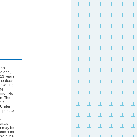
erition, and it is with rather impish glee that the reviewer, after careful search, asserts that he finds no specific reference to the type of alkaline (ammoniacal) gallotannate- iron ink, said t o find favour in the United States, although the di-a