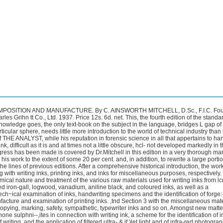
 finds no specific reference to the type of alkaline (ammoniacal) gallotannate- iron ink, said t o find favour in the United States, although the di-ammonium hydroxyferrigallate compound of Silbermann and Ozorovitz receives notice. Nor is there mention of that class of quick-drying writing fluids which depend for their efficiency upon partial destruction of the paper sizing by caustic alk 1.5 or sodium silicate.There is no evidence that lignone sulphonate inks have proved se-rious competitors to iron-gall writing inks (pp. 15 and 175). Apart from the unkttmwn quantity of permanence, the principal failing of this type lies in their liability to contain traces of free sulphurous acid to which suspicion attaches in connt-ction426 REVIEWS INKS : THEIR COMPOSITION AND MANUFACTURE. By C. AINSWORTH MITCHELL, D.Sc., F.I.C. Fourth Edition. Pp. xi + 408. London: Charles Grihn tt Co., Ltd. 1937. Price 12s. 6d. net. This, the fourth edition of the standard and, indeed, so far as the reviewer’s knowledge goes, the only text-book on the subject in the language, bridges L gap of 13 years. The author, pre-eminent in his particular sphere, needs little more introduction to the world of technical industry than he does in his official capicity to readers of THE ANALYST, while his reputation in forensic science in all that appertains to handwriting is international.The chemistry of ink, difficult as it is and at times not a little obscure, hcl- riot developed markedly in the interval since 1924; but what progress has been made is covered by Dr. Mitchell in this edition in a very thorough manner. He has found it necessary to enlarge his work to the extent of some 20 per cent. and, in addition, to rewrite a large portion. The arrangement of the book follows the lines of previous editions. After a comprehensive historical introduction, the work is divided into three sections dealing with writing inks, printing inks, and inks for miscellaneous purposes, respectively.Under Section 1 are considered the chemical nature and treatment of the various raw materials used for writing inks from lcmp black to galls, the composition of finished iron-gall, logwood, vanadium, aniline black, and coloured inks, as well as a comprehensive scheme €or the tech~ical examination of inks, handwriting specimens and the identification of forge:-ies. Section 2 deals with the manufacture and examination of printing inks. ,tnd Section 3 with the miscellaneous materials entering into the compositilxx of copying, marking, safety, sympathetic, typewriter inks and so on. Amongst new matter may be noted references to the use of lignone sulphni--,ites in connection with writing ink, a scheme for the identification of individual con- stituents in inks in the form of writing, and the application of filtered ultra-.& if )let light and of infra-red photography in the elucidation of those problems to which such methods are suited.The British Government Standard Specificatior:s for Writing Inks, revised in 1928, are included for the first time. The avaihble evidence upon the constitution of gallotannin is brought up to date and <tbly reviewed, and there is a Comprehensive list of British patents. It is as difficult to withhold admiration of the encyclopaedic scope cjf the matter and references in this book as it is of the erudition and industry displiiyed in its compilation.Practically nothing that comes to mind has escaped atterition, and it is with rather impish glee that the reviewer, after careful search, asserts that he finds no specific reference to the type of alkaline (ammoniacal) gallotannate- iron ink, said t o find favour in the United States, although the di-ammonium hydroxyferrigallate compound of Silbermann and Ozorovitz receives notice. Nor is there mention of that class of quick-drying writing fluids which depend for their efficiency upon partial destruction of the paper sizing by caustic alk 1.5 or sodium silicate. There is no evidence that lignone sulphonate inks have proved se-rious competitors to iron-gall writing inks (pp. 15 and 175). Apart from the unkttmwn quantity of permanence, the principal failing of this type lies in their liability to contain traces of free sulphurous acid to which suspicion attaches in connt-ction426 REVIEWS INKS : THEIR COMPOSITION AND MANUFACTURE.By C. AINSWORTH MITCHELL, D.Sc., F.I.C. Fourth Edition. Pp. xi + 408. London: Charles Grihn tt Co., Ltd. 1937. Price 12s. 6d. net. This, the fourth edition of the standard and, indeed, so far as the reviewer’s knowledge goes, the only text-book on the subject in the language, bridges L gap of 13 years. The author, pre-eminent in his particular sphere, needs little more introduction to the world of technical industry than he does in his official capicity to readers of THE ANALYST, while his reputation in forensic science in all that appertains to handwriting is international. The chemistry of ink, difficult as it is and at times not a little obscure, hcl- riot developed markedly in the interval since 1924; but what progress has been made is covered by Dr.Mitchell in this edition in a very thorough manner. He has found it necessary to enlarge his work to the extent of some 20 per cent. and, in addition, to rewrite a large portion. The arrangement of the book follows the lines of previous editions. After a comprehensive historical introduction, the work is divided into three sections dealing with writing inks, printing inks, and inks for miscellaneous purposes, respectively. Under Section 1 are considered the chemical nature and treatment of the various raw materials used for writing inks from lcmp black to galls, the composition of finished iron-gall, logwood, vanadium, aniline black, and coloured inks, as well as a comprehensive scheme €or the tech~ical examination of inks, handwriting specimens and the identification of forge:-ies.Section 2 deals with the manufacture and examination of printing inks. ,tnd Section 3 with the miscellaneous materials entering into the compositilxx of copying, marking, safety, sympathetic, typewriter inks and so on. Amongst new matter may be noted references to the use of lignone sulphni--,ites in connection with writing ink, a scheme for the identification of individual con- stituents in inks in the form of writing, and the application of filtered ultra-.& if )let light and of infra-red photography in the elucidation of those problems to which such methods are suited. The British Government Standard Specificatior:s for Writing Inks, revised in 1928, are included for the first time.The avaihble evidence upon the constitution of gallotannin is brought up to date and <tbly reviewed, and there is a Comprehensive list of British patents. It is as difficult to withhold admiration of the encyclopaedic scope cjf the matter and references in this book as it is of the erudition and industry displiiyed in its compilation. Practically nothing that comes to mind has escaped att