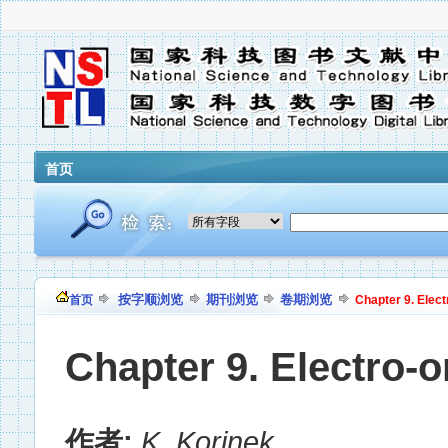
首页
按字顺浏览
期刊浏览
卷期浏览
首页
Chapter 9. Elec
Chapter 9. Electro-
作者:
K. Korinek
,