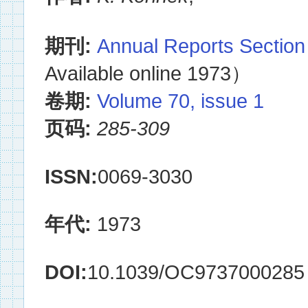
期刊:
Annual Reports Section
Available online 1973）
卷期:
Volume 70, issue 1
页码:
285-309
ISSN:
0069-3030
年代:
1973
DOI:
10.1039/OC9737000285