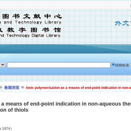
模糊检索
卷期浏览
Ionic polymerisation as a means of end-point indication in non-
 a means of end-point indication in non-aqueous ther
on of thiols
ne 1974）