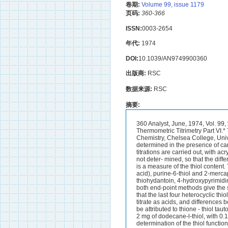
卷期:
Volume 99, issue 1179
页码:
360-366
ISSN:
0003-2654
年代:
1974
DOI:
10.1039/AN9749900360
出版商:
RSC
数据来源:
RSC
摘要:
360 Analyst, June, 1974, Vol. 99, $$. 360-366 Ionic Polymerisation as a Means of End-point Indication in Non-aqueous Thermometric Titrimetry Part VI.* The Determination of Thiols BY E. J. GREENHOW AND MISS L. H. LOO (Departmeizt of Chemistry, Chelsea College, University of London, Manresa Road, London S . W.3) Alkyl and aryl thiols have been determined in the presence of carboxylic acids and phenols by means of acid - base catalytic thermometric titrimetry. Two titrations are carried out, with acrylonitrile and acetone as the end- point indicators. With the former indicator, thiol groups are not deter- mined, so that the difference between the titration values obtained by using the two methods of end-point indication is a measure of the thiol content. The thiol content of 2-mercaptothiazoline, 4,6-dihydroxypyrimidine-2- thiol (2-thiobarbituric acid), purine-6-thiol and 2-mercaptobenzimidazole can be determined by the same procedure.In the titration of 2-thiohydantoin, 4-hydroxypyrimidine-2-thiol (2-thiouracil), 2-mercaptobenzoxazole and 2-mercaptobenzothiazole, however, both end-point methods give the same titration value. These apparently anomalous results can be explained if it is accepted that the last four heterocyclic thiols exist in the thione tautomeric form in dimethylformamide solution. Some thioamides also titrate as acids, and differences between titration values obtained by using the two methods of end-point indication can again be attributed to thione - thiol tautomerism. Thiols can be determined conveniently in amounts down to 0.01 mequiv, i.e., about 2 mg of dodecane-l-thiol, with 0.1 M titrants. In instances when the acrylonitrile method can be used for the direct determination of the thiol function, 0.001 M titrant can be used and the lower level of determination is then about 0.0001 mequiv.THE determination of the thiol function is important in connection with the refining of petroleum because thiols are an undesirable impurity in distillate fractions. In other industries, certain thiols find use as additives. For example, dodecane-l-thiol is used to control the degree of polymerisation in the manufacture of thermoplastics, while 2-mercapto- benzothiazole is added to rubber formulations as an accelerator for the vulcanisation stage. The performance of such additives is dependent on their thiol content, and determination of the latter can be used as a method of quality control.Thiols differ from hydroxy compounds in their ability to form insoluble copper, silver and mercury derivatives and in the ease with which they undergo oxidation. These reactions form the basis of the preferred chemical methods for the determination of the thiol function in organic compounds.1,2 Thiols are more acidic than the corresponding hydroxy compounds, thus even etha