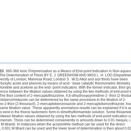
nethiol, with a pK, of 10.5 at 20 "C, can be titrated as a weak acid.2 Acid - base titration is not, however, generally recommended for the selective determination of thiols because other acidic compounds in the sample would interfere. An attempt has been made to determine thiols iodimetrically in non-aqueous solution by use of catalytic thermometric titration with ethyl vinyl ether as an end-point indicator, but the titration values obtained were considerably lower than those required by a 1 : 1 stoicheiometry.3 Apparently, a high proportion of the thiol was converted into an un- reactive, i.e., unoxidisable, sulphide by addition to the indicator monomer during the course of the titration : -SH + C2H,0CH=CH2 -+ C,H,OCH,CH,S- * For Part V of this series, see Analyst, 1974, 99, 82.@ SAC and the authors;GREENHOW AND LOO 361 In the present paper an analytical procedure is reported in which the acid content of a sample is determined by two catalytic thermometric methods, the acrylonitrile method described in Part 114 and the acetone-indicator method of Vaughan and S~ithenbank.~ With acrylonitrile as the end-point indicator thiol groups that undergo rapid addition to acrylonitrile are not determined, and the difference between the titration values obtained by using the two end-point indicators is taken as being a measure of the content of these thiol groups.This procedure offers an alternative to the two preferred methods, noted above, for the selective determination of the thiol group, and it has been evaluated for a range of alkyl, aryl and heterocyclic thiols and for some thioamides. EXPERIMENTAL REAGENTS- Acetone, propan-2-01 and methanol were analytical-reagent grade materials, and acrylonitrile, toluene and dimethylformamide were laboratory-reagent grade materials. All were dried over molecular sieve 4A before use.Other solvents and reagents, including the thiols, were laboratory-reagent grade materials and were used as received. Potassium hydroxide, 1.0 and 0.1 M solutions in propan-2-02-Standardise these solutions against benzoic acid (analytical-reagent grade) in acetone by the thermometric method using acetone as the end-point indicator. Tetra-n-butylammonium hydroxide, 0- 1 M solution in toluene - methanol-Laboratory- reagent grade material was used as received. Prepare 0.01 and 0.001 M solutions by adding appropriate volumes of toluene - propan-2-01 mixture (3 + 1) to the 0.1 M reagent. Standardise the solutions against benzoic acid (analytical-reagent grade) dissolved at 0.1 or 0.01 N concentration in dimethylformamide by the thermometric method with acrylonitrile as the end-point indicator.APPARATUS- ture, and a 10-ml titration flask with a magnetic stirrer, as described in Part 111.6 Use a motor-driven syringe to supply the titrant, a thermistor to measure the tempera- PROCEDURE A. ACETONE-INDICATOR METHOD- Use the procedure described by Vaughan and Swithenbank6 in the following manner. Add potassium hydroxide titrant solution at a rate of 0.1 ml min-l to a mixture of 1 ml of sample solution and 3 ml of acetone in the titration flask; use 1.0 mequiv of sample with the 1.0 M titrant and 0.1 mequiv of sample with the 0.1 M titrant. Record the temperature and titrant volume on a millivolt chart recorder (50 and 20-mV scales with the 1.0 and 0.1 M titrants, respectively) at a chart speed of 600 mm h-l.B. ACRYLONITRILE-INDICATOR METHOD- Use the procedure described in Part IV7 for the titration of acidic functions. Dissolve the sample in 1 ml of dimethylformamide and use 0.1 mequiv of sample with the 0-1 M tetra-n-butylammonium hydroxide titrant or correspondingly smaller amounts with the 0.01 and 0.001 M titrants; 1.0 or 0.1 M potassium hydroxide solution can also be used as a titrant. The end-point of the titration, when either indicator method is used, is located at the point where the tangent to the main heat rise leaves the curve at its lower temperature end.8 RESULTS AND DISCUSSION Table I lists the compounds titrated and the reaction stoicheiometries obtained by using the acetone and acrylonitrile-indicator methods. Some thioamides that can be titrated as acids are included in the table.Titration curves obtained in the determination of some of the thiols and thioamides arc shown in Figs. 1 and 2, respectively. It can be seen from Table I that the monofunctional alkyl and aryl thiols are not deter- mined by the acrylonitrile-indicator method. Thus, the addition of acrylonitrile to these compounds, i.e., cyanoethylation, must have proceeded to completion before the acid - base362 reaction could occur. GREENHOW AND LOO : IONIC POLYMERISATION FOR END-POINT [Analyst, Vol. 99 Cyanoethylation is catalysed by the alkaline titrant : OH- RSH + CH2=CHCN --+ RSCH2CHCN The carboxylic and phenolic groups of 2-mercaptobenzoic acid and salicylideneaminobenzene- 2-thiol are determined, and the difference between the titration value for each compound and the corresponding titration value obtained by using the acetone-indicator method, which determines the thiol function also, is a measure of the thiol content.TABLE I THIOLS AND THIOAMIDES TITRATED WITH 1.0 M POTASSIUM HYDROXIDE AND 0 . 1 M TETRA-n-BUTYLAMMONIUM HYDROXIDE SOLUTIONS WITH ACETONE AND ACRYLONITRILE, RESPECTIVELY, AS END-POINT INDICATORS Conditions: titrate 1 mequiv of thiol in 3 ml of acetone with 1.0 M potassium hydroxide solution by using the acetone-indicator method, and 0.1 mequiv of thiol in a mixture of 1 ml of dimethylformamide and 2 ml of acrylonitrile with 0.1 M tetra-n-butyl- ammonium hydroxide solution by using the acrylonitrile-indicator method Aliphatic thiols- Heptane-l-thiol (1 : 0.9 : 0) ; dodecane-l-thiol (1 : 0.9 : 0) ; 2,3-dimercaptopropan-l-o1 (2 : 1.7 : 0) ; and mercaptosuccinic acid (3 : 2.5 : 1.9) Toluene-1’-thiol (1 : 0.8 : 0) ; toluene-4-thiol (1 : 0.8 : 0) ; 4-aminobenzenethiol (1 : 0.65 : 0) ; 2-mercaptobenzoic acid (2 : 2 : 1) ; salicylideneaminobenzene-2-thiol (2 : 1.9 : 1) ; and pyridine- 2-thiol (1 : 1 : 0.18) 2-Mercaptothiazoline (1 : 1 : 0) ; 2-thiohydantoin (1 : 1 : 1) ; 4-hydroxypyrimidine-2-thiol (2 : 1 : 1) ; 4,6-dihydroxypyrimidine-2-thiol (3 : 2 : 1) ; purine-6-thiol (1 : 1.7 : 0.8) ; 2-mercapto- benzimidazole (1 : 1 : 0.3) ; 2-mercaptobenzoxazole (1 : 1 : 1) ; and 2-mercaptobenzothiazole Aromatic thiols- Heterocylic thioZs- (1: 1: 1) Thioamides- Thioacetamide (1 : 1 : 0.9*) ; thiourea (l(2) : 0.1 : 1*) ; thiocarbanilide (l(2) : 1 : 0.36 or 0.53*) ; dithiooxamide (rubeanic acid) (2 : 2 : 1) ; thiosemicarbazide (l(2) : 1.1 : 0.9) ; and diphenyl- thiocarbazone (dithizone) (l(2) : 1 : 0-8 or 1*) Figures in parentheses following the name of the compound denote the theoretical number of acidic functional groups in the molecule, the number of groups titrated by using the acetone- indicator method and the number of groups titrated by using the acrylonitrile-indicator method, respectively.* Values obtained in the titration of 1 mequiv of sample by using the acrylonitrile-indicator 