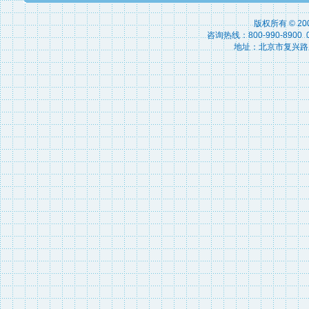
版权所有 © 2
咨询热线：800-990-8900 010
地址：北京市复兴路15号