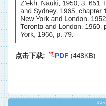
点击下载:
PDF
(448KB)
高级检