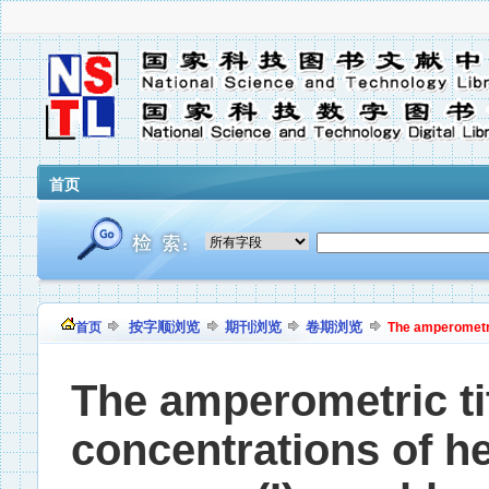
首页
按字顺浏览
期刊浏览
卷期浏览
首页
The amperometric
The amperometric ti
concentrations of he