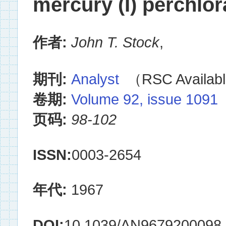
mercury (I) perchlor
作者:
John T. Stock
,
期刊:
Analyst
（RSC Availabl
卷期:
Volume 92, issue 1091
页码:
98-102
ISSN:
0003-2654
年代:
1967
DOI:
10.1039/AN9679200098