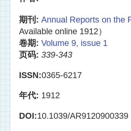
期刊:
Annual Reports on the 
Available online 1912）
卷期:
Volume 9, issue 1
页码:
339-343
ISSN:
0365-6217
年代:
1912
DOI:
10.1039/AR9120900339