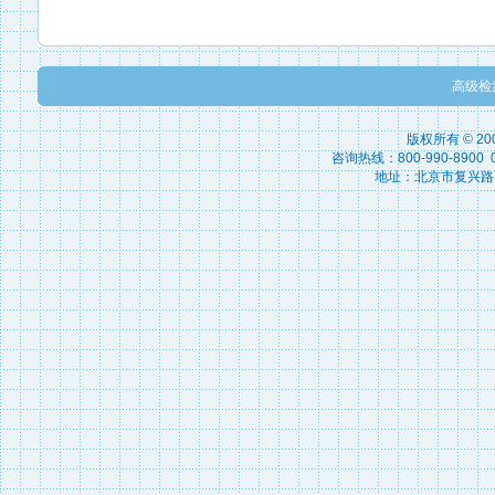
高级检
版权所有 © 2
咨询热线：800-990-8900 010
地址：北京市复兴路15号