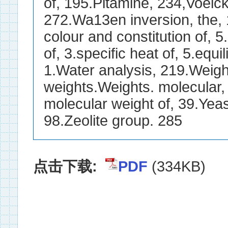
点击下载:
PDF
(334KB)