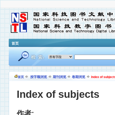
首页
按字顺浏览
期刊浏览
卷期浏览
首页
Index of subject
Index of subjects
作者: