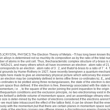
e ofe.g., a cubic substance, the origin is surrounded by a series ofconcentric zones successively bounded by the faces 01 the cube, thedodecahedron, the octahedron, and so on.The magnitude of theenergy jump across the various zones is not constant, but is pro-portional to the degree of scattering of electron waves from thecorresponding plane in the crystal, and therefore closely relatedto the intensity of the X-ray reflexion : if all the atoms in thestructure have nearly the same atomic number, it is actuallyproportional to the amplitude of this reflexion.In the y-alloys, experiment shows that, of the planes with smallindices, only those of the forms (411) and (330) give rise t o strongX-ray reflexion. We therefore conclude that the first planes inmomentum space outwards from the origin across which the energyshows an appreciable discontinuity are those lying parallel t o facesof these two forms.The figure bounded by these two forms is apolyhedron of 36 faces, not very far from spherical in shape.Let us now imagine that the number of electrons in the structureis gradually increased from zero. At first, the Fermi distribution,i.e., the volume occupied by the states oi the electrons in momentumspace, will grow very nearly spherically until it comes into proximitywith the faces of the zonal polyhedron. When the sphere touchesthe zone, the distribution will no longer grow in that particulardirection, since to do so would correspond to a large energy incre-ment, but rather in other directions in which growth can still takeplace without the zone being crossed. The distribution will there-fore ultimately assume a distorted shape approximating to that ofthe zone. Jones has calculated that in the case of the y-alloys, fora unit cell containing 62 atoms, the spherical Fermi distributioninscribed in the zoiial polyhedron corresponds to 80 electrons,whereas the whole polyhedron would hold 90.The actual numberof electrons in the unit cell is 84, so that in the y-alloys the surfaceof the Fermi distribution lies very close to the surface of energydiscontinuity. This Jones states to be the distinguishing featureof the ?-structures. The exact filling of the zone corresponds tolowering of the energy of the lattice relative to other lattices with adifferent zone arrangement, and consequently adds stability to thBERNAL : CRYSTAL PHYSICS. 183structure. In terms of the theory of diamagnetic susceptibilitygiven by R. Peierls,3 it accounts for the remarkably large diarnagneticsusceptibilities of the y-alloys, and it also gives an explanation ofthe large Hall coefficient which tliese alloys show.H.Jones4 has now extended the theory to the case of E- andq-phases, and has succeeded in accounting for the observed variationof the axial ratio with composition in these phases and also for therange of composition over which the phase is stable. In thesecases, and also in the case of bismuth, there is a very small butfinite ‘ overlap ’ of the Fermi distribution beyond the first Brillouinzone. From this, the diamagnetic susceptibilities of bismuth andsome of its alloys, and also the magnetostriction, are deduced ingood agreement with experiment.The application of the theory t o the p-phase has been consideredby U.Dehlinger,5 who shows that in this case the first zone is onlypartially filled, since the number of electrons which it would accom-modate is two per atom whereas the observed electron : atomratio is 3 : 2. This, according t o Dehlinger, corresponds to thefact that p-phases are stable only at high temperatures.As the result of these theoretical advances, we are now in a,position t o get a general view of metal chemistry and its relationto the other parts of chemistry. Such a picture has been givenby F. Hund.6 In it, electrons are pictured as occupying bondingand anti-bonding states. If each atom brings so few electrons thatonly part of the former are filled, the result is a metal of the generalA type of alkalis and alkaline earths.When the bonding zone isexactly filled, the result is an insulator of the type of diamond.If part of the next anti-bonding zone is filled, the result will beagain a metal, but of the B type of bismuth or tellurium (theelectrons of course can be used to form a closed shell molecule asin red selenium, Ses, or yellow phosphorus, P4). Finally, if bothzones are filled, the result is again an insulator, this time a rare gas.E. Wignerand F. Seitz 7 and J. C. Slater 8 have calculated the energies andlattice constants of sodium and lithium on the basis of free electronbinding.With the adamantine class and the B-group metals, it isimpossible to go so far. Clearly, here a considerable part of thelattice energy is derived from the degree of filling of the BrillouinThe theory of the A type metals is fairly satisfactory.2.Physik, 1933, 80, 763.4 Proc. Roy. Soc., 1934, [A], 147, 396; A., 1935, 153.5 %. Phystk, 1935, 94, 231 ; Metallwirt., 1935, 14, 145.7 Physical Rev., 1933,43,804; 1934,46,509, 1102; 1935,47,400.* Ibid., 1934, 45, 794; Rev. Mod. Physics, 1934, 6, 209.‘‘ The Solid State of Matter,” Phys. SOC, Rep., 1935, p. 36184 CRYSTALLOGRAPHY.zones as in the Jones theory. The corresponding calculatioiishave been done for the diamond 9 with qualitatively satisfactoryresults, although no theory has its yet served to explain the veryremarkable optical and photoelectric properties of diamonds which,as (Sir) R.Robertson, J. J. Pox, and A. E. Martin lo have shown,differentiate them into two widely different types.The adamantine compounds can, however, also be formulated asmacro-molecules with shared electron orbitals. They mark theboundary between the explanation of crystal structures by metallicor by homopolar conceptions.The structure of the transition metals offers more theoreticaldifficulties because here the core as well as the free electrons has tobe taken into account. K. Fuchs l1 has calculated the equilibriumcopper lattice with fair success.The magnetic and electrical properties of the transition metalsand of some of their alloys, particularly those of nickel, have beendiscussed from a somewhat different point of view by N. F.Mott.12In the case of the transition metals partially filled d levels exist, andthe extra electrons contributed by other atoms in the alloy can goto fill up these levels. U. Dehlinger 13 from structure considerationsconcludes that all the transition metals except iron contain onlyone s electron. We are, however, far from having as yet an adequatetheory of the transition metals.Order-Disorder Transformations in Alloys.-Where two metalsare alloyed together, a series of solid phases is in general formed.The composition of each phase can be varied continuously over acertain range, within which the alloy remains homogeneous, andwhich generally includes a composition of relatively simple atomicproportions. We may therefore regard each phase as having someideal composition, departures from which can take place withoutthe appearance of a new phase by the statistical replacement ofsome atoms of one constituent by atoms of the ot