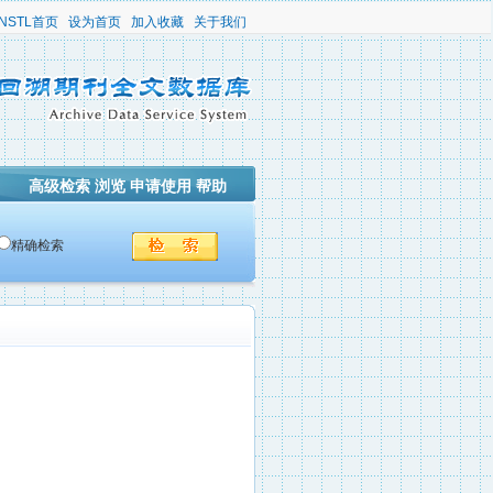
NSTL首页
设为首页
加入收藏
关于我们
高级检索
浏览
申请使用
帮助
精确检索