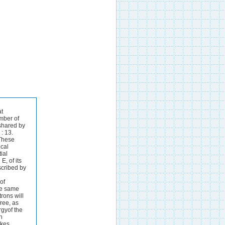
her.Thus, totake a concrete example, in the system Au-Cu two of the phaseshave the ideal compos