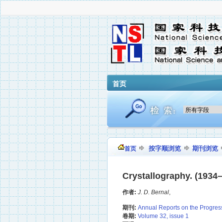
首页
按字顺浏览
期刊浏览
首页
Crystallography. (1934–
作者:
J. D. Bernal
,
期刊:
Annual Reports on the Progres
卷期:
Volume 32, issue 1