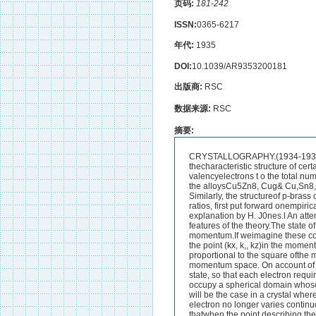
页码:
181-242
ISSN:
0365-6217
年代:
1935
DOI:
10.1039/AR9353200181
出版商:
RSC
数据来源:
RSC
摘要:
CRYSTALLOGRAPHY.(1934-1935.)CRYSTAL PHYSICS.The Electron Theory of Metals.--Tt has long been known that thecharacteristic structure of certain alloys is determined not so muchby its composition as by the ratio of the total number of valencyelectrons t o the total number of atoms in the unit cell. Thus, thecharacteristic complex structure of y-brass is shared by the alloysCu5Zn8, Cug& Cu,Sn8, Ni5Zn21, and many others which all have incommon an electron : atom ratio of 21. : 13. Similarly, the structureof p-brass corresponds to an electron : atom ratio of 3 : 2, and thatof &-brass to a ratio of 7 : 4. These ratios, first put forward onempirical grounds by Hume-Rothery in 1927, have recently beengiven a quantum-mechanical explanation by H. J0nes.l An attemptis here made to give an elementary physical picture which willconvey the essential features of the theory.The state of an electron may be completely defined in terms ofthe three co-ordinates kz, E,, and E, of its momentum.If weimagine these co-ordinates to be plotted along three rectangularaxes, the state of the electron is described by the point (kx, k,, kz)in the momentum space thus defined. If the electron is free, theenergy associated with the state is proportional to the square ofthe momentum, i e . , to the square of the vector joining the point inquestion to the origin of momentum space. On account of thequantum conditions and the exclusion principle, no two electronsmay exist in the same state, so that each electron requires foritself a definite volume of momentum space, and an assemblage ofmany electrons will occupy a spherical domain whose size is deter-mined by the number of electrons considered.If the electrons arenot free, as will be the case in a crystal where we must take intoaccount the effect of the lattice field, it can be shown that the energyof the electron no longer varies continuously with the momentum,but that there are certain planes in momentum space such thatwhen the point describing the state of the electron crosses one ofthese planes a discontinuous energy change takes place.2 Theelectrons in the neighbourhood of a discontinuity are those whose1 Proc. Roy. Soc., 1934, [A], 144, 225 ; A., 1934, 483.2 Brillouin, “ Quantenstatktik,” Chap.8; A. Sommerfeld and H. A.Bethe, “ Handbuch der Physik,” XXIV, 2182 CRYSTALLOGRAPHY.wave-length and direction would lead them to be reflected by thecorresponding plane of the crystal. Just below the plane theenergy is abnormally depressed ; just above ib, abnormally raised.Between successive planes the energy varies continuously withmomentum and approximates to that of a free electron, It niaybe shown, further, that the planes in momentum space acrosswhich these energy discontinuities take place are parallel to allpossible crystallographic planes in the crystal, so that in the cas