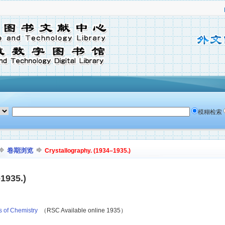
模糊检索
卷期浏览
Crystallography. (1934–1935.)
1935.)
s of Chemistry
（RSC Available online 1935）