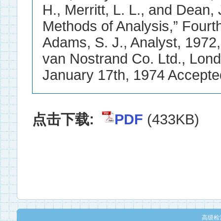
点击下载:
PDF
(433KB)
高级检