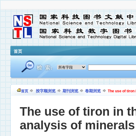
首页
按字顺浏览
期刊浏览
卷期浏览
首页
The use of tiron
The use of tiron in 
analysis of minerals