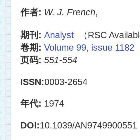
作者:
W. J. French
,
期刊:
Analyst
（RSC Availabl
卷期:
Volume 99, issue 1182
页码:
551-554
ISSN:
0003-2654
年代:
1974
DOI:
10.1039/AN9749900551