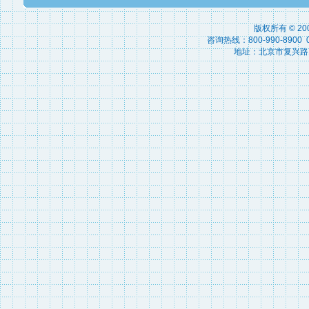
版权所有 © 2
咨询热线：800-990-8900 010
地址：北京市复兴路15号