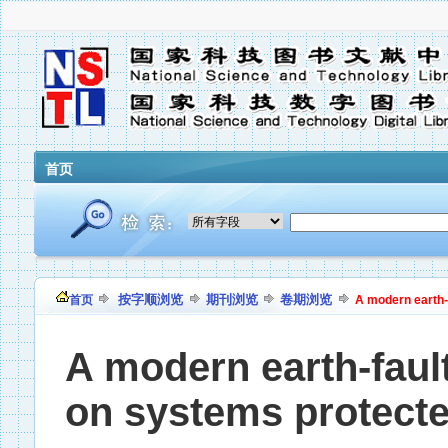
首页
按字顺浏览
期刊浏览
卷期浏览
首页
A modern earth-
A modern earth-faul
on systems protecte