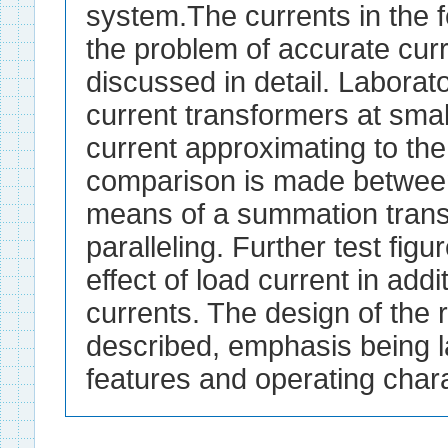
system.The currents in the 
the problem of accurate cur
discussed in detail. Laborat
current transformers at smal
current approximating to the
comparison is made betwee
means of a summation trans
paralleling. Further test fig
effect of load current in add
currents. The design of the 
described, emphasis being la
features and operating chara