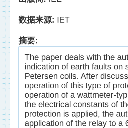
数据来源:
IET
摘要:
The paper deals with the aut
indication of earth faults o
Petersen coils. After discuss
operation of this type of pro
operation of a wattmeter-ty
the electrical constants of 
protection is applied, the au
application of the relay to a 