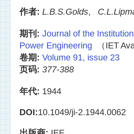
作者:
L.B.S.Golds
,
C.L.Lipm
期刊:
Journal of the Institution
Power Engineering
（IET Avai
卷期:
Volume 91, issue 23
页码:
377-388
年代:
1944
DOI:
10.1049/ji-2.1944.0062
出版商:
IEE