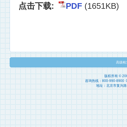
点击下载:
PDF
(1651KB)
高级检
版权所有 © 2
咨询热线：800-990-8900 010
地址：北京市复兴路15号