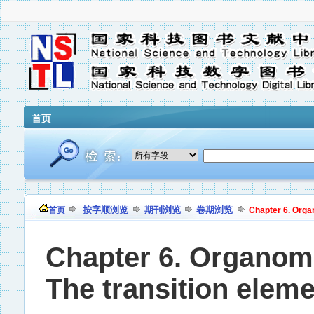
首页
按字顺浏览
期刊浏览
卷期浏览
首页
Chapter 6. Organ
Chapter 6. Organomet
The transition elem