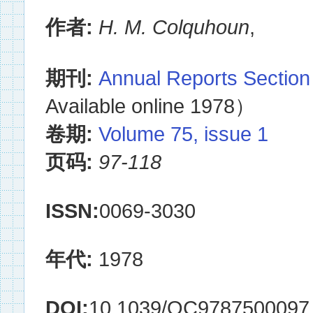
作者:
H. M. Colquhoun
,
期刊:
Annual Reports Section
Available online 1978）
卷期:
Volume 75, issue 1
页码:
97-118
ISSN:
0069-3030
年代:
1978
DOI:
10.1039/OC9787500097