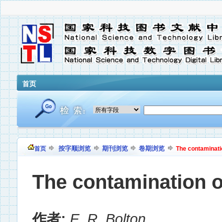
首页
按字顺浏览
期刊浏览
卷期浏览
首页
The contamination
The contamination of
作者:
E. R. Bolton
,