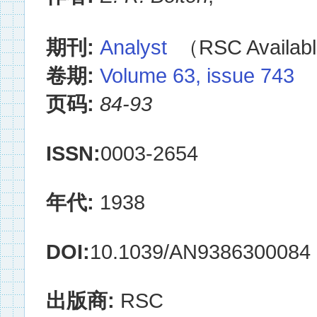
期刊:
Analyst
（RSC Availabl
卷期:
Volume 63, issue 743
页码:
84-93
ISSN:
0003-2654
年代:
1938
DOI:
10.1039/AN9386300084
出版商:
RSC