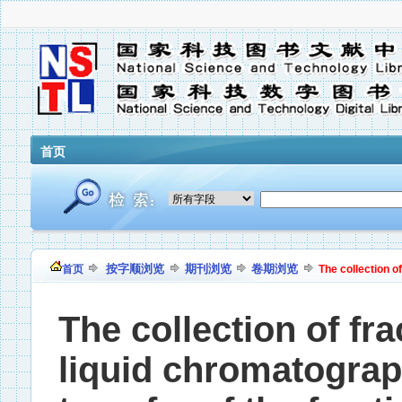
首页
按字顺浏览
期刊浏览
卷期浏览
首页
The collection of
The collection of fr
liquid chromatograph