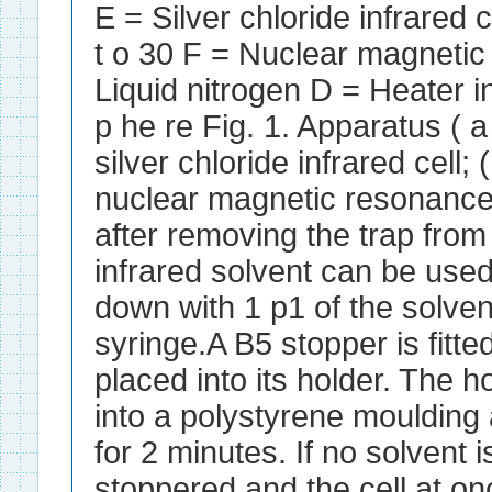
E = Silver chloride infrared
t o 30 F = Nuclear magneti
Liquid nitrogen D = Heater 
p he re Fig. 1. Apparatus ( a 
silver chloride infrared cell; 
nuclear magnetic resonance s
after removing the trap from
infrared solvent can be used
down with 1 p1 of the solven
syringe.A B5 stopper is fitte
placed into its holder. The ho
into a polystyrene moulding 
for 2 minutes. If no solvent i
stoppered and the cell at on