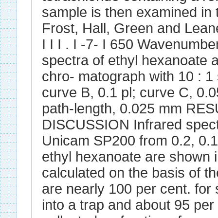
sample is then examined in 
Frost, Hall, Green and Leane.
I I I . I -7- I 650 Wavenumbe
spectra of ethyl hexanoate a
chro- matograph with 10 : 1 s
curve B, 0.1 pl; curve C, 0.05
path-length, 0.025 mm RE
DISCUSSION Infrared spectr
Unicam SP200 from 0.2, 0.1
ethyl hexanoate are shown i
calculated on the basis of t
are nearly 100 per cent. for 
into a trap and about 95 per