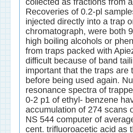
collected as fractions from
Recoveries of 0.2-pl samples
injected directly into a trap 
chromatograph, were both 90
high boiling alcohols or phe
from traps packed with Apiez
difficult because of band taili
important that the traps are
before being used again. N
resonance spectra of trapp
0-2 p1 of ethyl- benzene ha
accumulation of 274 scans 
NS 544 computer of average 
cent. trifluoroacetic acid as 