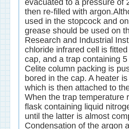
evacuated to a pressure of 
then re-filled with argon.Al
used in the stopcock and on
grease should be used on th
Research and Industrial Inst
chloride infrared cell is fitte
cap, and a trap containing 5
Celite column packing is pus
bored in the cap. A heater is
which is then attached to t
When the trap temperature 
flask containing liquid nitrog
until the latter is almost co
Condensation of the argon an