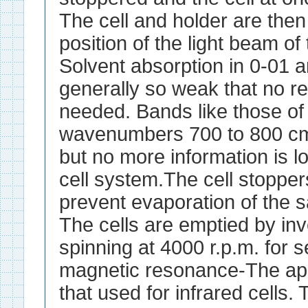
The cell and holder are then
position of the light beam of
Solvent absorption in 0-01 
generally so weak that no re
needed. Bands like those of 
wavenumbers 700 to 800 cm
but no more information is l
cell system.The cell stoppe
prevent evaporation of the s
The cells are emptied by inv
spinning at 4000 r.p.m. for 
magnetic resonance-The app
that used for infrared cells. 