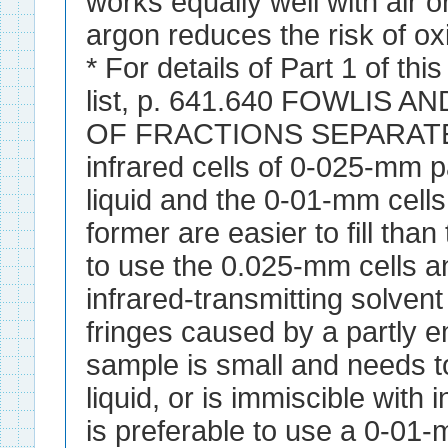
works equally well with air o
argon reduces the risk of ox
* For details of Part 1 of thi
list, p. 641.640 FOWLIS 
OF FRACTIONS SEPARATED 
infrared cells of 0-025-mm pa
liquid and the 0-01-mm cells
former are easier to fill than t
to use the 0.025-mm cells an
infrared-transmitting solvent
fringes caused by a partly e
sample is small and needs 
liquid, or is immiscible with i
is preferable to use a 0-01-