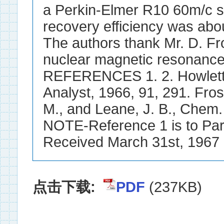
a Perkin-Elmer R10 60m/c s
recovery efficiency was abou
The authors thank Mr. D. Fro
nuclear magnetic resonance
REFERENCES 1. 2. Howlett, 
Analyst, 1966, 91, 291. Frost
M., and Leane, J. B., Chem. 
NOTE-Reference 1 is to Part 
Received March 31st, 1967
点击下载:
PDF
(237KB)