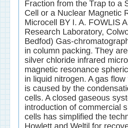
Fraction from the Trap to a S
Cell or a Nuclear Magnetic
Microcell BY I. A. FOWLIS
Research Laboratory, Colw
Bedfod) Gas-chromatographi
in column packing. They are 
silver chloride infrared micr
magnetic resonance spheric
in liquid nitrogen. A gas flo
is caused by the condensatio
cells. A closed gaseous sys
introduction of commercial si
cells has simplified the tec
Howlett and Weltil for reco