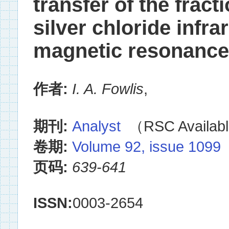
transfer of the fract
silver chloride infra
magnetic resonance 
作者:
I. A. Fowlis
,
期刊:
Analyst
（RSC Availabl
卷期:
Volume 92, issue 1099
页码:
639-641
ISSN:
0003-2654