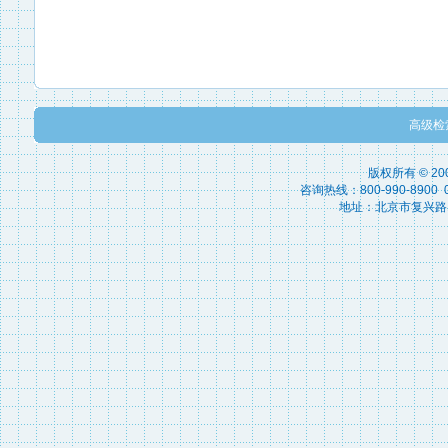
高级检
版权所有 © 2
咨询热线：800-990-8900 010
地址：北京市复兴路15号