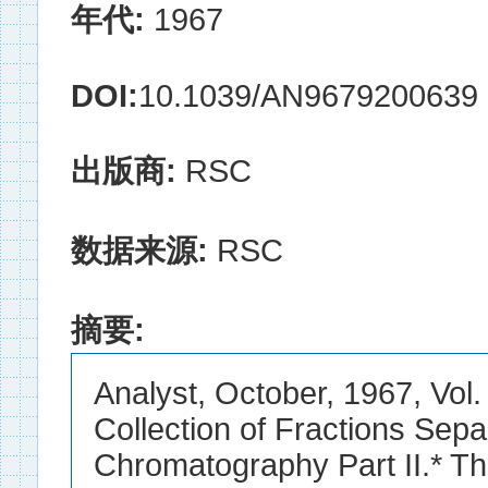
年代:
1967
DOI:
10.1039/AN9679200639
出版商:
RSC
数据来源:
RSC
摘要:
Analyst, October, 1967, Vol
Collection of Fractions Sepa
Chromatography Part II.* The