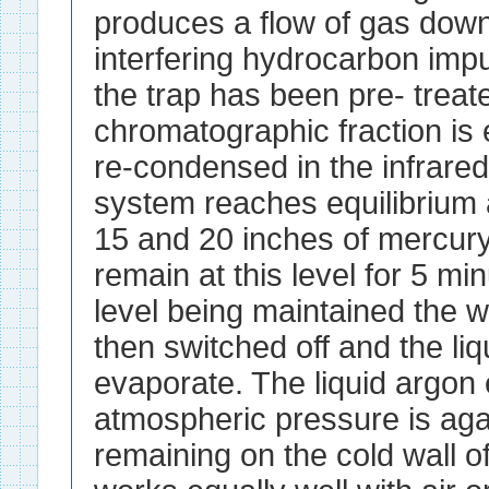
produces a flow of gas down
interfering hydrocarbon impur
the trap has been pre- treat
chromatographic fraction is 
re-condensed in the infrared
system reaches equilibrium 
15 and 20 inches of mercury
remain at this level for 5 min
level being maintained the w
then switched off and the liq
evaporate. The liquid argon 
atmospheric pressure is agai
remaining on the cold wall of