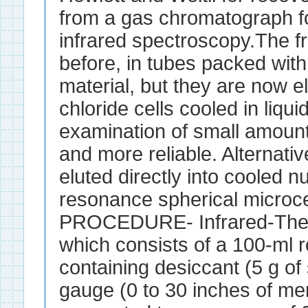
from a gas chromatograph f
infrared spectroscopy.The fr
before, in tubes packed wit
material, but they are now elu
chloride cells cooled in liqui
examination of small amount
and more reliable. Alternative
eluted directly into cooled 
resonance spherical micro
PROCEDURE- Infrared-The ap
which consists of a 100-ml 
containing desiccant (5 g of 
gauge (0 to 30 inches of me