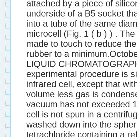
attached by a piece of silico
underside of a B5 socket th
into a tube of the same diam
microcell (Fig. 1 ( b ) ) . Th
made to touch to reduce th
rubber to a minimum.Octob
LIQUID CHROMATOGRAPHY.
experimental procedure is sim
infrared cell, except that wit
volume less gas is condense
vacuum has not exceeded 1
cell is not spun in a centrif
washed down into the spher
tetrachloride containing a r