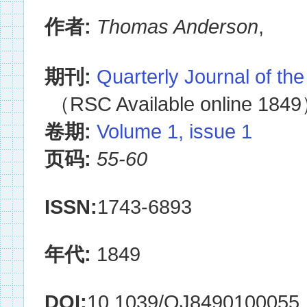
作者:
Thomas Anderson
,
期刊:
Quarterly Journal of th
（RSC Available online 184
卷期:
Volume 1, issue 1
页码:
55-60
ISSN:
1743-6893
年代:
1849
DOI:
10.1039/QJ8490100055