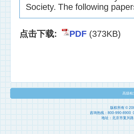
点击下载:
PDF
(373KB)
高级检
版权所有 © 2
咨询热线：800-990-8900 010
地址：北京市复兴路15号