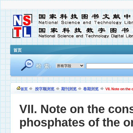
首页
按字顺浏览
期刊浏览
卷期浏览
首页
VII. Note on the 
VII. Note on the cons
phosphates of the or