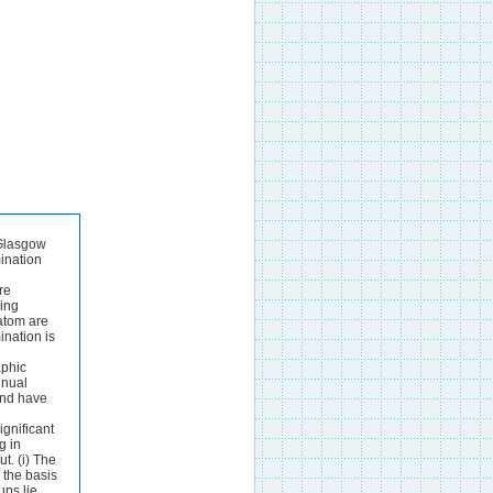
ate in agreement with vapour and liquid-phase investigation^.^^ The octabutyrate C,4H,4Br40 obtained from condensation of resorcinol and p-bromo- benzaldehyde and acylation of the phenolic product has structure (2).30The four carbon atoms linking the aromatic rings are nearly coplanar and the bromo- phenyl groups are all directed to the same side of that plane.The carbanion in potassium 4,4-dinitro-2-butenamide is essentially planar and the NCN bond angle is 120" in spite of an O...O distance of only 2.51 8 between the nitro- groups.31 Chloro- and bromo-cyanoacetylene form linear chain structures with N C1 and