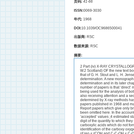
页码:
41-66
ISSN:
0069-3030
年代:
1968
DOI:
10.1039/OC9686500041
出版商:
RSC
数据来源:
RSC
摘要:
2 Part (iv) X-RAY CRYSTALLOGRAPHY By George Ferguson (Department of Chemistry The University of Glasgow Glasgow W.2 Scotland) OF the new text books which reflect the growing interest of organic chemists in crystal structure determination that of G. H. Stout and L. H. Jensen’ is noteworthy for its clear and detailed description of organic crystal structure determination. A new monograph by L. V. Azaroff2 also deals thoroughly with the theory and practice ofcrystal structure determination and in its later chapters gives a careful account of powder diffraction methods. A feature of an in- creasing number of papers is that ‘direct’ methods of phase determination which do not depend on the presence of a ‘heavy’ atom are being used for the analysis of both centrosymmetric and non-centrosymmetric crystals.Absolute configuration determination is also receiving attention and a second reference list of organic structures whose absolute configurations have been determined by X-ray methods has a~peared.~ Limitations on space have made it impossible to report all crystallographic papers published in 1968 and many have had to be left out of this report or given limited coverage. As in the 1967 Annual Report papers which give only brief details of constitution of e.g. natural products will be reported in other chapters and have been omitted here. In the account that follows details of bond lengths etc. are given where these are differences from ‘accepted’ values ;4 estimated standard deviations are given where appropriate in parentheses in units of the least significant digit of the quantity to which they refer.Carboxylic Acids and Related Compounds.-The geometry of hydrogen bonding in carboxylic acids which do not form centrosymmetric dimers has been surveyed’ and four main features are pointed out. (i) The identification of the carboxy oxygen atoms as to which is carbonyl and which is hydroxy is A usually unambiguous on the basis of reo < rCOH and C-C-OH < C-O. (ii) Deviations of acceptor oxygen atoms from the mean planes of the carboxy-groups lie between 0.051 and 0.379 8,;none is as large as the 0-549 8 reported for a centrosymmetric dimer by Jeffrey and Sax.6 The largest rotation of the 0* -* 0vector out of the carboxy-plane is only 8”.(iii) The acceptor oxygen atoms in the synplanar O=C-OH..-O system have C-OH...O G.H. Stout and L. H. Jensen ‘X-Ray Determination-A Practical Guide,’ Macmillan New York 1968. L. V. Azaroff ‘Elements of X-Ray Crystallography,’ McGraw-Hill New York 1968. F. H. Allen S. Neidle and D. Rogers Chem. Comm. 1968,308. Chem. Soc. Special Publ. No. 18 1963 41. J. Donohue Acta Cryst. 