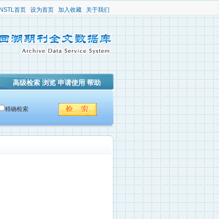
NSTL首页
设为首页
加入收藏
关于我们
高级检索
浏览
申请使用
帮助
精确检索