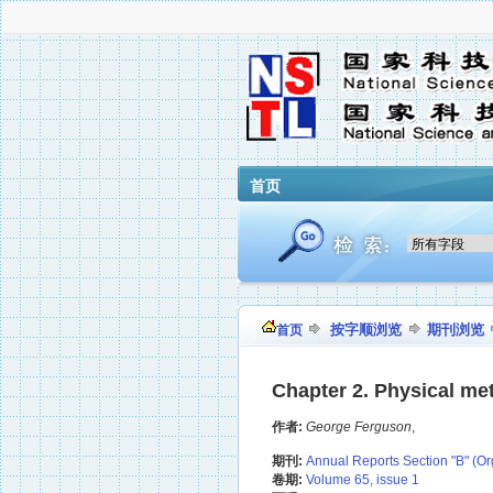
首页
按字顺浏览
期刊浏览
首页
Chapter 2. Physical met
作者:
George Ferguson
,
期刊:
Annual Reports Section "B" (Or
卷期:
Volume 65, issue 1