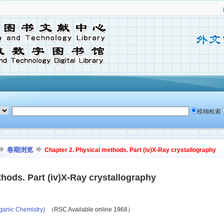
模糊检索
卷期浏览
Chapter 2. Physical methods. Part (iv)X-Ray crystallography
hods. Part (iv)X-Ray crystallography
ganic Chemistry)
（RSC Available online 1968）