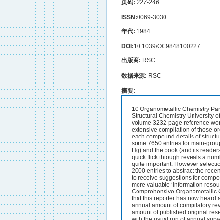
页码:
227-246
ISSN:
0069-3030
年代:
1984
DOI:
10.1039/OC9848100227
出版商:
RSC
数据来源:
RSC
摘要:
10 Organometallic Chemistry Part (ii) The Main-Group Elements By John D. KENNEDY Department of Inorganic and Structural Chemistry University of Leeds Leeds LS2 9JT 1 Introduction and General Considerations A very useful three-volume 3232-page reference work entitled Dictionary of Organornetallic Compounds has been published this year.* This is an extensive compilation of those organometallic compounds deemed by the Editors and their advisors to be important and for each compound details of structure physical and chemical properties reactions and selected references are given. There are some 7650 entries for main-group compounds (Li Na K Rb Cs; Be Mg Ca Sr Ba; B Al Ga In,TI; Si Ge Sn Pb; As Sb Bi; Zn Cd Hg) and the book (and its readers) are well served by four different complementary indexes.Some readers will find that a quick flick through reveals a number of gaps where they would expect to find compounds which they would consider to be quite important. However selection is always difficult and it is planned to have annual supplements each containing some 2000 entries to abstract the recent literature and to extend the field of coverage the Editors state that they are always pleased to receive suggestions for compounds or groups of compounds to be included and so the project will develop into an even more valuable ‘information resource’ as they say nowadays. The publication of these volumes together with the major work Comprehensive Organometallic Chemistry mentioned in the 1982 report,2 does however introduce a disturbing consideration that this reporter has now heard aired increasingly over the past year or so.This is that for three or four years now the mean annual amount of compilatory review literature in organometallic chemistry has approached and probably exceeded the amount of published original research in the area! With other encyclopaedic compilations also currently in preparation and with the usual run of annual surveys reviews periodical reports etc. etc. this peculiar situation seems likely to continue for some time yet. As with the choice of direction of experimental work mentioned previously,2 it is again up to the organometallic chemists themselves to consider whether the advancement of their sub-discipline would not perhaps be better served by adopting other approaches.Perhaps because of this diversion of a substantial proportion of available organometallic talent from creative experimentation to compilatory literature abstraction the character of much of the new main-group organometallic chemistry ‘ Dictionary of Organometallic Compounds’. ed. J. Buckingham Chapman and Hall 1984 (3 vols.) J. D. Kennedy Annu. Rep. hog. Chem. Sect. B 1982 79 257 and 1983 80 293. 227 J. D. Kennedy reported in 1984 is again one of shall we say steady progress and consolidati