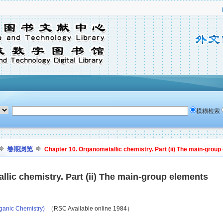
模糊检索
卷期浏览
Chapter 10. Organometallic chemistry. Part (ii) The main-group
lic chemistry. Part (ii) The main-group elements
ganic Chemistry)
（RSC Available online 1984）