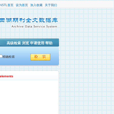
NSTL首页
设为首页
加入收藏
关于我们
高级检索
浏览
申请使用
帮助
精确检索
 elements