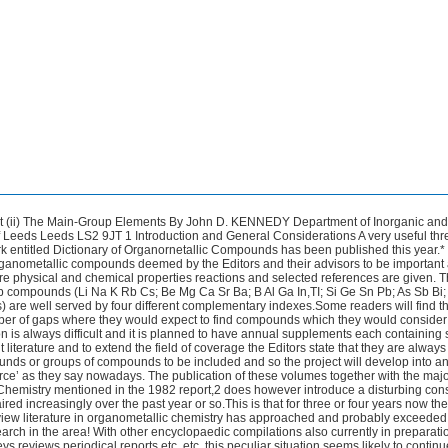
on rather than one of a general burgeoning of innovative chemistry. In this regard it may be relevant to note that feelings of dijh vu professed last year by this reporter were also experienced by the corresponding reporter of a decade ago.3 Fortunately many sparks of creativity still glow however and encouraging flames are still often seen.Organosilicon chemistry in particular remains a lively area. Of the two complementary structural tools that have become much more generally available in recent years viz. single-crystal X-ray diffraction analysis and versatile multielement n.m.r. spectroscopy the latter does not yet seem to be exploited to its full potential in more general aspects of main-group organometallic chemistry and so there are probably many interesting applications still to come in the near future. There is however once more a high incidence of single-crystal X-ray work reported in both older and newer areas of the sub-discipline and cyclopentadienyl and other arene complexes of the main-group metals seem to be well represented this year.In some areas the use of X-ray diffractometry is becoming quite routine and it is being applied increasingly to examine the more subtle variations in molecular dimensions rather than to elucidate new structural types and behaviour. In this context it must however be evident that (to take but one example) the collection of sorhe 45 000 X-ray data to determine the molecular structures of Ph,MSMe (where M = C Si Ge Sn or Pb)? although excellent systematic work will bring tears to the eyes of those organometallic chemists with real structural mysteries to solve but who have limited or zero access to diffractometer facilities. 2 Group I Again the bulk of the reported work for this Group is in organolithium chemistry.There is however an interesting report that unsolvated aryl alkali-metal reagents ArM where M = Na or K as well as Li can be made to be soluble in aromatic solvents by the use of the magnesium P-alkoxyoxide [Mg(OCH2CH20Et),] so that sodiation and kaliation of organic compounds under homogeneous conditions is now possible.' This has obvisus synthetic potential. The solution species are believed to have formulations such as [Na2MgPh2(OCH2CH20Et)2]n. There is continuing interest in the solution equilibria of more straightforward organolithium reagents and in the relationship of these to reactivity and product distribution. PhLi has been examined in solution by n.m.r. chemical shift and relaxation studies and has been found to be tetrameric in cyclohexane/diethyl ether solution with the same geometry as in the solid state.6 In dilute diethyl ether however dimer and tetramer coexist and in THF the species is dimeric even at -120 "C.The isomerization of vinyllithium species continues to 'attract attention from the schools involved (ref. 7 and other refs. cited therein) the equilibrium of equation (1) and its variation with solvents substituents etc. has been examined and is of interest in connection with the use of these species for stereospecific syntheses. Various isomerization mechanisms are considered. K. Smith Annu. Rep. hog. Chem. Sect. B 1975 72 136. G. D. Andreeti G. Bocelli G. Calestani and P. Sgarabotto,J. Organomet. Chem. 1984 273 31. C. G. Screttas and M.Micha-Screttas Organometallics 1984 3 904. L. M. Jackman and L. M. Scarmoutzos J. Am. Chem. SOC.,1984 106 4627. Organometallic Chemistry -Part (ii) Main-Group Elements R' Li H\ H\ / L ,c=c\ /-c=c /\ R2 Li R2 R' N.m.r. studies now including 6Li as well as 13C data have revealed two previously undefined 'dilithium semibullvalenides' prepared in dimethyl ether or THF solution from the reduction of sernibullvalene by metallic lithium.8 These two species are identified as the achiral meso-C, and chiral (*)-D2 diastereoisomers of bis(bicyclo[3.3.0]octa-3,7-diene-2,6-diyl)tetralithium [Li4(C8H&] the first charac- terized pair of diastereoisomeric organolithium compounds [structures (1) and (2) respectively] the system also displays interesting inter- and intramolecular intercon- version processes both within and between the two isomeric forms.The use of co-ordinating ligands to increase the effective bulk about the Li atom (see later) thereby inducing lower states of aggregation in organolithium compounds has its complement in the use of bulky substituents on the organic residue. This aspect of organolithiurn chemistry is still receiving some attention. For example it has been found that [LiCH(SiMe,),] is a monomer in the gas phase at 413 K with the distance Li-C about 203pm whereas in the solid it is a polymer with a -Li-C-Li-C-Li-C-backbone with angles at both Li and C each averaging about 150" and with the distances Li-C in the range 213(9)-227(2) ~m.~ This behaviour contrasts with the isoelectronic but ostensibly less bulky [LiN(SiMe,),] which is a cyclic dimer in the gas phase and a cyclic trimer in the solid.However aggregation in the amide does not require electron-deficient bonding and the 2 x (2e 2c) Li-N-Li linkages are therefore significantly shorter than the 2e 3c Li-C-Li units. The 'simplest metallocene' [Li(C5H5)] [structure (3)] has been approached yet more closely the latest report in this area containing X-ray structural work on [(tmeda)LiC5H4(SiMe3)] [structure (4)I.l' This is made in a straightforward manner by the treatment of [Me3SiC5H5] with Bu"Li in tmeda solution. The Li-C distances are not surprisingly somewhat longer than those previously calculated for [Li(C,H,)] by those chemists (commonly known as theoretical chemists) who do quantum mechanical calculations and who thereby tend not to be constrained by what may be experimentally achievable (e.g.,ref.11);the reasons for the discrepancy R. Knorr and T. von Roman Angew. Chem. Int. Ed. Engl. 1984 23 366 and other refs. cited therein. M. J. Goldstein and T. T. Wenzel J. Chem. Soc. Chem. Commun. 1984 1655. J. L. Atwood T. Fjeldberg M. F. Lappert N. T. Luong-Thi R. Shakir and A. J. "'home J. Chem SOC. Chem. Commun. 1984 1163. M. F. Lappert A. Singh. L. M. Engelhardt and A. H. White J. Orgonomet. Chem. 1984 262. 271. 230 J. D. Kennedy n are discussed.” A comparative perusal of references such as 10 and 11 in fact indicates that this is one of several areas in which there are compatibility problems between useful working approaches adopted by experimental chemists and useful working treatments adopted by the theoreticians particularly with regard to assump- tions about the orbital availability of the metal atom and the nature of the organometallic bond.Similar considerations apply for example to some cyclo- pentadienylberyllium species and to various related six-vertex beryllaboranes.’* Another area of apparent dichotomy between theory and fact arises from the experimentally determined structure of dilithium tribenzylidenemethane-2tmeda which has a gross geometry as represented in (5).13 Although it is pointed out that the geometry differs from the threefold anticipated from calculations for the free 2-anion (6)’ it should be n