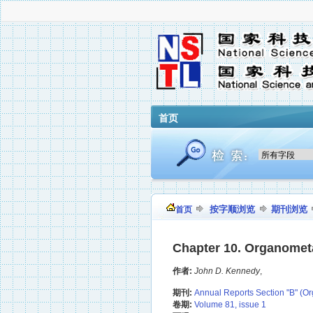
首页
按字顺浏览
期刊浏览
首页
Chapter 10. Organometal
作者:
John D. Kennedy
,
期刊:
Annual Reports Section "B" (Or
卷期:
Volume 81, issue 1