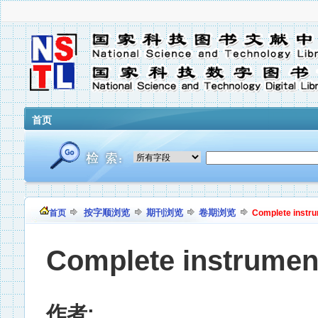
首页
按字顺浏览
期刊浏览
卷期浏览
首页
Complete instr
Complete instrumen
作者: