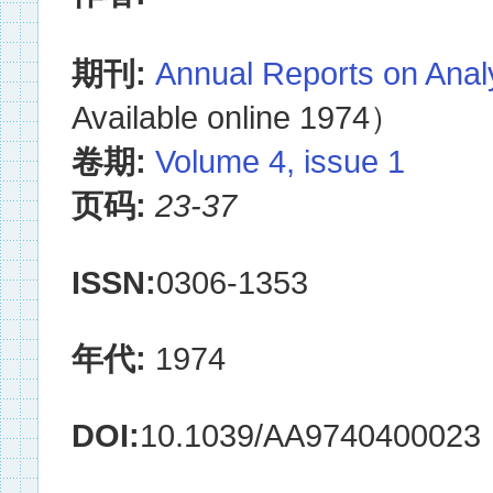
期刊:
Annual Reports on Anal
Available online 1974）
卷期:
Volume 4, issue 1
页码:
23-37
ISSN:
0306-1353
年代:
1974
DOI:
10.1039/AA9740400023