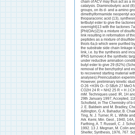
chain of ACV may thus act as a me
catalysis. Diaminobutyric acid (8
groups, on its d- and a-amino grou
dimethylformamide neopentyl ace
thioparaconic acid (13), synthesi
tertbutyl ester to give the lacto
overnight)13 with the lactones 7a
[PhI(OAc)2] to a mixture of disulf
link resulting in reformation of 
peptides as a mixture of disulfid
thiols 6a,b which were purified b
the substrate side chain linkage 
link, i.e. by the synthesis and in
IPNS turnover,4 the synthetic ta
under reductive amination condi
butyl ester to give 29 (62%) (Sch
removal of the benzhydryl and es
to recovered starting material w
analyses).Preincubation experimen
However, preliminary kinetic st
O 26 +H3N O– O SBzh 27 MeO 
CO2H 24 R = NH2 25 R = H J.CHE
mM. Techniques used: IR, 1H and
29th January 1997; Accepted, 11t
Schofield, in The Chemistry of b-
J. E. Baldwin and M. Bradley, Che
Adlington, G. A. Bahadur, B. Chakr
Ting, N. J. Turner, R. L. White 
Ark. Kemi, Min. Geol., 1940, 14A, 
Farthing, A. T. Russell, C. J. Sch
1992. 13 J. Megnan, M. Colin and
Sheifer, Synthesis, 1976, 767. 