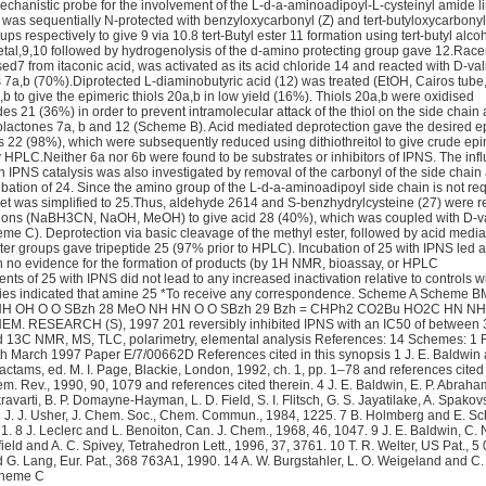
chanistic probe for the involvement of the L-d-a-aminoadipoyl-L-cysteinyl amide li
) was sequentially N-protected with benzyloxycarbonyl (Z) and tert-butyloxycarbonyl
ps respectively to give 9 via 10.8 tert-Butyl ester 11 formation using tert-butyl alco
tal,9,10 followed by hydrogenolysis of the d-amino protecting group gave 12.Rac
sed7 from itaconic acid, was activated as its acid chloride 14 and reacted with D-va
nes 7a,b (70%).Diprotected L-diaminobutyric acid (12) was treated (EtOH, Cairos tube
,b to give the epimeric thiols 20a,b in low yield (16%). Thiols 20a,b were oxidised
ides 21 (36%) in order to prevent intramolecular attack of the thiol on the side chain
thiolactones 7a, b and 12 (Scheme B). Acid mediated deprotection gave the desired e
es 22 (98%), which were subsequently reduced using dithiothreitol to give crude epi
y HPLC.Neither 6a nor 6b were found to be substrates or inhibitors of IPNS. The inf
in IPNS catalysis was also investigated by removal of the carbonyl of the side chai
cubation of 24. Since the amino group of the L-d-a-aminoadipoyl side chain is not req
rget was simplified to 25.Thus, aldehyde 2614 and S-benzhydrylcysteine (27) were r
tions (NaBH3CN, NaOH, MeOH) to give acid 28 (40%), which was coupled with D-val
eme C). Deprotection via basic cleavage of the methyl ester, followed by acid medi
ter groups gave tripeptide 25 (97% prior to HPLC). Incubation of 25 with IPNS led 
ith no evidence for the formation of products (by 1H NMR, bioassay, or HPLC
ts of 25 with IPNS did not lead to any increased inactivation relative to controls w
udies indicated that amine 25 *To receive any correspondence. Scheme A Scheme 
NH OH O O SBzh 28 MeO NH HN O O SBzh 29 Bzh = CHPh2 CO2Bu HO2C HN NH
M. RESEARCH (S), 1997 201 reversibly inhibited IPNS with an IC50 of between 
 13C NMR, MS, TLC, polarimetry, elemental analysis References: 14 Schemes: 1 
h March 1997 Paper E/7/00662D References cited in this synopsis 1 J. E. Baldwin 
lactams, ed. M. I. Page, Blackie, London, 1992, ch. 1, pp. 1–78 and references cited 
m. Rev., 1990, 90, 1079 and references cited therein. 4 J. E. Baldwin, E. P. Abraha
avarti, B. P. Domayne-Hayman, L. D. Field, S. I. Flitsch, G. S. Jayatilake, A. Spakovs
and J. J. Usher, J. Chem. Soc., Chem. Commun., 1984, 1225. 7 B. Holmberg and E. S
1. 8 J. Leclerc and L. Benoiton, Can. J. Chem., 1968, 46, 1047. 9 J. E. Baldwin, C. 
ofield and A. C. Spivey, Tetrahedron Lett., 1996, 37, 3761. 10 T. R. Welter, US Pat., 5
 G. Lang, Eur. Pat., 368 763A1, 1990. 14 A. W. Burgstahler, L. O. Weigeland and C.
Scheme C