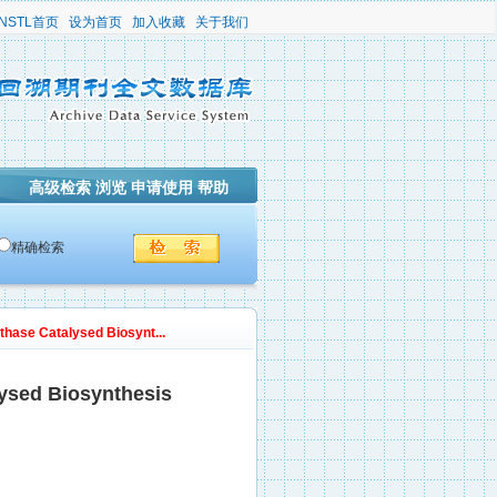
NSTL首页
设为首页
加入收藏
关于我们
高级检索
浏览
申请使用
帮助
精确检索
nthase Catalysed Biosynt...
lysed Biosynthesis