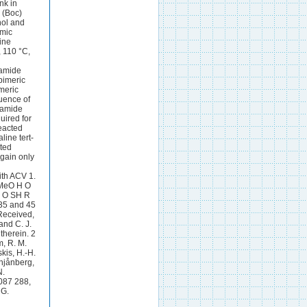
nk in
 (Boc)
hol and
emic
line
, 110 °C,
 amide
pimeric
meric
luence of
n amide
uired for
eacted
ine tert-
ated
again only
ith ACV 1.
BMeO H O
 O SH R
35 and 45
Received,
and C. J.
therein. 2
m, R. M.
kis, H.-H.
chjånberg,
N.
 087 288,
 G.