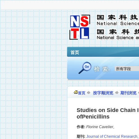
首页
按字顺浏览
期刊浏览
首页
Studies on Side Chain I
ofPenicillins
作者:
Florine Cavelier
,
期刊:
Journal of Chemical Research