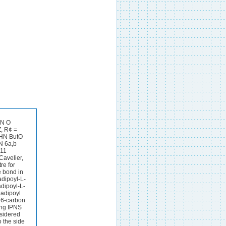
HN O
, R¢ =
 HN ButO
N 6a,b
411
Cavelier,
re for
e bond in
adipoyl-L-
adipoyl-L-
oadipoyl
r 6-carbon
ing IPNS
nsidered
o the side