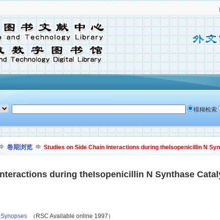
模糊检索
卷期浏览
Studies on Side Chain Interactions during theIsopenicillin N Sy
nteractions during theIsopenicillin N Synthase Cata
, Synopses
（RSC Available online 1997）