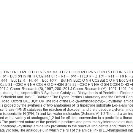
C HN O N CO2H O H3 +N S Me Me H H 2 1 O2 2H2O IPNS CO2H S O COR S O 
 R¢ = But R¢HN NHR CO2R¢¢ 8 R = R¢ = R¢¢ = H 10 R = Z, R¢ = R¢¢ = H 9 R = Z
c, R¢¢ = But 12 R = H, R¢ = Boc, R¢¢ = But HN ButO O NH CO2But O O HN Boc SH
20a,b 21 –O2C HN NH CO2H O O +H3N S-)2 22 –O2C HN NH O SH CO2H O H3 +
97 J. Chem. Research (S), 1997, 200–201 J.Chem. Research (M), 1997, 1401–1
s during the Isopenicillin N Synthase Catalysed Biosynthesis of Penicillins Florine 
. Schofield and Jack E. Baldwin* The Dyson Perrins Laboratory and the Oxford Cent
 Road, Oxford OX1 3QY, UK The role of the L-d-(a-aminoadipoyl)–L-cysteinyl amid
s is probed by the synthesis of two analogues of its tripeptide substrate L-d-a-amino
N synthase (IPNS) catalyses the reaction of dioxygen and the tripeptide L-d-a-amino
ive isopenicillin N (IPN, 2) and two water molecules (Scheme A).1,2 The L-d-a-amin
 with a variety of analogues,1,2 but for efficient conversion to a penicillin a linea
d.4 The puckered nature of the penicillin products and presumably intermediates dur
noadipoyl–cysteinyl amide link proximate to the reactive iron centre and it was co
atalytic role.The analogue 6 in which the NH of the amide link is 1,3-transposed int