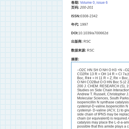
卷期:
Volume 0, issue 6
页码:
200-201
ISSN:
0308-2342
年代:
1997
DOI:
10.1039/a700662d
出版商:
RSC
数据来源:
RSC
摘要:
–O2C HN SH O NH O H3 +N –O2
CO2R¢ 13 R = OH 14 R = Cl 7a,b
Boc, R¢¢ = H 11 R = Z, R¢ = Bo
O NH CO2But O O HN Boc S-)2 
200 J. CHEM. RESEARCH (S), 19
Studies on Side Chain Interaction
Andrew T. Russell, Christopher J
Molecular Sciences, South Parks
isopenicillin N synthase catalysi
cysteinyl-D-valine.Isopenicillin 
cysteinyl- D-valine (ACV, 1) to g
side chain of IPNS may be replaced
chain (or equivalent) is require
catalysis may place the L-d-a-ami
possible that this amide plays a c