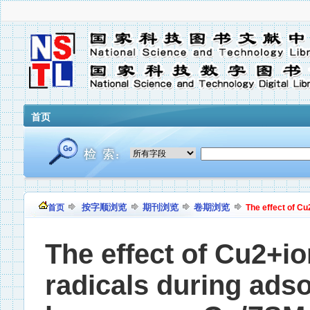
首页
按字顺浏览
期刊浏览
卷期浏览
首页
The effect of Cu
The effect of Cu2+io
radicals during adso