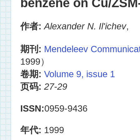
benzene on Cu/ZSM-
作者:
Alexander N. Il'ichev
,
期刊:
Mendeleev Communicat
1999）
卷期:
Volume 9, issue 1
页码:
27-29
ISSN:
0959-9436
年代:
1999