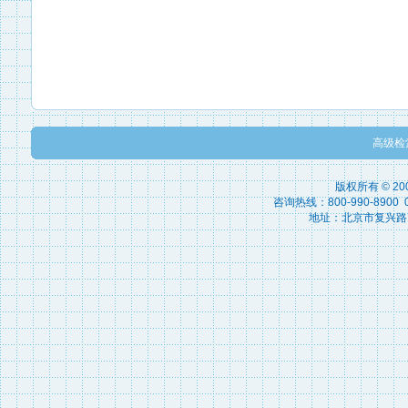
高级检
版权所有 © 2
咨询热线：800-990-8900 010
地址：北京市复兴路15号