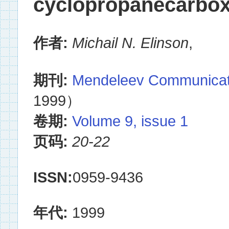
cyclopropanecarbox
作者:
Michail N. Elinson
,
期刊:
Mendeleev Communicat
1999）
卷期:
Volume 9, issue 1
页码:
20-22
ISSN:
0959-9436
年代:
1999