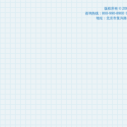
版权所有 © 2
咨询热线：800-990-8900 010
地址：北京市复兴路15号