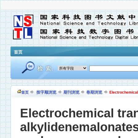
首页
按字顺浏览
期刊浏览
卷期浏览
首页
Electrochemical 
Electrochemical tra
alkylidenemalonates