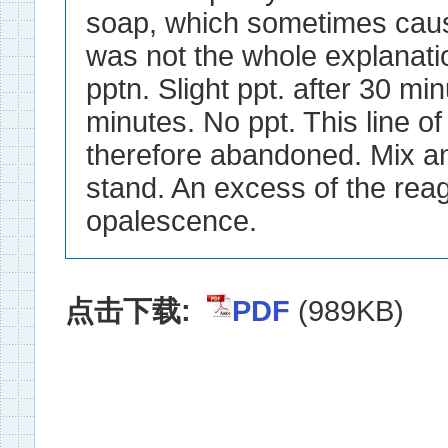
点击下载:
PDF
(989KB)