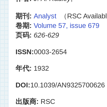
期刊:
Analyst
（RSC Availabl
卷期:
Volume 57, issue 679
页码:
626-629
ISSN:
0003-2654
年代:
1932
DOI:
10.1039/AN9325700626
出版商:
RSC