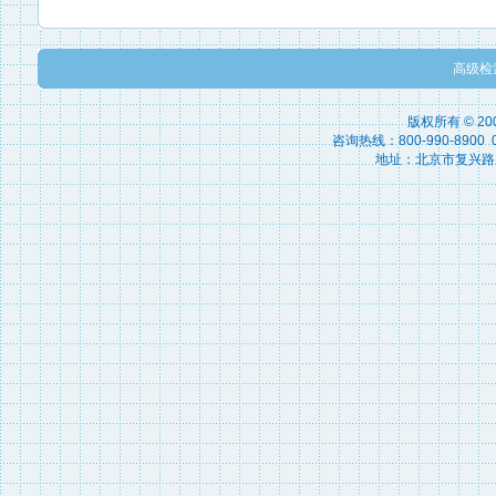
高级检
版权所有 © 2
咨询热线：800-990-8900 010
地址：北京市复兴路15号