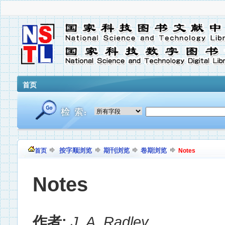
首页
按字顺浏览
期刊浏览
卷期浏览
首页
Notes
Notes
作者:
J. A. Radley
,