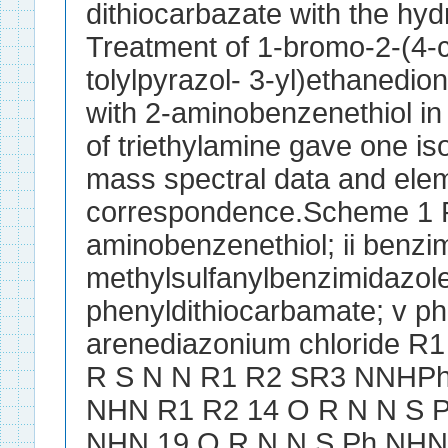
dithiocarbazate with the hy
Treatment of 1-bromo-2-(4-
tolylpyrazol- 3-yl)ethanedi
with 2-aminobenzenethiol in
of triethylamine gave one i
mass spectral data and elem
correspondence.Scheme 1 R
aminobenzenethiol; ii benzimi
methylsulfanylbenzimidazole
phenyldithiocarbamate; v phe
arenediazonium chloride 
R S N N R1 R2 SR3 NNHPh
NHN R1 R2 14 O R N N S P
NHN 19 O R N N S Ph NHN