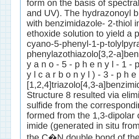
form on the basis of spect
and UV). The hydrazonoyl br
with benzimidazole- 2-thiol 
ethoxide solution to yield a p
cyano-5-phenyl-1-p-tolylpyra
phenylazothiazolo[3,2-a]benz
y a n o - 5 - p h e n y l - 1 - p-
y l c a r b o n y l ) - 3 - p h e
[1,2,4]triazolo[4,3-a]benzim
Structure 8 resulted via eli
sulfide from the correspond
formed from the 1,3-dipolar c
imide (generated in situ from
the C�N double bond of the