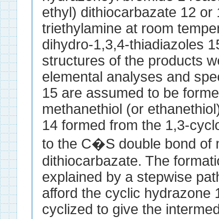
ethyl) dithiocarbazate 12 or 
triethylamine at room temper
dihydro-1,3,4-thiadiazoles 
structures of the products 
elemental analyses and spec
15 are assumed to be formed
methanethiol (or ethanethiol
14 formed from the 1,3-cycloa
to the C�S double bond of m
dithiocarbazate. The formati
explained by a stepwise path
afford the cyclic hydrazone 
cyclized to give the interme