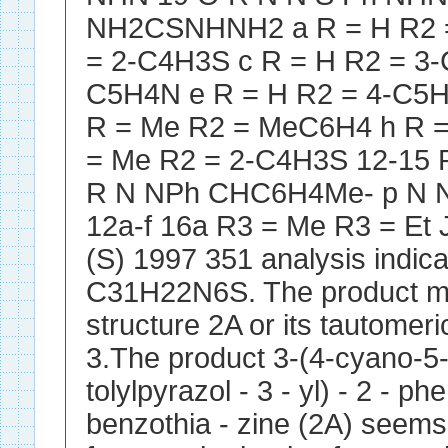
NH2CSNHNH2 a R = H R2 =
= 2-C4H3S c R = H R2 = 3-
C5H4N e R = H R2 = 4-C5H
R = Me R2 = MeC6H4 h R =
= Me R2 = 2-C4H3S 12-15
R N NPh CHC6H4Me- p N N
12a-f 16a R3 = Me R3 = E
(S) 1997 351 analysis indic
C31H22N6S. The product ma
structure 2A or its tautomeri
3.The product 3-(4-cyano-5-
tolylpyrazol - 3 - yl) - 2 - p
benzothia - zine (2A) seems