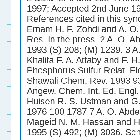
1997; Accepted 2nd June 1
References cited in this syn
Emam H. F. Zohdi and A. O.
Res. in the press. 2 A. O. 
1993 (S) 208; (M) 1239. 3 A
Khalifa F. A. Attaby and F. H
Phosphorus Sulfur Relat. El
Shawali Chem. Rev. 1993 9
Angew. Chem. Int. Ed. Engl.
Huisen R. S. Ustman and G. 
1976 100 1787 7 A. O. Abdel
Mageid N. M. Hassan and H.
1995 (S) 492; (M) 3036. Sc