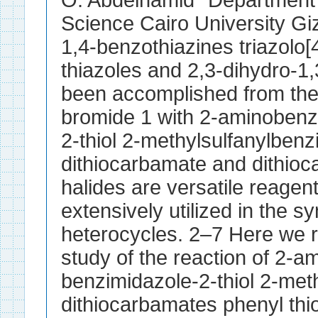
O. Abdelhamid* Department 
Science Cairo University Gi
1,4-benzothiazines triazolo
thiazoles and 2,3-dihydro-1,
been accomplished from the
bromide 1 with 2-aminobenz
2-thiol 2-methylsulfanylben
dithiocarbamate and dithio
halides are versatile reage
extensively utilized in the 
heterocycles. 2–7 Here we re
study of the reaction of 2-a
benzimidazole-2-thiol 2-met
dithiocarbamates phenyl thi