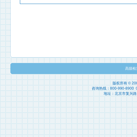
高级检
版权所有 © 2
咨询热线：800-990-8900 010
地址：北京市复兴路15号