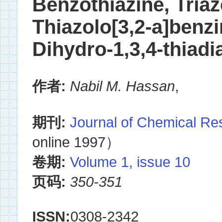
Benzothiazine, Triaz
Thiazolo[3,2-a]benzi
Dihydro-1,3,4-thiadi
作者:
Nabil M. Hassan
,
期刊:
Journal of Chemical R
online 1997）
卷期:
Volume 1, issue 10
页码:
350-351
ISSN:
0308-2342