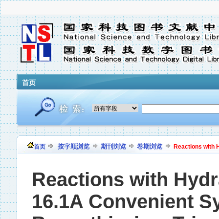
首页
按字顺浏览
期刊浏览
卷期浏览
首页
Reactions with H
Reactions with Hydr
16.1A Convenient Sy