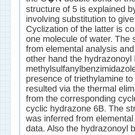
structure of 5 is explained 
involving substitution to giv
Cyclization of the latter is 
one molecule of water. The 
from elemental analysis and
other hand the hydrazonoyl 
methylsulfanylbenzimidazole 
presence of triethylamine to 
resulted via the thermal elim
from the corresponding cyc
cyclic hydrazone 6B. The str
was inferred from elemental
data. Also the hydrazonoyl 