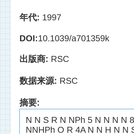
年代:
1997
DOI:
10.1039/a701359k
出版商:
RSC
数据来源:
RSC
摘要:
N N S R N NPh 5 N N N N 
NNHPh O R 4A N N H N N 