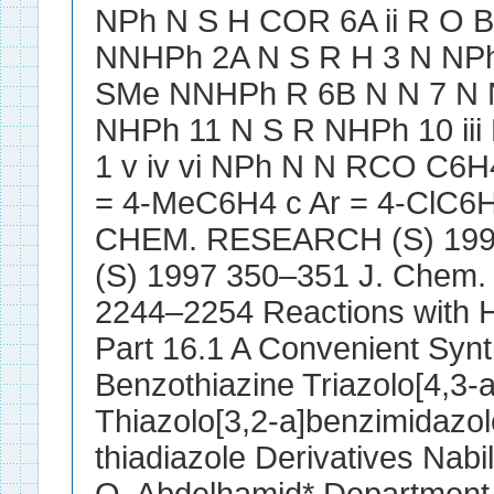
NPh N S H COR 6A ii R O 
NNHPh 2A N S R H 3 N NP
SMe NNHPh R 6B N N 7 N N
NHPh 11 N S R NHPh 10 iii
1 v iv vi NPh N N RCO C6H4
= 4-MeC6H4 c Ar = 4-ClC6H
CHEM. RESEARCH (S) 1997
(S) 1997 350–351 J. Chem.
2244–2254 Reactions with H
Part 16.1 A Convenient Synt
Benzothiazine Triazolo[4,3-
Thiazolo[3,2-a]benzimidazol
thiadiazole Derivatives Nab