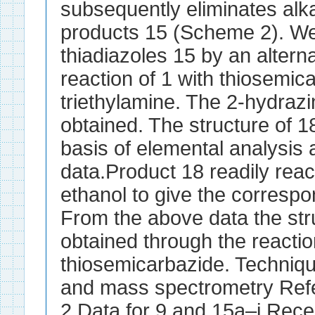
subsequently eliminates alkan
products 15 (Scheme 2). We 
thiadiazoles 15 by an alterna
reaction of 1 with thiosemic
triethylamine. The 2-hydraz
obtained. The structure of 1
basis of elemental analysis 
data.Product 18 readily reac
ethanol to give the corresp
From the above data the str
obtained through the reactio
thiosemicarbazide. Techni
and mass spectrometry Ref
2 Data for 9 and 15a–i Rece