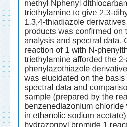
methyl Nphenyl dithiocarbam
triethylamine to give 2,3-di
1,3,4-thiadiazole derivatives
products was confirmed on t
analysis and spectral data. 
reaction of 1 with N-phenylth
triethylamine afforded the 2-
phenylazothiazole derivative
was elucidated on the basis 
spectral data and compariso
sample (prepared by the rea
benzenediazonium chloride w
in ethanolic sodium acetate
hydrazonoyl bromide 1 reacts