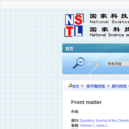
首页
按字顺浏览
期刊浏览
首页
Front matter
作者:
期刊:
Quarterly Journal of the Chemi
卷期:
Volume 1, issue 1