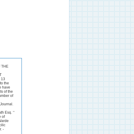
F THE
T
 13
to the
me have
s of the
umber of
Journal.
h Esq. ‘‘
 of
 Warde
ilic
. -