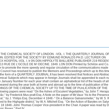
THE CHEMICAL SOCIETY OF LONDON. -VOL. I. THE QUARTERLY JOURNAL O
N. EDITED FOR THE SOCIETY BY EDMUND RONALDS PH.D. LECTURER ON
 HOSPITAL-VOL. I. Ir 0N D0N HIPPOLYTE BAILLIERE PUBLISHER 219 REGEN
 13 RUE DE L’GCOLE DE M~DECINE. 1849. LON DON Printed by Schiilze and Co.
 to promote the more speedy and regular circulation of the communications made 
Council has resolved to publish the Memoirs and Proceedings which up to this ti
in the form of a QUARTERLY JOUBNAL.It has been resolved that Notices and Abstract
ical Subjects which may appear in foreign Journals shall be appended to each n
e January Number for each year shall contain an alphabetical list of the heads of all
red during the year both at home and abroad up to the time of publication of the 
NGS OF THE CHEMICAL SOCIETY UP TO THE TIME OF PUnLICATION OF THE
wing papers were read ‘‘On the Ashes of Esculent Vegetables,” by John T. Herapat
c.” by Frederick Mus-pratt Esq. A Note on the paper of Mr.Vaux “As to the Presence
l,’’ by J. Yhilips Esq. December 4 1848.-“ On a Balance Galvanometer,’’ by W. S.
d to the Highgate district,” by W. A. Mitchell Esq. ‘‘On the Action of Barytes on Salyc
 18 1848.-John Thomas Cooper Vice-president in the Chair. A paper was read by Dr
ic Bases,” Part IV.