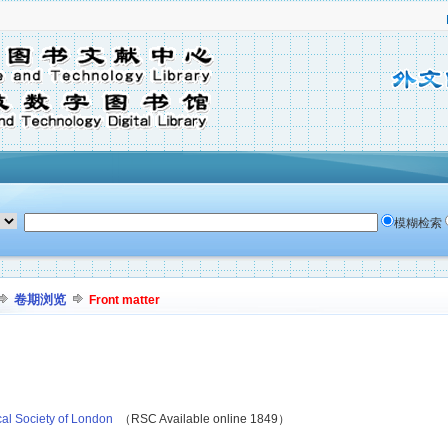
模糊检索
卷期浏览
Front matter
cal Society of London
（RSC Available online 1849）