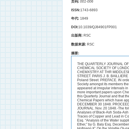
页码:
001-006
ISSN:
1743-6893
年代:
1849
DOI:
10.1039/QJ84901FP001
出版商:
RSC
数据来源:
RSC
摘要:
THE QUARTERLY JOURNAL OF 
CHEMICAL SOCIETY OF LONDO
CHEMXSTRY AT THR MIDDLESEX
STREET. PARIS J. B. BAILLIERE
Poland Street. PREFACE. IN order
Society amongst its members the 
appeared at irregular intervals 
more important papers upon Chem
this Quarterly Journal and that th
Chemical Papers which have appea
DECEMBER 30 1848. PROCEEDI
JOURNAL. Nov. 20 1848.-The follo
Analyses of Black-Ash Soda-Ash &
Traces of Copper and Lead in Coa
Esq. “Analysis of the Water supplie
Ether,” by G. Baly Esq. December
Hofmann IC On the Volatile Or-gan