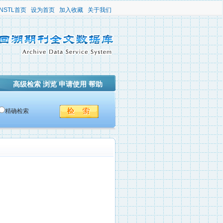
NSTL首页
设为首页
加入收藏
关于我们
高级检索
浏览
申请使用
帮助
精确检索