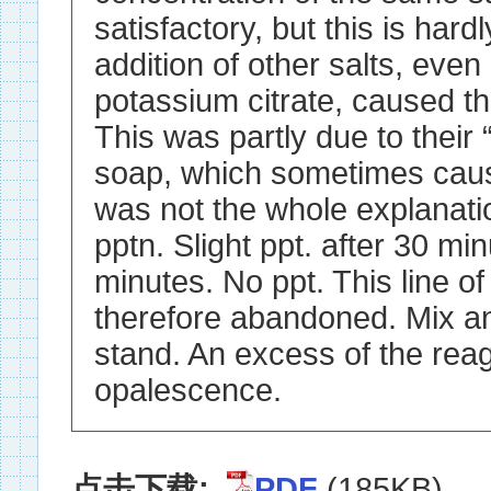
点击下载:
PDF
(185KB)