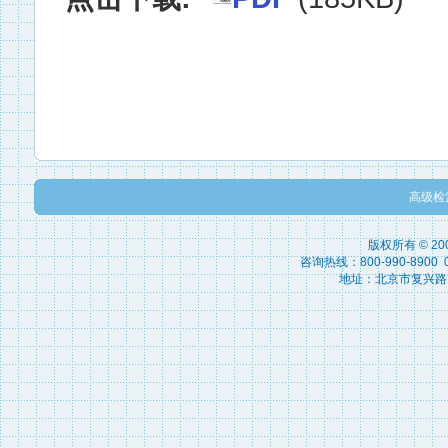
高级检
版权所有 © 2
咨询热线：800-990-8900 010
地址：北京市复兴路15号