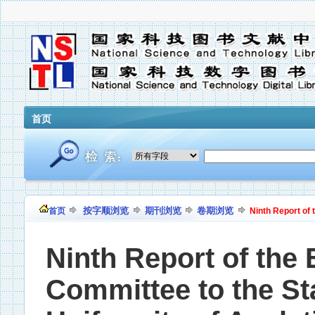
首页
按字顺浏览
期刊浏览
卷期浏览
首页
Ninth Report of 
Ninth Report of the 
Committee to the S