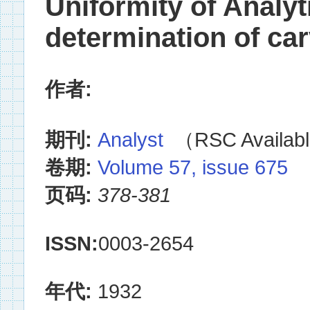
Uniformity of Analy
determination of c
作者:
期刊:
Analyst
（RSC Availabl
卷期:
Volume 57, issue 675
页码:
378-381
ISSN:
0003-2654
年代:
1932