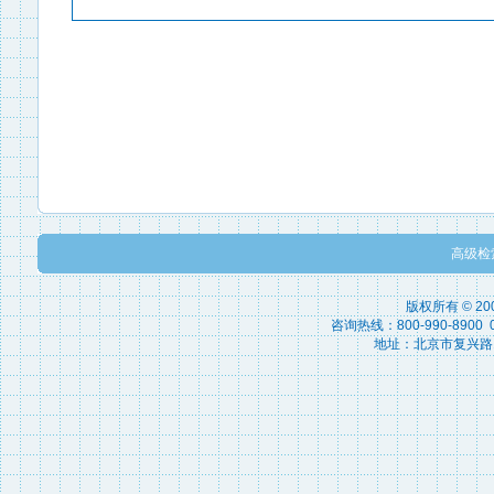
高级检
版权所有 © 2
咨询热线：800-990-8900 010
地址：北京市复兴路15号