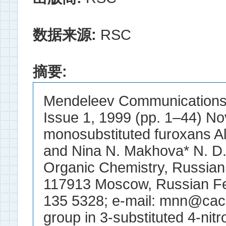
数据来源:
RSC
摘要:
Mendeleev Communications E
Issue 1, 1999 (pp. 1–44) Nov
monosubstituted furoxans Al
and Nina N. Makhova* N. D. Z
Organic Chemistry, Russian
117913 Moscow, Russian Fe
135 5328; e-mail: mnn@cacr.
group in 3-substituted 4-nitr