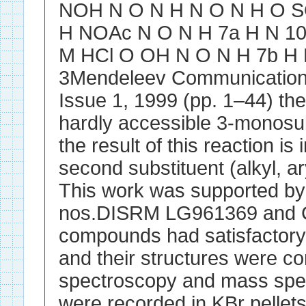
NOH N O N H N O N H O S
H NOAc N O N H 7a H N 10 i
M HCl O OH N O N H 7b H
3Mendeleev Communications
Issue 1, 1999 (pp. 1–44) the
hardly accessible 3-monosub
the result of this reaction is
second substituent (alkyl, ar
This work was supported by
nos.DISRM LG961369 and C
compounds had satisfactory 
and their structures were 
spectroscopy and mass spec
were recorded in KBr pelle