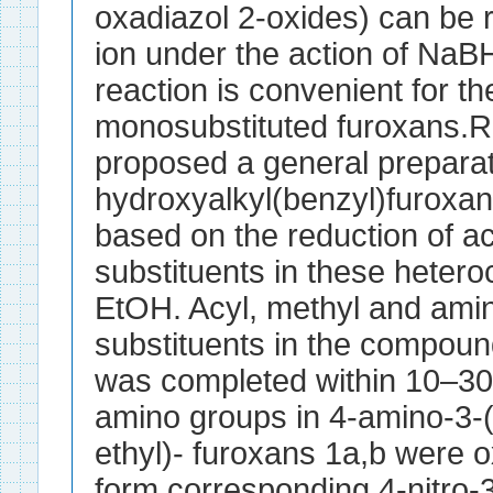
oxadiazol 2-oxides) can be 
ion under the action of NaB
reaction is convenient for th
monosubstituted furoxans.R
proposed a general preparat
hydroxyalkyl(benzyl)furoxan
based on the reduction of a
substituents in these heter
EtOH. Acyl, methyl and ami
substituents in the compoun
was completed within 10–30
amino groups in 4-amino-3-
ethyl)- furoxans 1a,b were o
form corresponding 4-nitro-