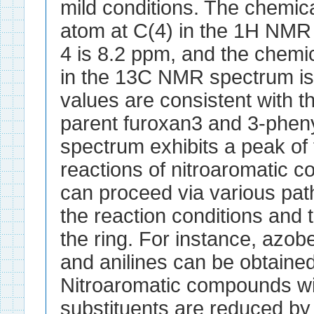
mild conditions. The chemica
atom at C(4) in the 1H NM
4 is 8.2 ppm, and the chemic
in the 13C NMR spectrum i
values are consistent with t
parent furoxan3 and 3-phen
spectrum exhibits a peak of
reactions of nitroaromatic
can proceed via various pa
the reaction conditions and t
the ring. For instance, az
and anilines can be obtained
Nitroaromatic compounds wi
substituents are reduced b