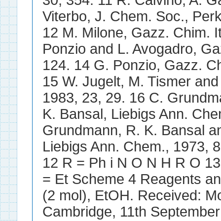
30, 354. 11 R. Calvino, A. G
Viterbo, J. Chem. Soc., Perk
12 M. Milone, Gazz. Chim. It
Ponzio and L. Avogadro, Gazz
124. 14 G. Ponzio, Gazz. Chi
15 W. Jugelt, M. Tismer an
1983, 23, 29. 16 C. Grundm
K. Bansal, Liebigs Ann. Che
Grundmann, R. K. Bansal an
Liebigs Ann. Chem., 1973,
12 R = Ph i N O N H R O 13
= Et Scheme 4 Reagents and
(2 mol), EtOH. Received: M
Cambridge, 11th September