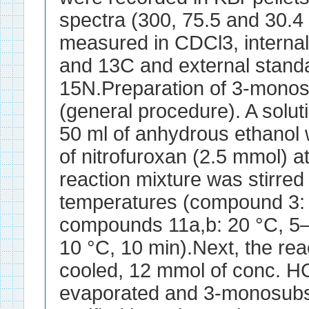
spectra (300, 75.5 and 30.4
measured in CDCl3, interna
and 13C and external stan
15N.Preparation of 3-monos
(general procedure). A solu
50 ml of anhydrous ethanol 
of nitrofuroxan (2.5 mmol) a
reaction mixture was stirred
temperatures (compound 3: 
compounds 11a,b: 20 °C, 5
10 °C, 10 min).Next, the re
cooled, 12 mmol of conc. 
evaporated and 3-monosubst