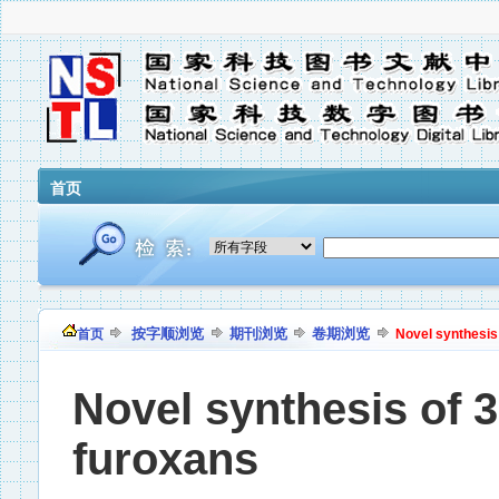
首页
按字顺浏览
期刊浏览
卷期浏览
首页
Novel synthesis
Novel synthesis of 
furoxans