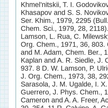
Khmel’nitskii, T. I. Godoviko
Khasapov and S. S. Noviko
Ser. Khim., 1979, 2295 (Bull
Chem. Sci., 1979, 28, 2118).
Lamson, L. Rua, C. Milewsky
Org. Chem., 1971, 36, 803. 
and M. Adam, Chem. Ber., 19
Kaplan and A. R. Siedle, J.
937. 8 D. W. Lamson, P. Ulr
J. Org. Chem., 1973, 38, 29
Sarasola, J. M. Ugalde, I. X.
Guerrero, J. Phys. Chem., 1
Cameron and A. A. Freer, Act