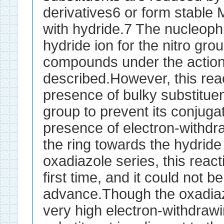
derivatives6 or form stabl
with hydride.7 The nucleophil
hydride ion for the nitro gro
compounds under the actio
described.However, this reac
presence of bulky substituen
group to prevent its conjugat
presence of electron-withdr
the ring towards the hydride 
oxadiazole series, this reac
first time, and it could not b
advance.Though the oxadiaz
very high electron-withdrawi