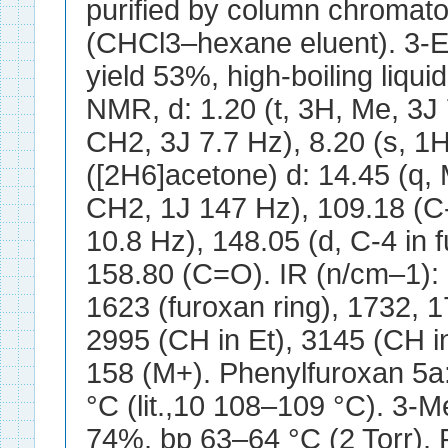
purified by column chromat
(CHCl3–hexane eluent). 3-E
yield 53%, high-boiling liqui
NMR, d: 1.20 (t, 3H, Me, 3J 
CH2, 3J 7.7 Hz), 8.20 (s, 
([2H6]acetone) d: 14.45 (q, 
CH2, 1J 147 Hz), 109.18 (C-
10.8 Hz), 148.05 (d, C-4 in 
158.80 (C=O). IR (n/cm–1):
1623 (furoxan ring), 1732, 
2995 (CH in Et), 3145 (CH in
158 (M+). Phenylfuroxan 5a
°C (lit.,10 108–109 °C). 3-M
74%, bp 63–64 °C (2 Torr), 