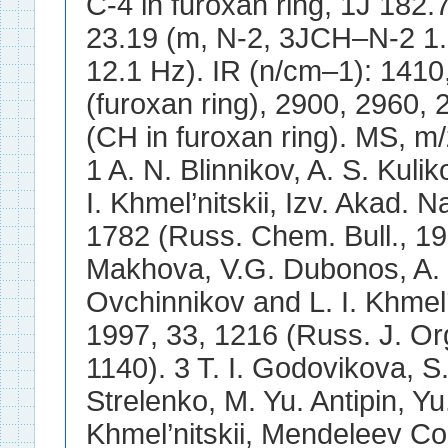
C-4 in furoxan ring, 1J 182
23.19 (m, N-2, 3JCH–N-2 1.7
12.1 Hz). IR (n/cm–1): 1410
(furoxan ring), 2900, 2960, 
(CH in furoxan ring). MS, m
1 A. N. Blinnikov, A. S. Kul
I. Khmel’nitskii, Izv. Akad. 
1782 (Russ. Chem. Bull., 19
Makhova, V.G. Dubonos, A. N.
Ovchinnikov and L. I. Khmel’
1997, 33, 1216 (Russ. J. Or
1140). 3 T. I. Godovikova, S.
Strelenko, M. Yu. Antipin, Yu
Khmel’nitskii, Mendeleev Co