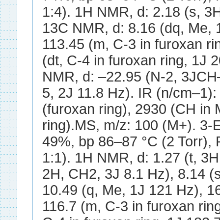
1:4). 1H NMR, d: 2.18 (s, 3H
13C NMR, d: 8.16 (dq, Me, 1
113.45 (m, C-3 in furoxan ri
(dt, C-4 in furoxan ring, 1J
NMR, d: –22.95 (N-2, 3JCH–
5, 2J 11.8 Hz). IR (n/cm–1)
(furoxan ring), 2930 (CH in
ring).MS, m/z: 100 (M+). 3-E
49%, bp 86–87 °C (2 Torr),
1:1). 1H NMR, d: 1.27 (t, 3H
2H, CH2, 3J 8.1 Hz), 8.14 (
10.49 (q, Me, 1J 121 Hz), 16
116.7 (m, C-3 in furoxan rin