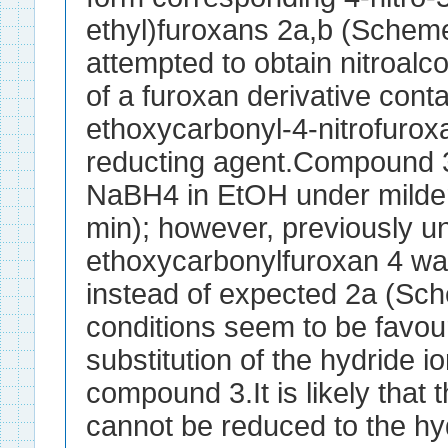
ethyl)furoxans 2a,b (Scheme
attempted to obtain nitroalc
of a furoxan derivative conta
ethoxycarbonyl-4-nitrofurox
reducting agent.Compound 3
NaBH4 in EtOH under milder
min); however, previously 
ethoxycarbonylfuroxan 4 was
instead of expected 2a (Sc
conditions seem to be favour
substitution of the hydride io
compound 3.It is likely that
cannot be reduced to the h