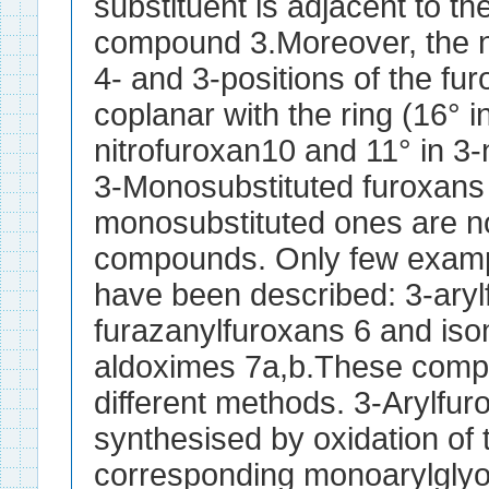
substituent is adjacent to the
compound 3.Moreover, the ni
4- and 3-positions of the fu
coplanar with the ring (16° i
nitrofuroxan10 and 11° in 3-
3-Monosubstituted furoxans i
monosubstituted ones are no
compounds. Only few exampl
have been described: 3-aryl
furazanylfuroxans 6 and iso
aldoximes 7a,b.These comp
different methods. 3-Arylfu
synthesised by oxidation of 
corresponding monoarylgly