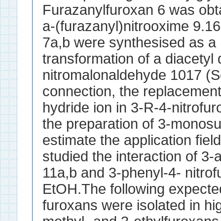
Furazanylfuroxan 6 was obt
a-(furazanyl)nitrooxime 9.1
7a,b were synthesised as a 
transformation of a diacetyl 
nitromalonaldehyde 1017 (S
connection, the replacement 
hydride ion in 3-R-4-nitrofu
the preparation of 3-monosu
estimate the application field
studied the interaction of 3-
11a,b and 3-phenyl-4- nitro
EtOH.The following expecte
furoxans were isolated in hig