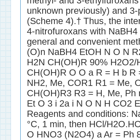
methyl- and 3-ethylfuroxans
unknown previously) and 3-
(Scheme 4).† Thus, the inter
4-nitrofuroxans with NaBH4 
general and convenient me
(O)n NaBH4 EtOH N O N R
H2N CH(OH)R 90% H2O2/
CH(OH)R O O a R = H b R 
NH2, Me, COR1 R1 = Me, O
CH(OH)R3 R3 = H, Me, Ph 
Et O 3 i 2a i N O N H CO2 
Reagents and conditions: N
°C, 1 min, then HCl/H2O.H
O HNO3 (N2O4) a Ar = Ph 