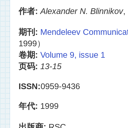
作者:
Alexander N. Blinnikov
期刊:
Mendeleev Communicat
1999）
卷期:
Volume 9, issue 1
页码:
13-15
ISSN:
0959-9436
年代:
1999
出版商:
RSC