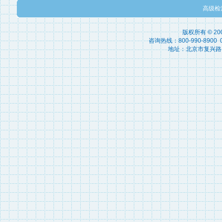
高级检
版权所有 © 2
咨询热线：800-990-8900 010
地址：北京市复兴路15号