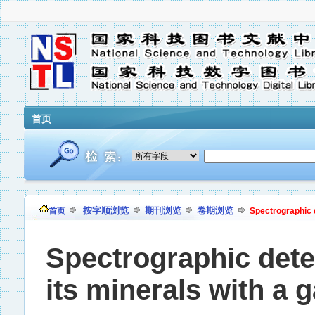
首页
按字顺浏览
期刊浏览
卷期浏览
首页
Spectrographic d
Spectrographic dete
its minerals with a g