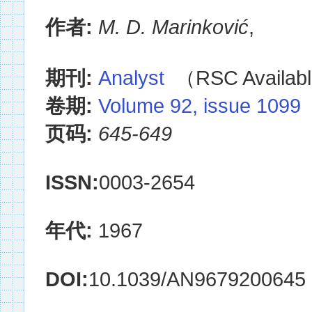
作者:
M. D. Marinković
,
期刊:
Analyst
（RSC Availabl
卷期:
Volume 92, issue 1099
页码:
645-649
ISSN:
0003-2654
年代:
1967
DOI:
10.1039/AN9679200645