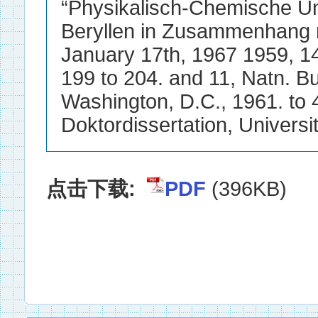
点击下载:
PDF
(396KB)