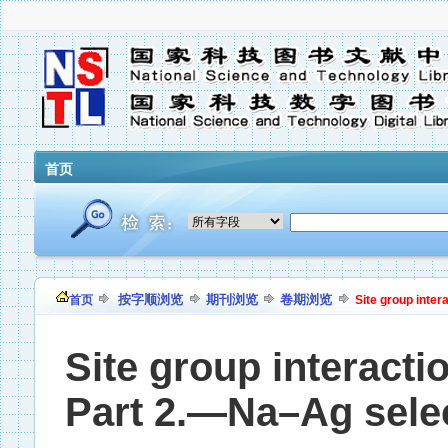
首页
按字顺浏览
期刊浏览
卷期浏览
首页
Site group intera
Site group interactio
Part 2.—Na–Ag selecti