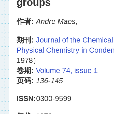
groups
作者:
Andre Maes
,
期刊:
Journal of the Chemical
Physical Chemistry in Conde
1978）
卷期:
Volume 74, issue 1
页码:
136-145
ISSN:
0300-9599