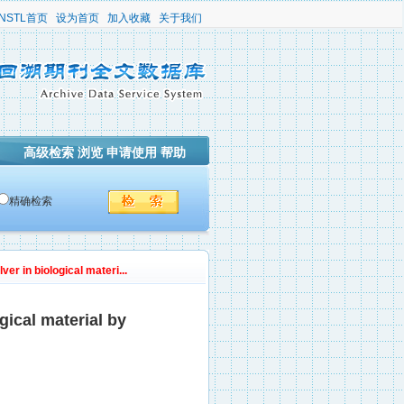
NSTL首页
设为首页
加入收藏
关于我们
高级检索
浏览
申请使用
帮助
精确检索
er in biological materi...
gical material by