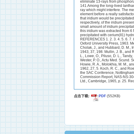
点击下载:
PDF
(552KB)