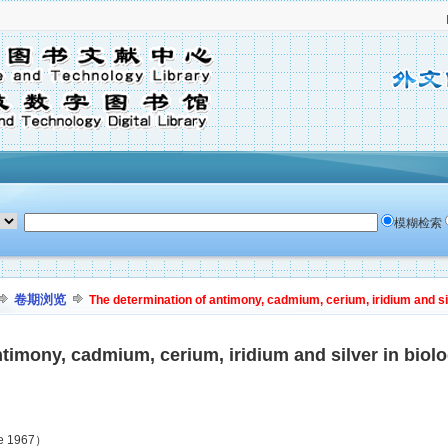
模糊检索
卷期浏览
The determination of antimony, cadmium, cerium, iridium and silv
timony, cadmium, cerium, iridium and silver in biolo
ne 1967）