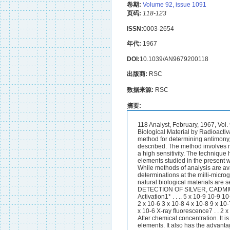
卷期:
Volume 92, issue 1091
页码:
118-123
ISSN:
0003-2654
年代:
1967
DOI:
10.1039/AN9679200118
出版商:
RSC
数据来源:
RSC
摘要:
118 Analyst, February, 1967, Vol. 92, $$. 118-123 The Determination of Antimony, Cadmium, Cerium, Iridium and Silver in Biological Material by Radioactivation BY H. J. M. BOWEN (Chemistry Department, T h e University, Reading, Bevks.) A method for determining antimony, cadmium, cerium, iridium and silver simultaneously in a sample of biological material is described. The method involves radioactivation to long-lived radionuclides by using thermal neutrons from a reactor, and has a high sensitivity. The technique has been used to measure these five elements in a standard biological material. THE elements studied in the present work are all rare constituents of plants and animals that defy the ingenuity of the analyst. While methods of analysis are available for traces of these elements at the microgram level, they are insufficiently sensitive for determinations at the milli-microgram or micro-microgram level.Methods that are capable of determining these elements in natural biological materials are set out in Table I, with an indication of their minimum sensitivity. TABLE I SEXSITIVITY OF DETECTION OF SILVER, CADMIUM, CERIUM, IRIDIUM AND ANTIMONY, GRAMS Element r Method Ag Cd Ce I r Sb ’ Activation1* . . .. 5 x 10-9 10-9 10-9 10-11 10-10 Colorimetry2 . . . . 10-7 10-8 2 x 10-7 2 x 10-6 3 x 10-8 Mass spectrometry3 . . 2 x 10-6 3 x 10-8 4 x 10-8 9 x 10-7 Polarography4 95 .. - 1.5 x 10-G - Spectroscopy2 9 6 . . .. 10-7 5 x 10-9t 5 x 10-7 5 x 10-6 4 x 10-6 X-ray fluorescence7 . . 2 x 9 x 10-8 10-7 5 x 10-8 1.2 x 10-7 - 10-7 * Assuming a flux of 1012 neutrons cm-2 second-l.t After chemical concentration. It is clear that activation analysis is the most sensitive method available for determining these elements. It also has the advantage of avoiding contamination by reagents. Activation analysis has already been used to measure all five of the elements discussed here in biological materials, as follows- Antimony-In soft mammalian tissues8 y 9 ; in bloodlo; and in urine.ll Cadmium-In bone12; in soft tissue^^,^; and in blood.1° Cerium-In soft t i s ~ u e s . ~ , ~ ~ Iridiuwz-In soft Silver-In soft tissues.8,9 However, a full radiochemical procedure has been reported only for antimony, the other determinations being based wholly or partly on y-ray spectrometry. In this work an attempt has been made to devise a separation procedure after activation that will yield all five elements in a radiochemically pure state, and to apply the procedure to a standard biological material.NUCLEAR RESULTS *All five elements are activated to long-lived radionuclides when exposed to thermal neutrons. ,4ntimony--On activation this gives a good yield of antimony-124 (half-life 60 days), together with much antimony-122 (half-life 2-8 days) wlii