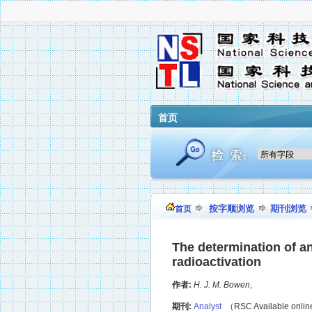
首页
按字顺浏览
期刊浏览
首页
The determination of an
radioactivation
作者:
H. J. M. Bowen
,
期刊:
Analyst
（RSC Available onli