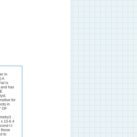
ide. Reject the precipitate. Step 6-Pass hydrogen sulphide through the solution for 1 minute, spin to collect silver sulphide and wash it twice with 2 N sulphuric acid. Step 7-Dissolve the silver sulphide in hot 16 N nitric acid, dilute with water and add excess of sodium hydroxide. Discard the supernatant liquid. Step 8-Dissolve the silver oxide in hot 36 N sulphuri