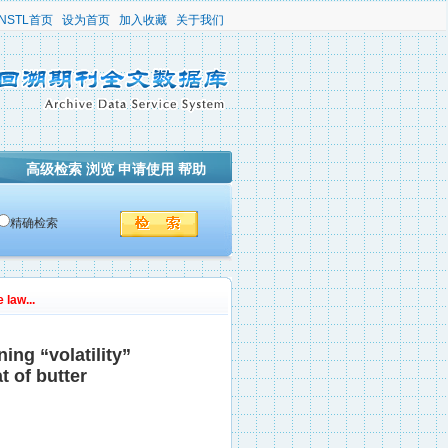
NSTL首页
设为首页
加入收藏
关于我们
高级检索
浏览
申请使用
帮助
精确检索
 law...
ing “volatility”
t of butter