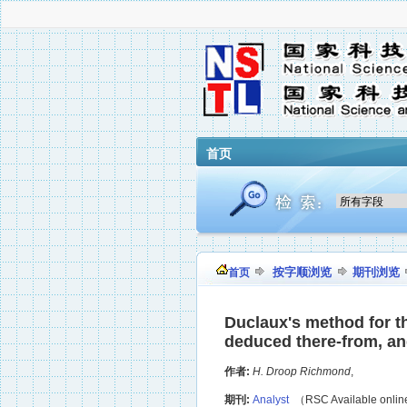
首页
按字顺浏览
期刊浏览
首页
Duclaux's method for the
deduced there-from, and 
作者:
H. Droop Richmond
,
期刊:
Analyst
（RSC Available onli