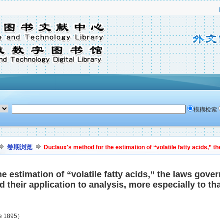
模糊检索
卷期浏览
Duclaux's method for the estimation of “volatile fatty acids,” the
 estimation of “volatile fatty acids,” the laws govern
their application to analysis, more especially to tha
ne 1895）