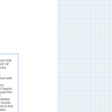
8 - 77.8 93-5 - -7 79-0 BUTRYIC ACID (WOLLNY). 111. IV. V. 19.0 + .8 90.9 36.0 + .7 80.9 51.0 + *6 70-9 64.0 + -4 60.7 75.0 + *I 50.2 84.0 - *2 39.5 91.0 - -1 29.7 96.0 - -3 18-5 VI. 41.2 45.1 47.3 52.8 60.5 66-0 77.0 92.7 118.5 208.5 TI. 67.1 70.5 73.7 77.2 81.5 86.7 95 *2 104.5 119.3 166.5 VI. 116.0 115.5 111.6 108.9 105-6 100.1 95.7 90.0 81.4 79.1 VI.176.6 161.7 140.3 121.0 104.0 82.5 62.0 40.0 VII. a -39 -40 *39 *40 *42 -41 -42 -43 *44 -5 VII. 65 *66 -66 -66 -66 -66 967 a68 -67 *75 VII. 1.18 1.20 1.18 1.18 1-16 1-16 1-11 1.12 1.05 1.0 VII. 1-94 2.00 1.98 1.99 2-07 2.09 2.09 2.1 THE ANALYST. 197 BUTYRIC ACID (DUCLAUX). I. 9.09 18.18 27-27 36-36 45.45 54.54 63.63 72.72 81-81 9o090 I. 9.