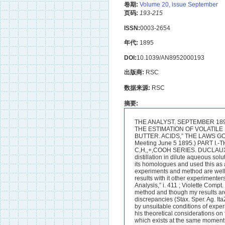
卷期:
Volume 20, issue September
页码:
193-215
ISSN:
0003-2654
年代:
1895
DOI:
10.1039/AN8952000193
出版商:
RSC
数据来源:
RSC
摘要:
THE ANALYST. SEPTEMBER 1895. PROCEEDINGS OF THE SOCIETY OF PUBLIC ANALYSTS. DUCLAUX’S METHOD FOR THE ESTIMATION OF VOLATILE FATTY FROM AND THEIR APPLICATION TO ANALYSIS MORE ESPECIALLY TO THAT OF BUTTER. ACIDS,” THE LAWS GOVERNING “ VOLATILITY ” DEDUCED THERE-BY H. DROOP RICHMOND. (Read at the Meeting June 5 1895.) PART I.-THE MATHEMATICAL DEDUCTIONS FROM THE DISTILLATION OF ACIDS OF THE C,H,,+,COOH SERIES. DUCLAUX from a study of the behaviour of the lower fatty acids of the series C,H,,+,COOH on distillation in dilute aqueous solution found that each acid had its own rate of distillation whether distilled alone or n~ixed with its homologues and used this as a means of estimating the members of this series (Ann. Chim. Phys. [5] ii. 223.) His experiments and method are well known but the latter has not come largely into use ; though Duclaux obtains excellent results with it other experimenters are not successful in obtaining results comparable with his (cj.Allen ( ( Commercial Organic Analysis,” i. 411 ; Violette Compt. Rend. mi. 345 ; and Wilson Journ. SOC. Chem. Ind. ix. 18). I have from time to time used this method and though my results are approximately in agreement with those of the originator I have pointed out marked discrepancies (Stax. Sper. Ag. ItaZ. xxiii. 5); a recent study of the method has convinced me that Duclaux’s method is vitiated by unsuitable conditions of experiment and that his mathematical deductions from his results are erroneous. Duclaux founds his theoretical considerations on the axiom that ‘‘ the quantity of acid which vaporizes at a given moment is proportional to that which exists at the same moment in the heated liquid ”; this mode of expression is unfortunate as it is not definitely stated whether the quantity of acid existing in the liquid at a given moment is the absolute quantity the quantityrelative to the amount of liquid at that moment or the quantity relative to the amount of liquid at the commencement of distillation; it is ev”ldent that the absolute quantity cannot be meant and we are left with two alternatives.A little consideration shows that the quantity relative to the amount of liquid at the given moment is the correct mode of interpretation; whether 100 C.C. or 50 c.c. or any other quantity of liquid is distilled the vapour should have the same composition ahd it is not reasonable to refer the composition of the liquid to some bulk which it had in the past.Duclaux however assumed the latter alternative that the quantity of acid in the heated liquid is expressed in terms of th 194 THE ANALYST. bulk of liquid at the commencement ; this is plainly shown by the form of equat