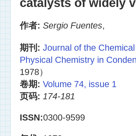
catalysts of widely 
作者:
Sergio Fuentes
,
期刊:
Journal of the Chemical
Physical Chemistry in Conde
1978）
卷期:
Volume 74, issue 1
页码:
174-181
ISSN:
0300-9599