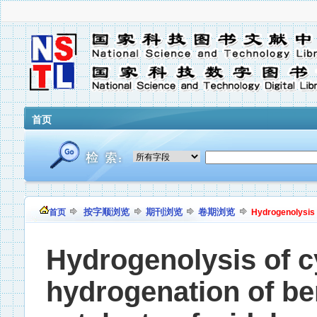
首页
按字顺浏览
期刊浏览
卷期浏览
首页
Hydrogenolysis 
Hydrogenolysis of 
hydrogenation of b