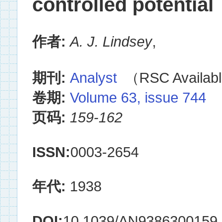
controlled potential
作者:
A. J. Lindsey
,
期刊:
Analyst
（RSC Availabl
卷期:
Volume 63, issue 744
页码:
159-162
ISSN:
0003-2654
年代:
1938
DOI:
10.1039/AN9386300159