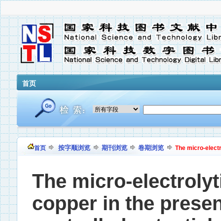
首页
按字顺浏览
期刊浏览
卷期浏览
首页
The micro-electr
The micro-electrolyt
copper in the presen