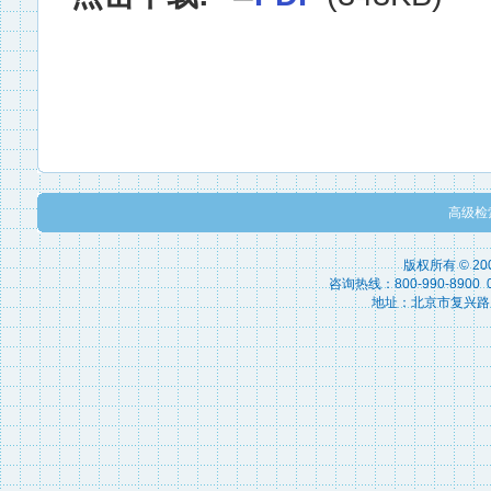
高级检
版权所有 © 2
咨询热线：800-990-8900 010
地址：北京市复兴路15号