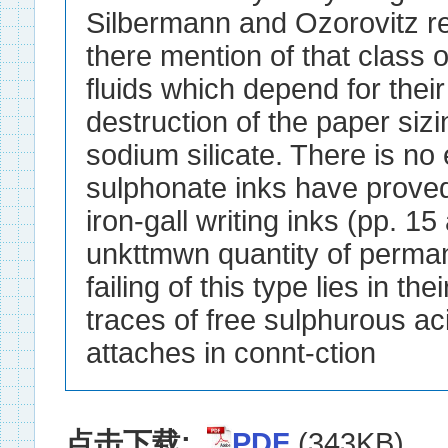
点击下载:
PDF
(343KB)