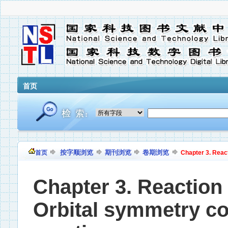
首页
按字顺浏览
期刊浏览
卷期浏览
首页
Chapter 3. React
Chapter 3. Reaction 
Orbital symmetry cor