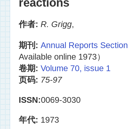
reactions
作者:
R. Grigg
,
期刊:
Annual Reports Section
Available online 1973）
卷期:
Volume 70, issue 1
页码:
75-97
ISSN:
0069-3030
年代:
1973