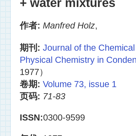
+ water mixtures
作者:
Manfred Holz
,
期刊:
Journal of the Chemical
Physical Chemistry in Conde
1977）
卷期:
Volume 73, issue 1
页码:
71-83
ISSN:
0300-9599