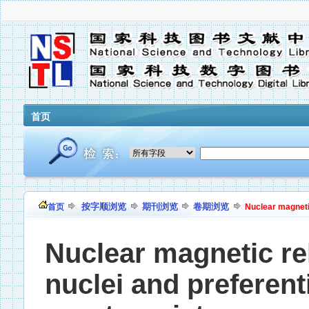
首页
按字顺浏览
期刊浏览
卷期浏览
首页
Nuclear magnetic 
Nuclear magnetic rel
nuclei and preferent