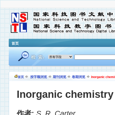
首页
按字顺浏览
期刊浏览
卷期浏览
首页
Inorganic chemi
Inorganic chemistry
作者:
S. R. Carter
,