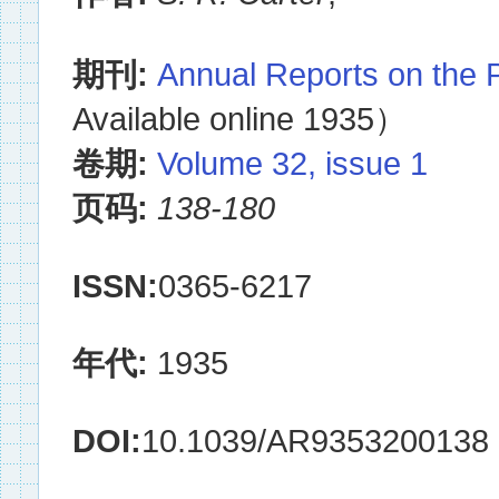
期刊:
Annual Reports on the 
Available online 1935）
卷期:
Volume 32, issue 1
页码:
138-180
ISSN:
0365-6217
年代:
1935
DOI:
10.1039/AR9353200138