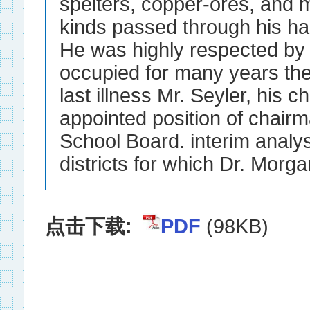
spelters, copper-ores, and me
kinds passed through his 
He was highly respected by h
occupied for many years the
last illness Mr. Seyler, his c
appointed position of chair
School Board. interim analyst
districts for which Dr. Morgan
点击下载:
PDF
(98KB)