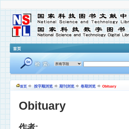
首页
按字顺浏览
期刊浏览
卷期浏览
首页
Obituary
Obituary
作者: