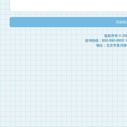
高级检
版权所有 © 2
咨询热线：800-990-8900 010
地址：北京市复兴路15号