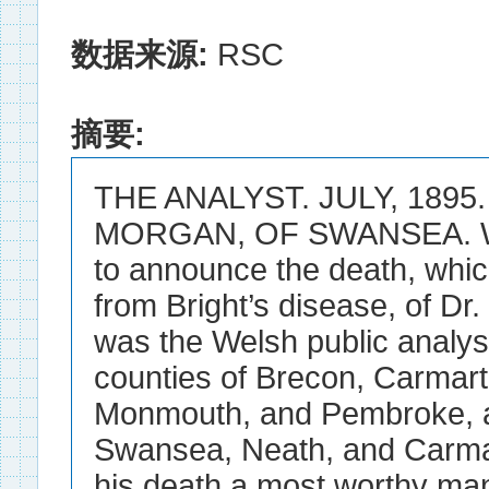
数据来源:
RSC
摘要:
THE ANALYST. JULY, 1895. 
MORGAN, OF SWANSEA. WE 
to announce the death, whi
from Bright’s disease, of D
was the Welsh public analyst
counties of Brecon, Carmar
Monmouth, and Pembroke, a
Swansea, Neath, and Carma
his death a most worthy man