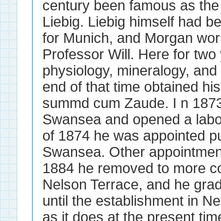
century been famous as the
Liebig. Liebig himself had b
for Munich, and Morgan wor
Professor Will. Here for two
physiology, mineralogy, and 
end of that time obtained hi
summd cum Zaude. I n 1873 
Swansea and opened a labora
of 1874 he was appointed pub
Swansea. Other appointments
1884 he removed to more c
Nelson Terrace, and he grad
until the establishment in N
as it does at the present tim