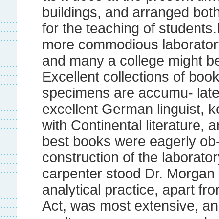
buildings, and arranged both
for the teaching of students
more commodious laboratory 
and many a college might be
Excellent collections of book
specimens are accumu- late
excellent German linguist, ke
with Continental literature, 
best books were eagerly ob- 
construction of the laborator
carpenter stood Dr. Morgan 
analytical practice, apart f
Act, was most extensive, an