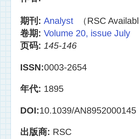
期刊:
Analyst
（RSC Availabl
卷期:
Volume 20, issue July
页码:
145-146
ISSN:
0003-2654
年代:
1895
DOI:
10.1039/AN8952000145
出版商:
RSC