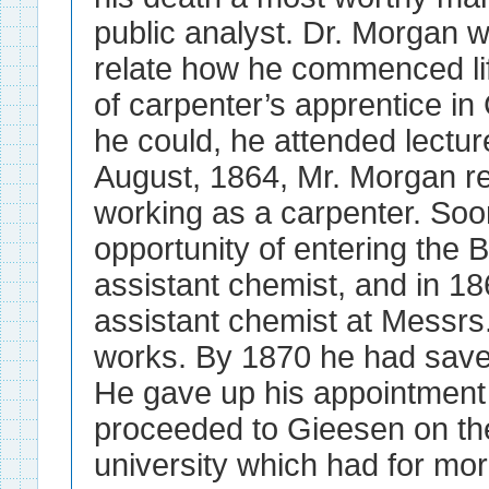
public analyst. Dr. Morgan 
relate how he commenced lif
of carpenter’s apprentice 
he could, he attended lectur
August, 1864, Mr. Morgan re
working as a carpenter. Soo
opportunity of entering the
assistant chemist, and in 1
assistant chemist at Messrs.
works. By 1870 he had save
He gave up his appointment 
proceeded to Gieesen on the
university which had for mor