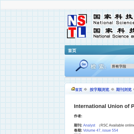
首页
按字顺浏览
期刊浏览
首页
International Union of
作者:
期刊:
Analyst
（RSC Available onli
卷期:
Volume 47, issue 554