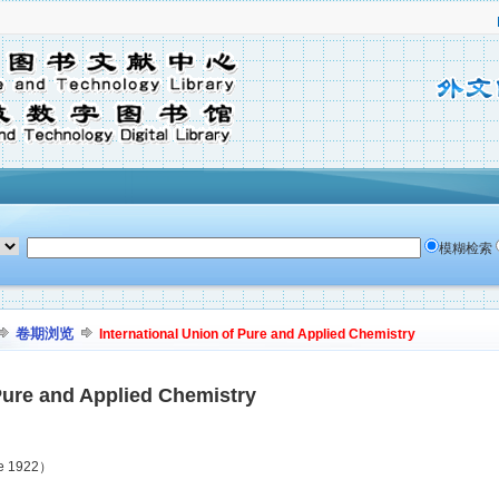
模糊检索
卷期浏览
International Union of Pure and Applied Chemistry
 Pure and Applied Chemistry
ne 1922）