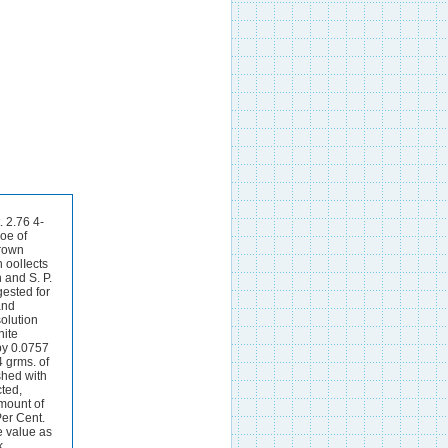
t. 2.76 4-
oe of
brown
h oolIects
 and S. P.
ested for
and
olution
hite
 by 0.0757
 grms. of
ashed with
cted,
mount of
 Per Cent.
e value as
k