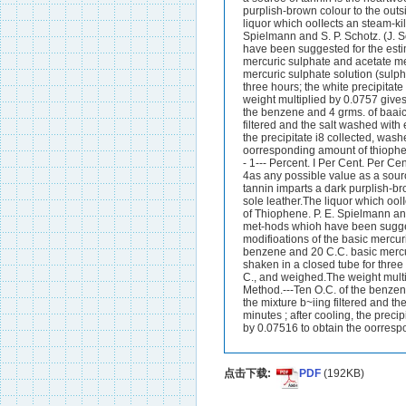
purplish-brown colour to the outs
liquor which oolIects an steam-kil
Spielmann and S. P. Schotz. (J.
have been suggested for the esti
mercuric sulphate and acetate me
mercuric sulphate solution (sulph
three hours; the white precipitat
weight multiplied by 0.0757 give
the benzene and 4 grms. of baaic m
filtered and the salt washed with 
the precipitate i8 collected, was
oorresponding amount of thiophene. 
- 1--- Percent. I Per Cent. Per C
4as any possible value as a souro
tannin imparts a dark purplish-br
sole leather.The liquor which oolI
of Thiophene. P. E. Spielmann an
met-hods whioh have been sugges
modifioations of the basic mercur
benzene and 20 C.C. basic mercuri
shaken in a closed tube for three 
C., and weighed.The weight multi
Method.---Ten O.C. of the benzene
the mixture b~iing filtered and th
minutes ; after cooling, the preci
by 0.07516 to obtain the oorrespo
点击下载:
PDF
(192KB)