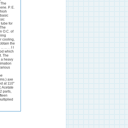
. The
ene. P. E.
whioh
 basic
sic
 tube for
 The
n O.C. of
iing
r cooling,
obtain the
.. . . I I
ood which
t. The
s a heavy
timation
various
he
rms.) axe
ed at 110"
c Acetate
2 parts,
fteen
ultiplied