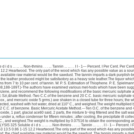
 ... ... ... Non-thmins . . . ... Tannin ... ... . . I I - 1--- Percent. I Per Cent. Per Cen
 12.2 Heartwood. The only part of the wood which 4as any possible value as a sour
f available raw material would be the sawdust. The tannin imparts a dark purplish-
t the leather produced might be satisfaotory as a heavy sole leather.The liquor whic
s from 7 to 10 per cent. of tannin. W. P. S. Estimation of Thiophene. P. E. Spielmann
9,38,188-189T.)-The authors have examined various met-hods whioh have been sugg
enzene, and recommend the following modifioations of the basic mercuric sulphate 
ic Szi,&hate Method.-Two C.C.of the benzene and 20 C.C. basic mercuric sulphate s
0 ox., and mercuric oxide 5 grms.) axe shaken in a closed tube for three hours; the w
llected, washed with hot water, dried at 110" C., and weighed.The weight multiplied
 2 C.C. of benzene. Basic Mercuric Acetate Method.---Ten O.C. of the benzene and 4
xide, 1 part, glacial aceti0 said, 2 parts, the mixture b~iing filtered and the salt w
under a, reflux condenser for fifteen minutes ; after cooling, the precipitate i8 colle
 C., and weighed.The weight is multiplied by 0.07516 to obtain the oorresponding a
25 Soluble d i d s ... ... ... Non-thmins . . . ... Tannin ... ... . . I I - 1--- Percent. I
63 13.5 0.86 1-15 12.2 Heartwood.The only part of the wood which 4as any possibl
od; the chief available raw material would be the sawdust. The tannin imparts a dar