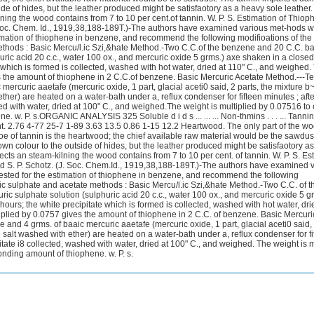
ide of hides, but the leather produced might be satisfaotory as a heavy sole leather
ning the wood contains from 7 to 10 per cent.of tannin. W. P. S. Estimation of Thioph
 Soc. Chem. Id., 1919,38,188-189T.)-The authors have examined various met-hods 
mation of thiophene in benzene, and recommend the following modifioations of the
thods : Basic Mercu/l.ic Szi,&hate Method.-Two C.C.of the benzene and 20 C.C. ba
uric acid 20 c.c., water 100 ox., and mercuric oxide 5 grms.) axe shaken in a closed
e which is formed is collected, washed with hot water, dried at 110" C., and weighed.
s the amount of thiophene in 2 C.C.of benzene. Basic Mercuric Acetate Method.---Te
ercuric aaetafe (mercuric oxide, 1 part, glacial aceti0 said, 2 parts, the mixture b~
ether) are heated on a water-bath under a, reflux condenser for fifteen minutes ; afte
hed with water, dried at 100" C., and weighed.The weight is multiplied by 0.07516 to 
w. P. s.ORGANIC ANALYSIS 325 Soluble d i d s ... ... ... Non-thmins . . . ... Tannin ... .
ent. 2.76 4-77 25-7 1-89 3.63 13.5 0.86 1-15 12.2 Heartwood. The only part of the w
e of tannin is the heartwood; the chief available raw material would be the sawdus
own colour to the outside of hides, but the leather produced might be satisfaotory a
ects an steam-kilning the wood contains from 7 to 10 per cent. of tannin. W. P. S. Es
d S. P. Schotz. (J. Soc. Chem.Id., 1919,38,188-189T.)-The authors have examined 
ted for the estimation of thiophene in benzene, and recommend the following
ic sulphate and acetate methods : Basic Mercu/l.ic Szi,&hate Method.-Two C.C. of t
c sulphate solution (sulphuric acid 20 c.c., water 100 ox., and mercuric oxide 5 g
hours; the white precipitate which is formed is collected, washed with hot water, dri
plied by 0.0757 gives the amount of thiophene in 2 C.C. of benzene. Basic Mercuri
 and 4 grms. of baaic mercuric aaetafe (mercuric oxide, 1 part, glacial aceti0 said, 
e salt washed with ether) are heated on a water-bath under a, reflux condenser for fi
pitate i8 collected, washed with water, dried at 100" C., and weighed. The weight is m
nding amount of thiophene. w. P. s.