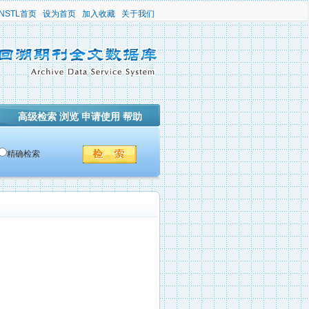
NSTL首页
设为首页
加入收藏
关于我们
高级检索
浏览
申请使用
帮助
精确检索