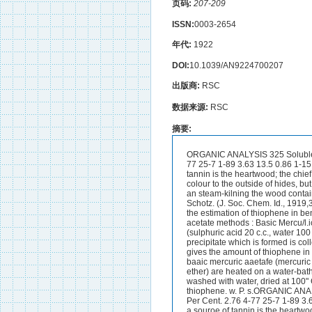
页码:
207-209
ISSN:
0003-2654
年代:
1922
DOI:
10.1039/AN9224700207
出版商:
RSC
数据来源:
RSC
摘要:
ORGANIC ANALYSIS 325 Soluble d i d s
77 25-7 1-89 3.63 13.5 0.86 1-15
tannin is the heartwood; the chie
colour to the outside of hides, bu
an steam-kilning the wood contain
Schotz. (J. Soc. Chem. Id., 191
the estimation of thiophene in b
acetate methods : Basic Mercu/l.
(sulphuric acid 20 c.c., water 10
precipitate which is formed is co
gives the amount of thiophene in
baaic mercuric aaetafe (mercuric o
ether) are heated on a water-bath 
washed with water, dried at 100"
thiophene. w. P. s.ORGANIC ANALYSIS 3
Per Cent. 2.76 4-77 25-7 1-89 3.
a souroe of tannin is the heartwo