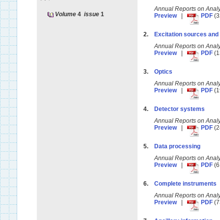
Annual Reports on Anal
Volume
4
issue
1
Preview
|
PDF
(3
2.
Excitation sources and
Annual Reports on Anal
Preview
|
PDF
(1
3.
Optics
Annual Reports on Anal
Preview
|
PDF
(1
4.
Detector systems
Annual Reports on Anal
Preview
|
PDF
(2
5.
Data processing
Annual Reports on Anal
Preview
|
PDF
(6
6.
Complete instruments
Annual Reports on Anal
Preview
|
PDF
(7