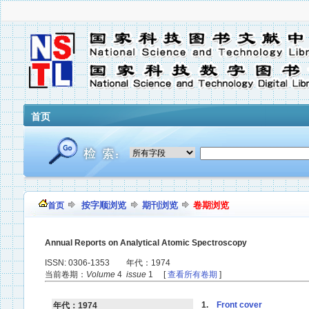
首页
按字顺浏览
期刊浏览
卷期浏览
首页
Annual Reports on Analytical Atomic Spectroscopy
ISSN: 0306-1353 年代：1974
当前卷期：
Volume
4
issue
1 [
查看所有卷期
]
1.
Front cover
年代：1974