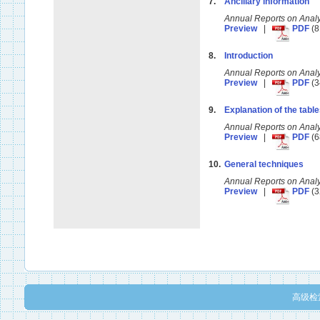
7.
Ancillary information
Annual Reports on Anal
Preview
|
PDF
(8
8.
Introduction
Annual Reports on Anal
Preview
|
PDF
(3
9.
Explanation of the tabl
Annual Reports on Anal
Preview
|
PDF
(6
10.
General techniques
Annual Reports on Anal
Preview
|
PDF
(3
高级检