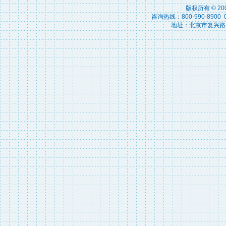
版权所有 © 2
咨询热线：800-990-8900 010
地址：北京市复兴路15号