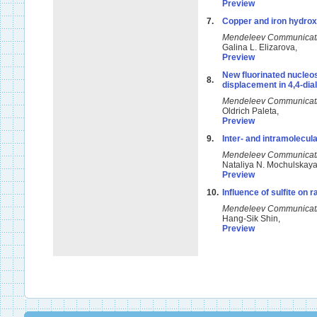
Preview
7.
Copper and iron hydroxi
Mendeleev Communicat
Galina L. Elizarova,
Preview
New fluorinated nucleos
8.
displacement in 4,4-dial
Mendeleev Communicat
Oldrich Paleta,
Preview
9.
Inter- and intramolecula
Mendeleev Communicat
Nataliya N. Mochulskay
Preview
10.
Influence of sulfite on r
Mendeleev Communicat
Hang-Sik Shin,
Preview