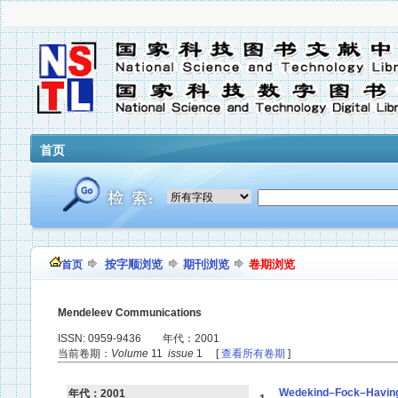
首页
按字顺浏览
期刊浏览
卷期浏览
首页
Mendeleev Communications
ISSN: 0959-9436 年代：2001
当前卷期：
Volume
11
issue
1 [
查看所有卷期
]
Wedekind–Fock–Havinga s
年代：2001