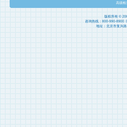
高级检
版权所有 © 2
咨询热线：800-990-8900 010
地址：北京市复兴路15号