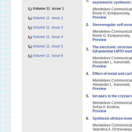
1.
asymmetric synthesis: 
Volume
11
issue
1
Mendeleev Communicat
Remir G. Kostyanovsky,
Preview
Volume
11
issue
2
2.
Stereoregular self-asse
Volume
11
issue
3
Mendeleev Communicat
Remir G. Kostyanovsky,
Volume
11
issue
4
Preview
Volume
11
issue
5
The electronic structu
3.
full-potential LMTO me
Volume
11
issue
6
Mendeleev Communicat
Alexander L. Ivanovskii
Preview
4.
Effect of metal and ca
Mendeleev Communicat
Alexander L. Ivanovskii
Preview
5.
Ion pairs in the crysta
Mendeleev Communicat
Sof'ya A. Kostina,
Preview
6.
Synthesis ofcloso-mono
Mendeleev Communicat
Valentina A. Ol'shevska