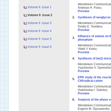
Mendeleev Communicat
Volume
9
issue
1
Andreas H. Franz,
Preview
Volume
9
issue
2
2.
Synthesis of neoglyco
Volume
9
issue
3
Mendeleev Communicat
Dmitry E. Tsvetkov,
Preview
Volume
9
issue
4
Influence of anions on 
3.
Volume
9
issue
5
phosphate
Mendeleev Communicat
Volume
9
issue
6
Vitalii Y. Kotov,
Preview
4.
Synthesis of bis(2-tetr
Mendeleev Communicat
Vyacheslav V. Samoshi
Preview
EPR study of the reacti
5.
C60radical cation
Mendeleev Communicat
Viatcheslav I. Sokolov,
Preview
6.
Analysis of the phase 
Mendeleev Communicat
Evgenii M. Slyusarenko