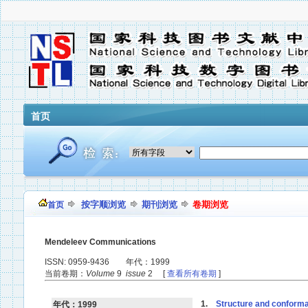
首页
按字顺浏览
期刊浏览
卷期浏览
首页
Mendeleev Communications
ISSN: 0959-9436 年代：1999
当前卷期：
Volume
9
issue
2 [
查看所有卷期
]
1.
Structure and conformati
年代：1999