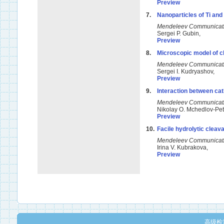
Preview
7.
Nanoparticles of Ti and
Mendeleev Communicat
Sergei P. Gubin,
Preview
8.
Microscopic model of cha
Mendeleev Communicat
Sergei I. Kudryashov,
Preview
9.
Interaction between cat
Mendeleev Communicat
Nikolay O. Mchedlov-Pe
Preview
10.
Facile hydrolytic cleav
Mendeleev Communicat
Irina V. Kubrakova,
Preview
高级检