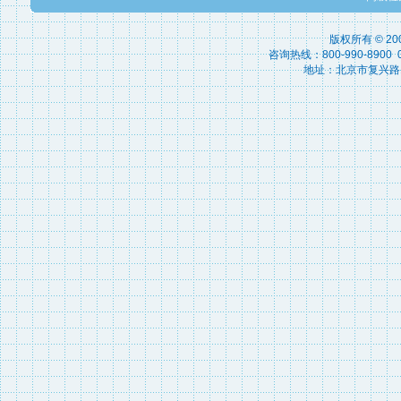
版权所有 © 2
咨询热线：800-990-8900 010
地址：北京市复兴路15号